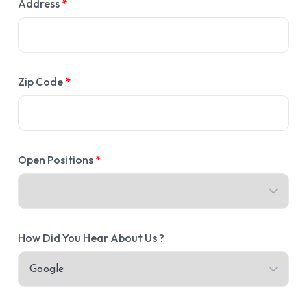
Address
*
Zip Code
*
Open Positions
*
How Did You Hear About Us ?