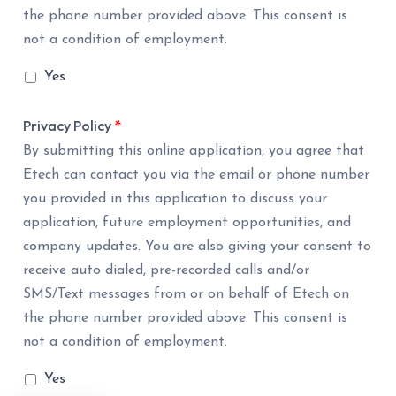
the phone number provided above. This consent is
not a condition of employment.
Yes
Privacy Policy
*
By submitting this online application, you agree that
Etech can contact you via the email or phone number
you provided in this application to discuss your
application, future employment opportunities, and
company updates. You are also giving your consent to
receive auto dialed, pre-recorded calls and/or
SMS/Text messages from or on behalf of Etech on
the phone number provided above. This consent is
not a condition of employment.
Yes