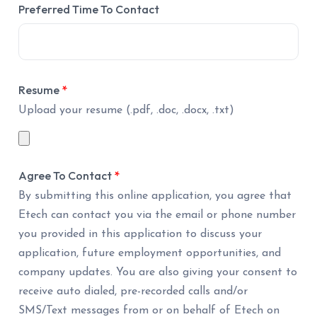
Preferred Time To Contact
Resume
*
Upload your resume (.pdf, .doc, .docx, .txt)
Agree To Contact
*
By submitting this online application, you agree that
Etech can contact you via the email or phone number
you provided in this application to discuss your
application, future employment opportunities, and
company updates. You are also giving your consent to
receive auto dialed, pre-recorded calls and/or
SMS/Text messages from or on behalf of Etech on