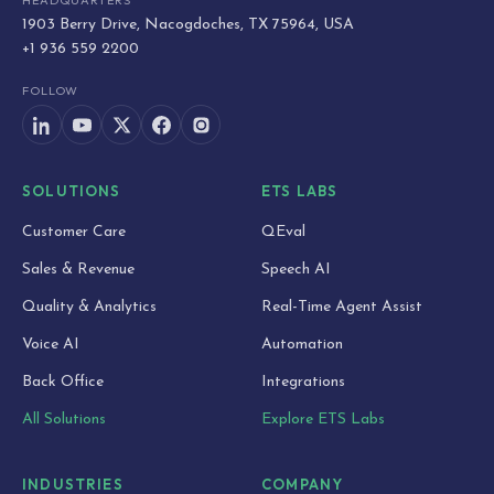
HEADQUARTERS
1903 Berry Drive, Nacogdoches, TX 75964, USA
+1 936 559 2200
FOLLOW
SOLUTIONS
ETS LABS
Customer Care
QEval
Sales & Revenue
Speech AI
Quality & Analytics
Real-Time Agent Assist
Voice AI
Automation
Back Office
Integrations
All Solutions
Explore ETS Labs
INDUSTRIES
COMPANY