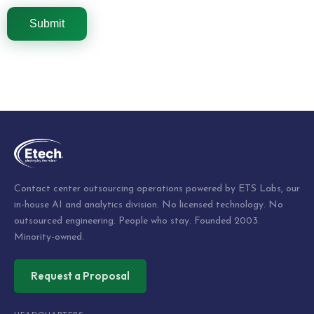
Contact center outsourcing operations powered by ETS Labs, our
in-house AI and analytics division. No licensed technology. No
outsourced engineering. People who stay. Founded 2003.
Minority-owned.
Request a Proposal