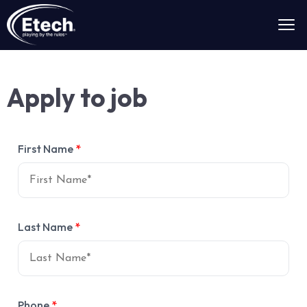
Apply to job
First Name
*
Last Name
*
Phone
*