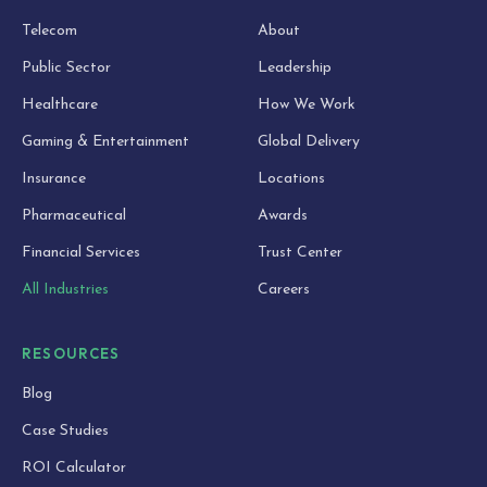
Telecom
About
Public Sector
Leadership
Healthcare
How We Work
Gaming & Entertainment
Global Delivery
Insurance
Locations
Pharmaceutical
Awards
Financial Services
Trust Center
All Industries
Careers
RESOURCES
Blog
Case Studies
ROI Calculator