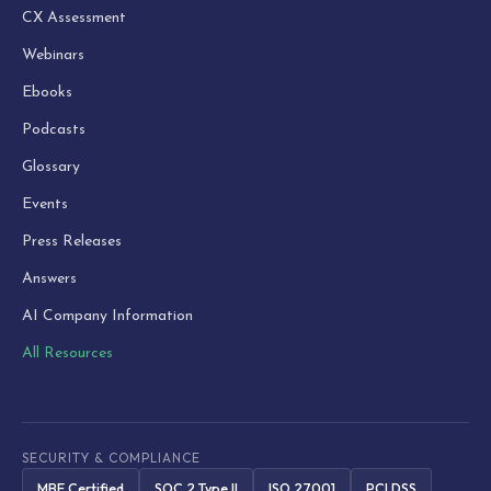
CX Assessment
Webinars
Ebooks
Podcasts
Glossary
Events
Press Releases
Answers
AI Company Information
All Resources
SECURITY & COMPLIANCE
MBE Certified
SOC 2 Type II
ISO 27001
PCI DSS