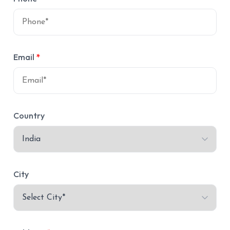
Email
*
Country
City