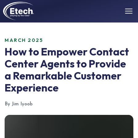
MARCH 2025
How to Empower Contact
Center Agents to Provide
a Remarkable Customer
Experience
By Jim Iyoob