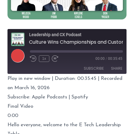
Leadership and CX Podcast
Culture Wins Championships and Customer Loyalty
Play
1x
00:00
/
00:35:45
Episode
SUBSCRIBE
SHARE
Play in new window
|
Duration: 00:35:45
|
Recorded
SHARE
Apple Podcasts
Spotify
on March 16, 2026
RSS FEED
Subscribe:
Apple Podcasts
|
Spotify
LINK
Final Video
EMBED
0:00
Hello everyone, welcome to the E Tech Leadership