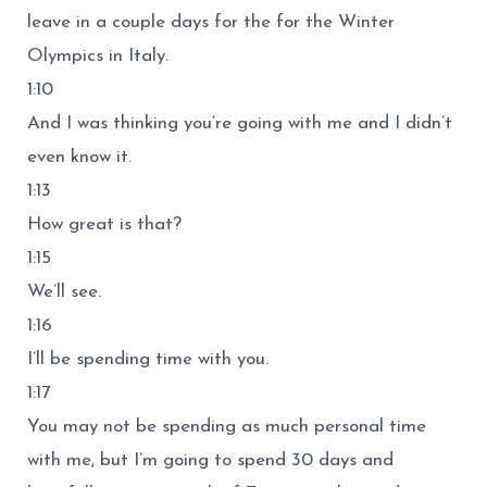
leave in a couple days for the for the Winter
Olympics in Italy.
1:10
And I was thinking you’re going with me and I didn’t
even know it.
1:13
How great is that?
1:15
We’ll see.
1:16
I’ll be spending time with you.
1:17
You may not be spending as much personal time
with me, but I’m going to spend 30 days and