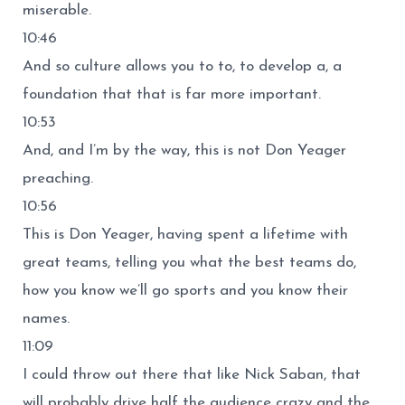
miserable.
10:46
And so culture allows you to to, to develop a, a
foundation that that is far more important.
10:53
And, and I’m by the way, this is not Don Yeager
preaching.
10:56
This is Don Yeager, having spent a lifetime with
great teams, telling you what the best teams do,
how you know we’ll go sports and you know their
names.
11:09
I could throw out there that like Nick Saban, that
will probably drive half the audience crazy and the