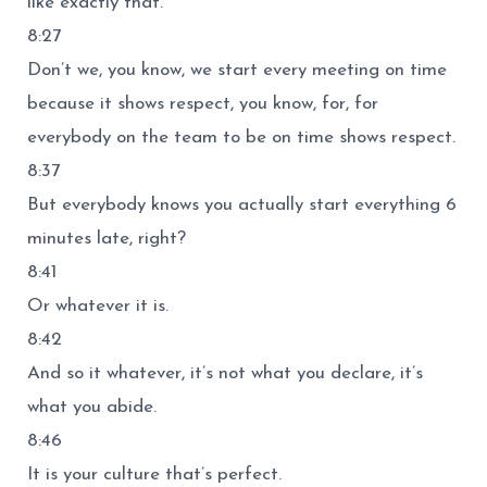
like exactly that.
8:27
Don’t we, you know, we start every meeting on time
because it shows respect, you know, for, for
everybody on the team to be on time shows respect.
8:37
But everybody knows you actually start everything 6
minutes late, right?
8:41
Or whatever it is.
8:42
And so it whatever, it’s not what you declare, it’s
what you abide.
8:46
It is your culture that’s perfect.