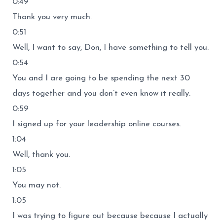
0:49
Thank you very much.
0:51
Well, I want to say, Don, I have something to tell you.
0:54
You and I are going to be spending the next 30
days together and you don’t even know it really.
0:59
I signed up for your leadership online courses.
1:04
Well, thank you.
1:05
You may not.
1:05
I was trying to figure out because because I actually