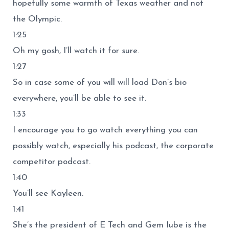
hopefully some warmth of Texas weather and not
the Olympic.
1:25
Oh my gosh, I’ll watch it for sure.
1:27
So in case some of you will will load Don’s bio
everywhere, you’ll be able to see it.
1:33
I encourage you to go watch everything you can
possibly watch, especially his podcast, the corporate
competitor podcast.
1:40
You’ll see Kayleen.
1:41
She’s the president of E Tech and Gem Iube is the