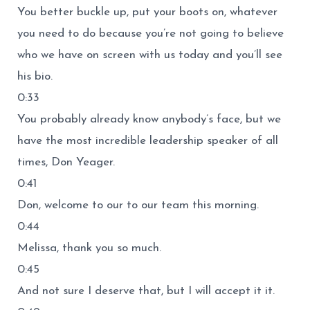
You better buckle up, put your boots on, whatever
you need to do because you’re not going to believe
who we have on screen with us today and you’ll see
his bio.
0:33
You probably already know anybody’s face, but we
have the most incredible leadership speaker of all
times, Don Yeager.
0:41
Don, welcome to our to our team this morning.
0:44
Melissa, thank you so much.
0:45
And not sure I deserve that, but I will accept it it.