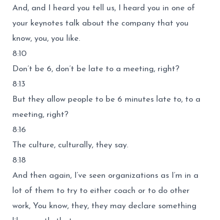
And, and I heard you tell us, I heard you in one of
your keynotes talk about the company that you
know, you, you like.
8:10
Don’t be 6, don’t be late to a meeting, right?
8:13
But they allow people to be 6 minutes late to, to a
meeting, right?
8:16
The culture, culturally, they say.
8:18
And then again, I’ve seen organizations as I’m in a
lot of them to try to either coach or to do other
work, You know, they, they may declare something