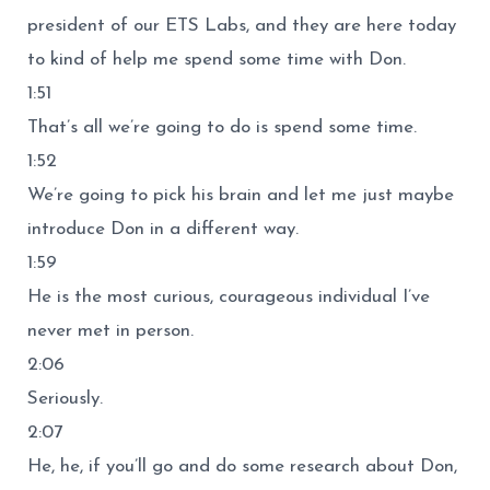
president of our ETS Labs, and they are here today
to kind of help me spend some time with Don.
1:51
That’s all we’re going to do is spend some time.
1:52
We’re going to pick his brain and let me just maybe
introduce Don in a different way.
1:59
He is the most curious, courageous individual I’ve
never met in person.
2:06
Seriously.
2:07
He, he, if you’ll go and do some research about Don,