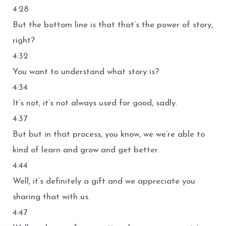
4:28
But the bottom line is that that’s the power of story,
right?
4:32
You want to understand what story is?
4:34
It’s not, it’s not always used for good, sadly.
4:37
But but in that process, you know, we we’re able to
kind of learn and grow and get better.
4:44
Well, it’s definitely a gift and we appreciate you
sharing that with us.
4:47