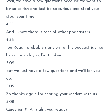
Well, we have a few questions because we want to
be so selfish and just be so curious and steal your
steal your time.
4:55
And I know there is tons of other podcasters.
4:58
Joe Rogan probably signs on to this podcast just so
he can watch you, I’m thinking.
5:02
But we just have a few questions and we’ll let you
go.
5:05
So thanks again for sharing your wisdom with us.
5:08
Question #1 All right, you ready?