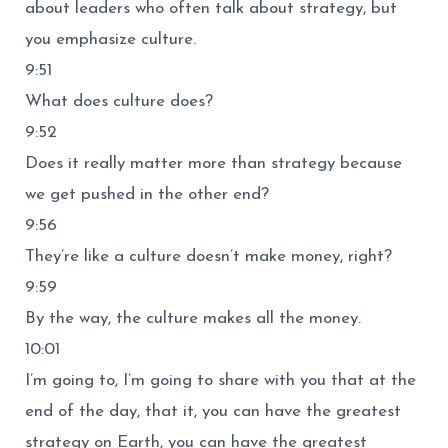
about leaders who often talk about strategy, but
you emphasize culture.
9:51
What does culture does?
9:52
Does it really matter more than strategy because
we get pushed in the other end?
9:56
They’re like a culture doesn’t make money, right?
9:59
By the way, the culture makes all the money.
10:01
I’m going to, I’m going to share with you that at the
end of the day, that it, you can have the greatest
strategy on Earth, you can have the greatest