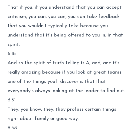
That if you, if you understand that you can accept
criticism, you can, you can, you can take feedback
that you wouldn’t typically take because you
understand that it’s being offered to you in, in that
spirit.
6:18
And so the spirit of truth telling is A, and, and it’s
really amazing because if you look at great teams,
one of the things you’ll discover is that that
everybody’s always looking at the leader to find out.
6:31
They, you know, they, they profess certain things
right about family or good way.
6:38