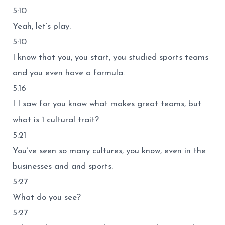
5:10
Yeah, let’s play.
5:10
I know that you, you start, you studied sports teams
and you even have a formula.
5:16
I I saw for you know what makes great teams, but
what is 1 cultural trait?
5:21
You’ve seen so many cultures, you know, even in the
businesses and and sports.
5:27
What do you see?
5:27