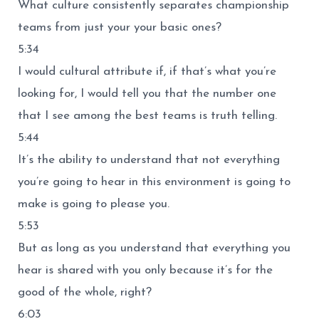
What culture consistently separates championship
teams from just your your basic ones?
5:34
I would cultural attribute if, if that’s what you’re
looking for, I would tell you that the number one
that I see among the best teams is truth telling.
5:44
It’s the ability to understand that not everything
you’re going to hear in this environment is going to
make is going to please you.
5:53
But as long as you understand that everything you
hear is shared with you only because it’s for the
good of the whole, right?
6:03