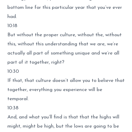
bottom line for this particular year that you’ve ever
had.
10:18
But without the proper culture, without the, without
this, without this understanding that we are, we’re
actually all part of something unique and we’re all
part of it together, right?
10:30
If that, that culture doesn’t allow you to believe that
together, everything you experience will be
temporal.
10:38
And, and what you’ll find is that that the highs will
might, might be high, but the lows are going to be