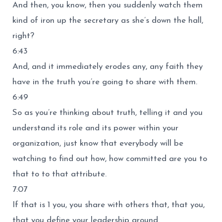
And then, you know, then you suddenly watch them
kind of iron up the secretary as she’s down the hall,
right?
6:43
And, and it immediately erodes any, any faith they
have in the truth you’re going to share with them.
6:49
So as you’re thinking about truth, telling it and you
understand its role and its power within your
organization, just know that everybody will be
watching to find out how, how committed are you to
that to to that attribute.
7:07
If that is 1 you, you share with others that, that you,
that you define your leadership around.