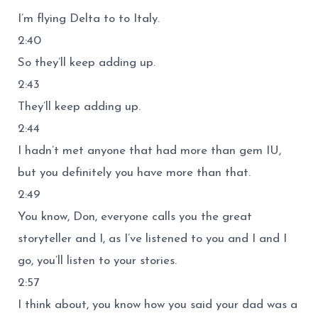
I’m flying Delta to to Italy.
2:40
So they’ll keep adding up.
2:43
They’ll keep adding up.
2:44
I hadn’t met anyone that had more than gem IU,
but you definitely you have more than that.
2:49
You know, Don, everyone calls you the great
storyteller and I, as I’ve listened to you and I and I
go, you’ll listen to your stories.
2:57
I think about, you know how you said your dad was a