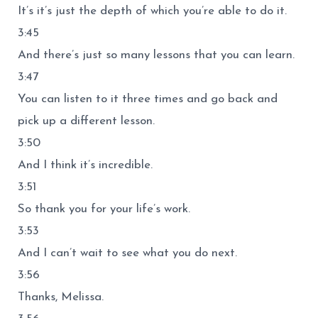
It’s it’s just the depth of which you’re able to do it.
3:45
And there’s just so many lessons that you can learn.
3:47
You can listen to it three times and go back and
pick up a different lesson.
3:50
And I think it’s incredible.
3:51
So thank you for your life’s work.
3:53
And I can’t wait to see what you do next.
3:56
Thanks, Melissa.