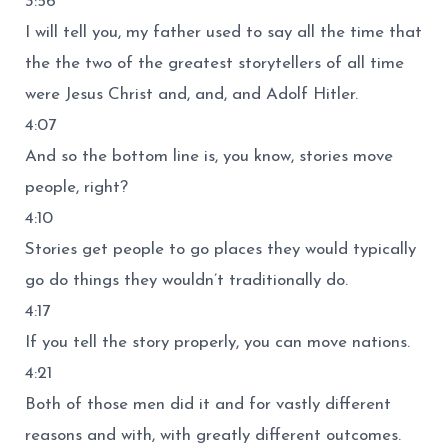
3:56
I will tell you, my father used to say all the time that
the the two of the greatest storytellers of all time
were Jesus Christ and, and, and Adolf Hitler.
4:07
And so the bottom line is, you know, stories move
people, right?
4:10
Stories get people to go places they would typically
go do things they wouldn’t traditionally do.
4:17
If you tell the story properly, you can move nations.
4:21
Both of those men did it and for vastly different
reasons and with, with greatly different outcomes.