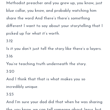
Methodist preacher and you grew up, you know, just
blue collar, you know, and probably watching him
share the word And there’s there’s something
different I want to say about your storytelling that I
picked up for what it’s worth.
3:12
Is it you don’t just tell the story like there’s a layers.
3:16
You’re teaching truth underneath the story.
3:20
And I think that that is what makes you so
incredibly unique.
3:23
And I’m sure your dad did that when he was sharing
the, you know, we can tell someone about Jesus, but