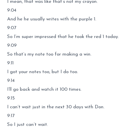
I mean, that was like that’s not my crayon.
9:04
And he he usually writes with the purple 1.
9:07
So I’m super impressed that he took the red 1 today.
9:09
So that’s my note too for making a win.
9:11
I got your notes too, but I do too.
9:14
I’ll go back and watch it 100 times.
9:15
I can’t wait just in the next 30 days with Don.
9:17
So I just can’t wait.