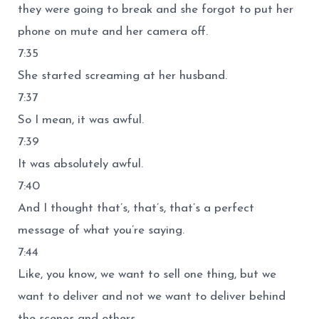
they were going to break and she forgot to put her
phone on mute and her camera off.
7:35
She started screaming at her husband.
7:37
So I mean, it was awful.
7:39
It was absolutely awful.
7:40
And I thought that’s, that’s, that’s a perfect
message of what you’re saying.
7:44
Like, you know, we want to sell one thing, but we
want to deliver and not we want to deliver behind
the scenes and others.