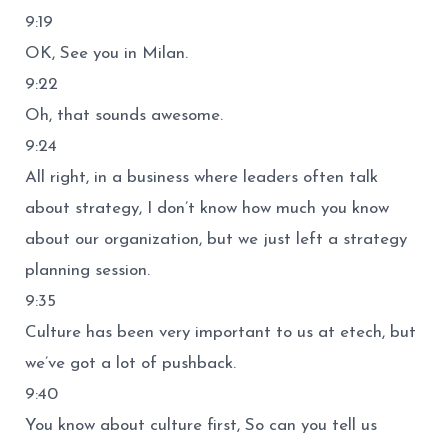
9:19
OK, See you in Milan.
9:22
Oh, that sounds awesome.
9:24
All right, in a business where leaders often talk
about strategy, I don’t know how much you know
about our organization, but we just left a strategy
planning session.
9:35
Culture has been very important to us at etech, but
we’ve got a lot of pushback.
9:40
You know about culture first, So can you tell us