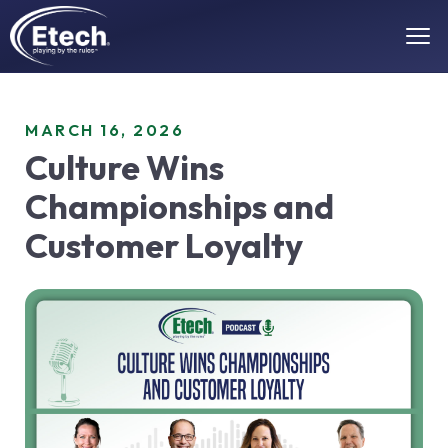
MARCH 16, 2026
Culture Wins
Championships and
Customer Loyalty