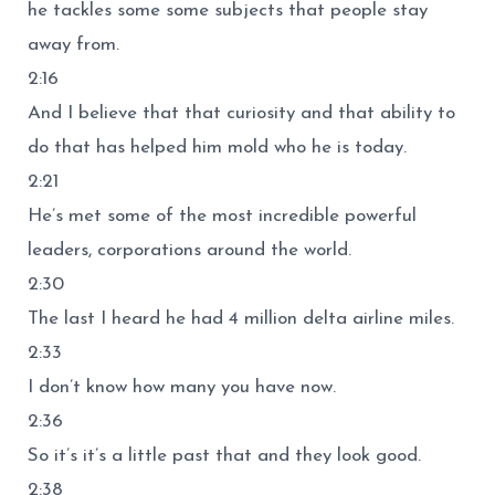
he tackles some some subjects that people stay
away from.
2:16
And I believe that that curiosity and that ability to
do that has helped him mold who he is today.
2:21
He’s met some of the most incredible powerful
leaders, corporations around the world.
2:30
The last I heard he had 4 million delta airline miles.
2:33
I don’t know how many you have now.
2:36
So it’s it’s a little past that and they look good.
2:38