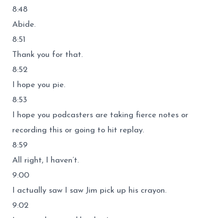
8:48
Abide.
8:51
Thank you for that.
8:52
I hope you pie.
8:53
I hope you podcasters are taking fierce notes or
recording this or going to hit replay.
8:59
All right, I haven’t.
9:00
I actually saw I saw Jim pick up his crayon.
9:02