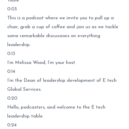
Table.
0:03
This is a podcast where we invite you to pull up a
chair, grab a cup of coffee and join us as we tackle
some remarkable discussions on everything
leadership.
0:13
I’m Melissa Wood, I’m your host.
0:14
I’m the Dean of leadership development of E tech
Global Services.
0:20
Hello, podcasters, and welcome to the E tech
leadership table.
0:24