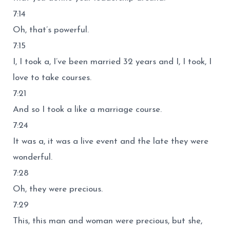
7:14
Oh, that’s powerful.
7:15
I, I took a, I’ve been married 32 years and I, I took, I
love to take courses.
7:21
And so I took a like a marriage course.
7:24
It was a, it was a live event and the late they were
wonderful.
7:28
Oh, they were precious.
7:29
This, this man and woman were precious, but she,