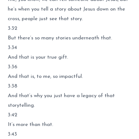
he’s when you tell a story about Jesus down on the
cross, people just see that story.
3:32
But there’s so many stories underneath that.
3:34
And that is your true gift.
3:36
And that is, to me, so impactful.
3:38
And that’s why you just have a legacy of that
storytelling.
3:42
It’s more than that.
3:43