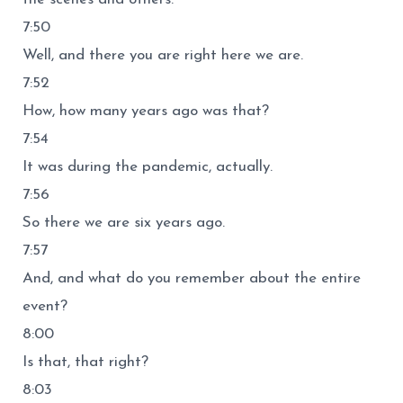
7:50
Well, and there you are right here we are.
7:52
How, how many years ago was that?
7:54
It was during the pandemic, actually.
7:56
So there we are six years ago.
7:57
And, and what do you remember about the entire
event?
8:00
Is that, that right?
8:03