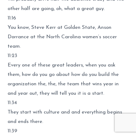
other half are going, oh, what a great guy.
11:16
You know, Steve Kerr at Golden State, Anson
Dorrance at the North Carolina women’s soccer
team.
11:23
Every one of these great leaders, when you ask
them, how do you go about how do you build the
organization the, the, the team that wins year in
and year out, they will tell you it is a start.
11:34
They start with culture and and everything begins
and ends there.
11:39