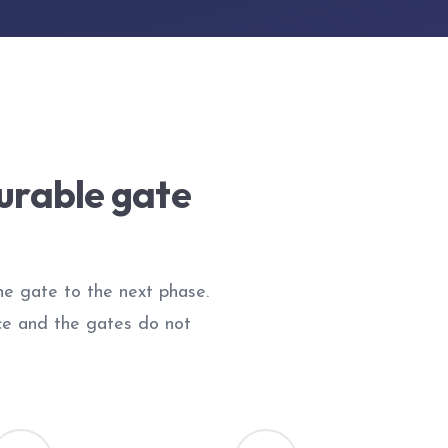
urable gate
the gate to the next phase.
ce and the gates do not