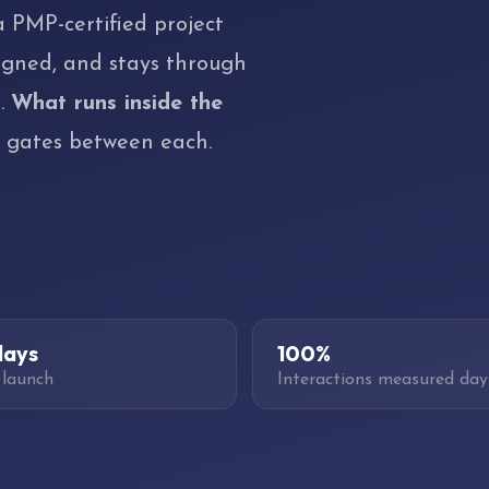
a PMP-certified project
igned, and stays through
s.
What runs inside the
e gates between each.
days
100%
 launch
Interactions measured day