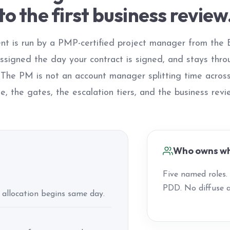
to the first business review
t is run by a PMP-certified project manager from the
assigned the day your contract is signed, and stays thro
. The PM is not an account manager splitting time acro
e, the gates, the escalation tiers, and the business rev
Who owns wh
Five named roles
PDD. No diffuse a
 allocation begins same day.