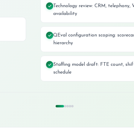
Technology review: CRM, telephony,
availability
QEval configuration scoping: scorecar
hierarchy
Staffing model draft: FTE count, shi
schedule