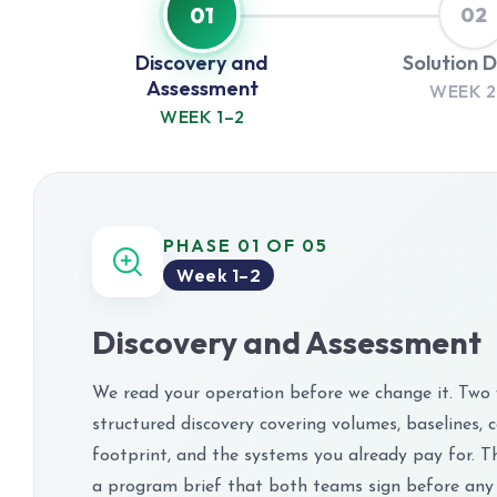
01
02
Discovery and
Solution 
Assessment
WEEK 2
WEEK 1–2
PHASE 01 OF 05
Week 1–2
Discovery and Assessment
We read your operation before we change it. Two
structured discovery covering volumes, baselines, 
footprint, and the systems you already pay for. T
a program brief that both teams sign before any 