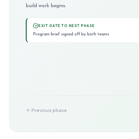
build work begins.
EXIT GATE TO NEXT PHASE
Program brief signed off by both teams
Previous phase