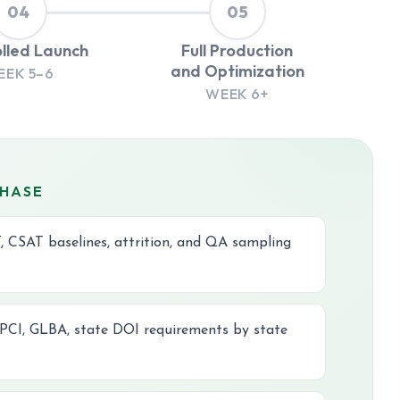
04
05
lled Launch
Full Production
and Optimization
EEK 5–6
WEEK 6+
PHASE
, CSAT baselines, attrition, and QA sampling
CI, GLBA, state DOI requirements by state