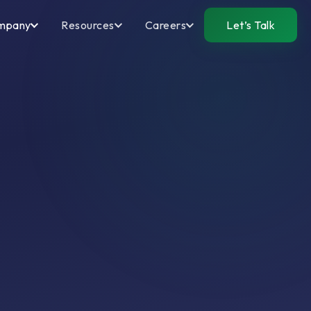
mpany
Resources
Careers
Let’s Talk