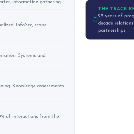
harter, information gathering.
THE TRACK 
22 years of prog
decade relations
ized. InfoSec, scope,
partnerships.
entation. Systems and
aining. Knowledge assessments
0% of interactions from the