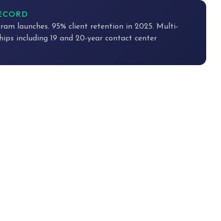
RECORD
ram launches. 95% client retention in 2025. Multi-
hips including 19 and 20-year contact center