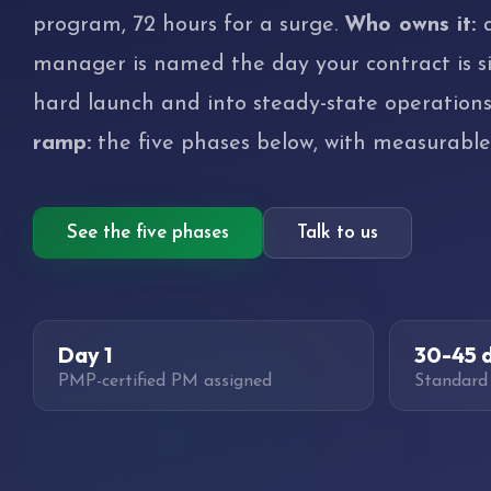
program, 72 hours for a surge.
Who owns it:
manager is named the day your contract is s
hard launch and into steady-state operation
ramp:
the five phases below, with measurabl
See the five phases
Talk to us
Day 1
30-45 
PMP-certified PM assigned
Standard