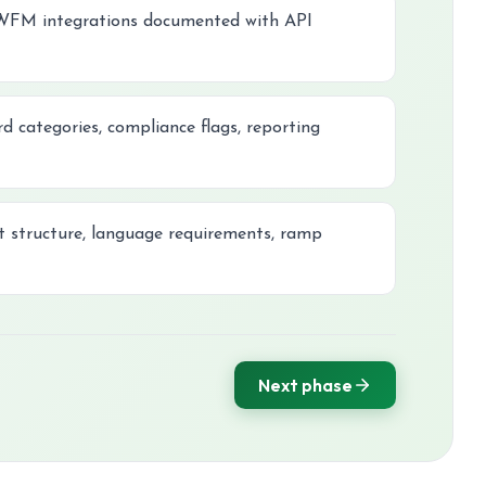
 WFM integrations documented with API
d categories, compliance flags, reporting
ft structure, language requirements, ramp
Next phase