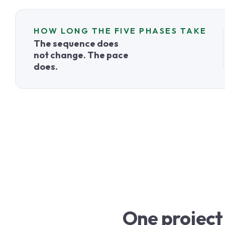
HOW LONG THE FIVE PHASES TAKE
The sequence does
not change. The pace
does.
One project