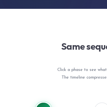
Same seque
Click a phase to see what 
The timeline compresse