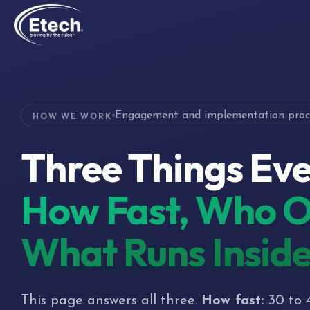
Engagement and implementation proc
HOW WE WORK
Three Things Eve
How Fast, Who O
What Runs Insid
This page answers all three.
How fast:
30 to 