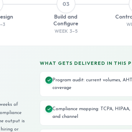
03
Design
Build and
Contro
Configure
–3
W
WEEK 3–5
WHAT GETS DELIVERED IN THIS 
Program audit: current volumes, AHT
coverage
 weeks of
Compliance mapping: TCPA, HIPAA, P
compliance
and channel
he output is
hiring or