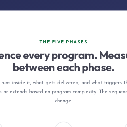
THE FIVE PHASES
nce every program. Meas
between each phase.
runs inside it, what gets delivered, and what triggers 
s or extends based on program complexity. The sequen
change.