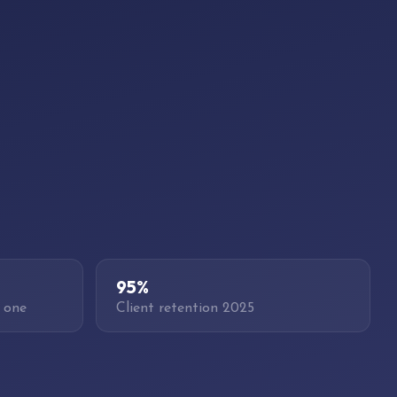
95%
 one
Client retention 2025