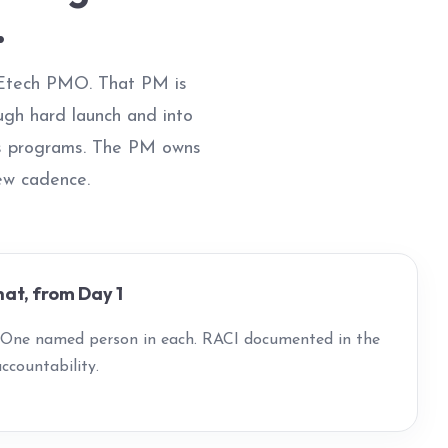
.
 Etech PMO. That PM is
ugh hard launch and into
ss programs. The PM owns
iew cadence.
at, from Day 1
. One named person in each. RACI documented in the
ccountability.