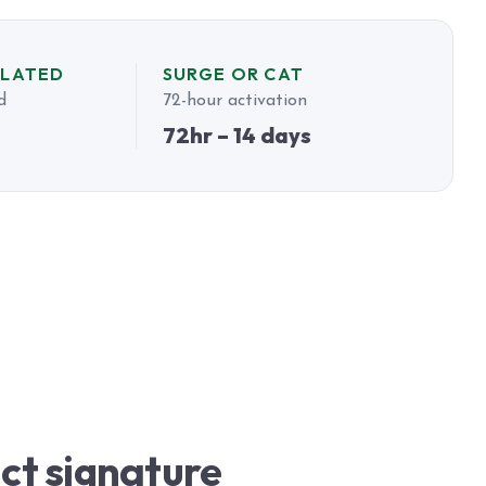
ULATED
SURGE OR CAT
d
72-hour activation
72hr – 14 days
ct signature