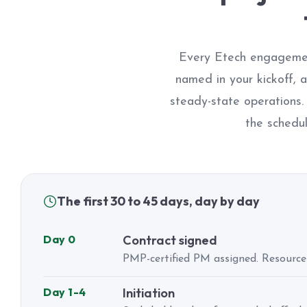
Every Etech engagemen
named in your kickoff, 
steady-state operations
the schedul
The first 30 to 45 days, day by day
Day 0
Contract signed
PMP-certified PM assigned. Resource
Day 1-4
Initiation