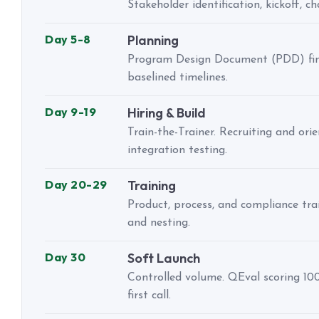
Stakeholder identification, kickoff, c
Day 5-8
Planning
Program Design Document (PDD) final
baselined timelines.
Day 9-19
Hiring & Build
Train-the-Trainer. Recruiting and ori
integration testing.
Day 20-29
Training
Product, process, and compliance tr
and nesting.
Day 30
Soft Launch
Controlled volume. QEval scoring 10
first call.