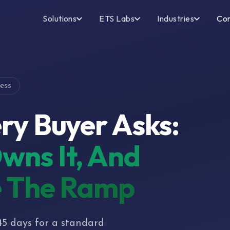
Solutions
ETS Labs
Industries
Co
ess
ry Buyer Asks:
wns It, And
e The Ramp
45 days for a standard