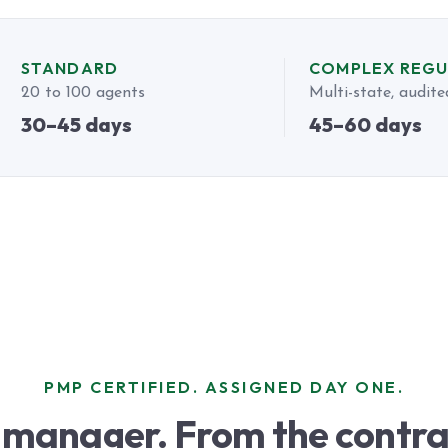
STANDARD
COMPLEX REG
20 to 100 agents
Multi-state, audite
30–45 days
45–60 days
PMP CERTIFIED. ASSIGNED DAY ONE.
 manager. From the contra