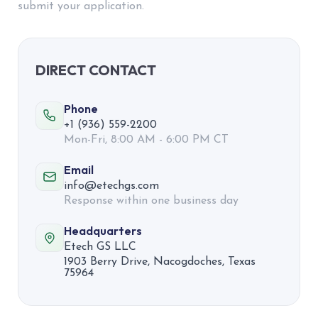
submit your application.
DIRECT CONTACT
Phone
+1 (936) 559-2200
Mon-Fri, 8:00 AM - 6:00 PM CT
Email
info@etechgs.com
Response within one business day
Headquarters
Etech GS LLC
1903 Berry Drive, Nacogdoches, Texas
75964