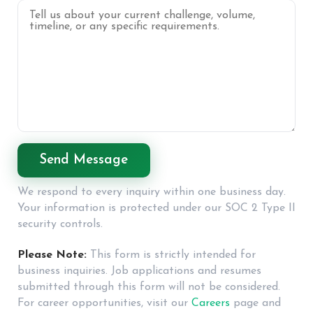
We respond to every inquiry within one business day.
Your information is protected under our SOC 2 Type II
security controls.
Please Note:
This form is strictly intended for
business inquiries. Job applications and resumes
submitted through this form will not be considered.
For career opportunities, visit our
Careers
page and