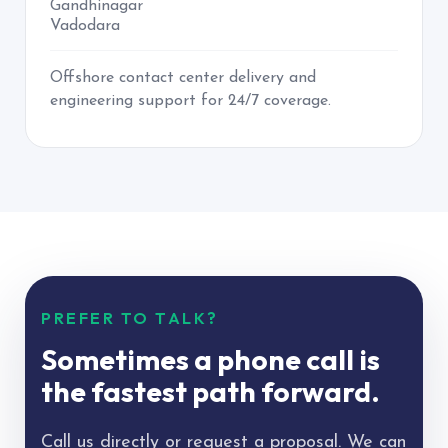
Gandhinagar
Vadodara
Offshore contact center delivery and
engineering support for 24/7 coverage.
PREFER TO TALK?
Sometimes a phone call is
the fastest path forward.
Call us directly or request a proposal. We can