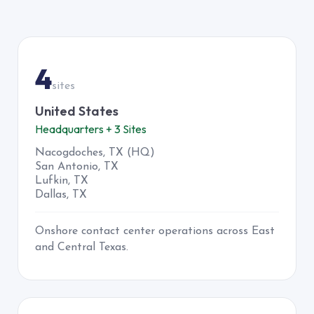
TEXAS
4
sites
United States
Headquarters + 3 Sites
Nacogdoches, TX (HQ)
San Antonio, TX
Lufkin, TX
Dallas, TX
Onshore contact center operations across East
and Central Texas.
JAMAICA