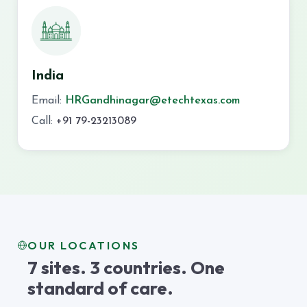
India
Email:
HRGandhinagar@etechtexas.com
Call:
+91 79-23213089
OUR LOCATIONS
7 sites. 3 countries. One
standard of care.