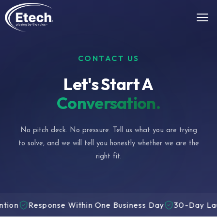
CONTACT US
Let's Start A
Conversation.
No pitch deck. No pressure. Tell us what you are trying
to solve, and we will tell you honestly whether we are the
right fit.
esponse Within One Business Day
30-Day Launch Gua