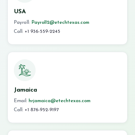
USA
Payroll:
Payroll2@etechtexas.com
Call:
+1 936-559-2245
Jamaica
Email:
hrjamaica@etechtexas.com
Call:
+1 876-952-9197