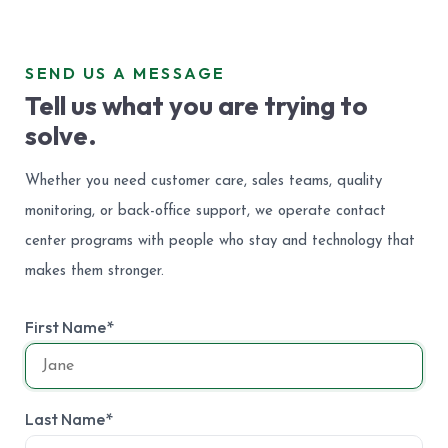
SEND US A MESSAGE
Tell us what you are trying to
solve.
Whether you need customer care, sales teams, quality
monitoring, or back-office support, we operate contact
center programs with people who stay and technology that
makes them stronger.
First Name*
Last Name*