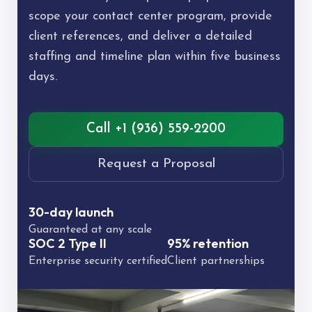
scope your contact center program, provide
client references, and deliver a detailed
staffing and timeline plan within five business
days.
Call +1 (936) 559-2200
Request a Proposal
30-day launch
Guaranteed at any scale
SOC 2 Type II
95% retention
Enterprise security certified
Client partnerships