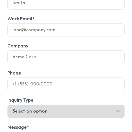
Work Email*
Company
Phone
Inquiry Type
Message*