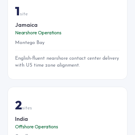
1
site
Jamaica
Nearshore Operations
Montego Bay
English-fluent nearshore contact center delivery
with US time zone alignment.
INDIA
2
sites
India
Offshore Operations