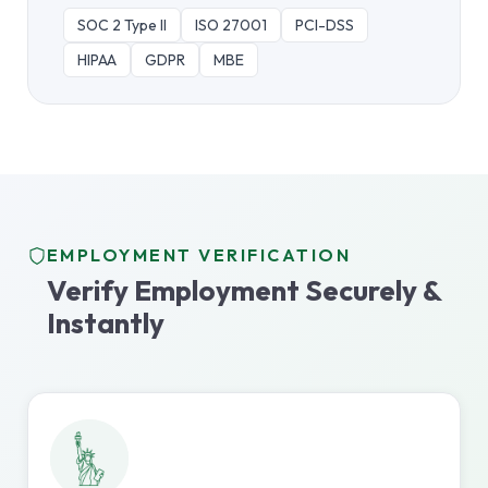
SOC 2 Type II
ISO 27001
PCI-DSS
HIPAA
GDPR
MBE
EMPLOYMENT VERIFICATION
Verify Employment Securely &
Instantly