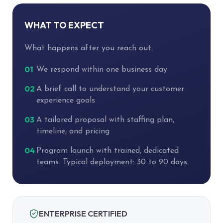
WHAT TO EXPECT
What happens after you reach out.
01
We respond within one business day
02
A brief call to understand your customer
experience goals
03
A tailored proposal with staffing plan,
timeline, and pricing
04
Program launch with trained, dedicated
teams. Typical deployment: 30 to 90 days.
ENTERPRISE CERTIFIED