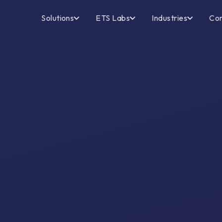
Solutions
ETS Labs
Industries
Co