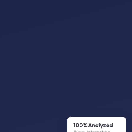
100% Analyzed