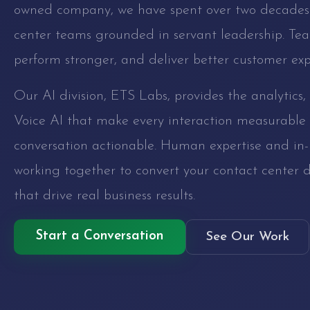
owned company, we have spent over two decades 
center teams grounded in servant leadership. Tea
perform stronger, and deliver better customer exp
Our AI division, ETS Labs, provides the analytics
Voice AI that make every interaction measurable
conversation actionable. Human expertise and in-
working together to convert your contact center d
that drive real business results.
Start a Conversation
See Our Work