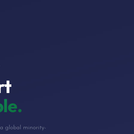
r
rt
le.
a global minority-