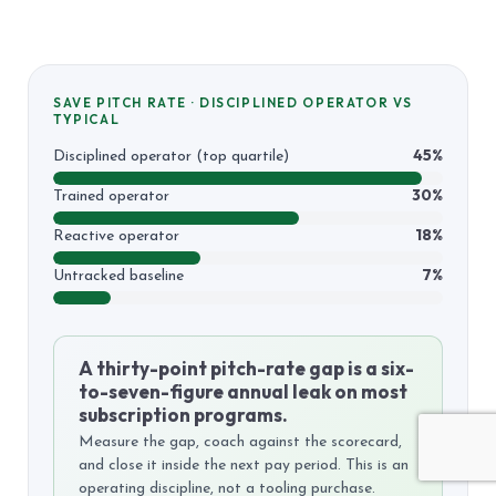
SAVE PITCH RATE · DISCIPLINED OPERATOR VS
TYPICAL
45%
Disciplined operator (top quartile)
30%
Trained operator
18%
Reactive operator
7%
Untracked baseline
A thirty-point pitch-rate gap is a six-
to-seven-figure annual leak on most
subscription programs.
Measure the gap, coach against the scorecard,
and close it inside the next pay period. This is an
operating discipline, not a tooling purchase.