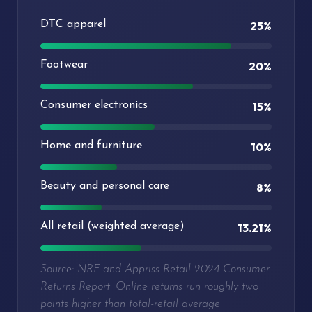
DTC apparel
25%
Footwear
20%
Consumer electronics
15%
Home and furniture
10%
Beauty and personal care
8%
All retail (weighted average)
13.21%
Source: NRF and Appriss Retail 2024 Consumer
Returns Report. Online returns run roughly two
points higher than total-retail average.