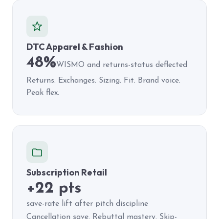
DTC Apparel & Fashion
48%
WISMO and returns-status deflected
Returns. Exchanges. Sizing. Fit. Brand voice.
Peak flex.
Subscription Retail
+22 pts
save-rate lift after pitch discipline
Cancellation save. Rebuttal mastery. Skip-