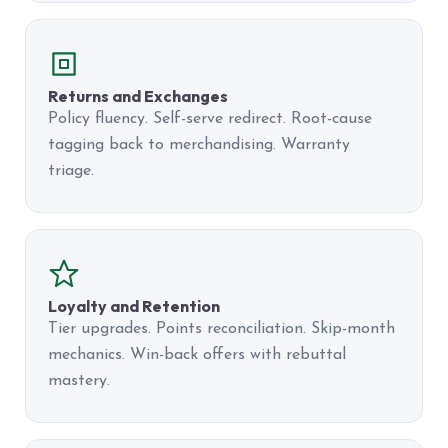
Returns and Exchanges
Policy fluency. Self-serve redirect. Root-cause
tagging back to merchandising. Warranty
triage.
Loyalty and Retention
Tier upgrades. Points reconciliation. Skip-month
mechanics. Win-back offers with rebuttal
mastery.