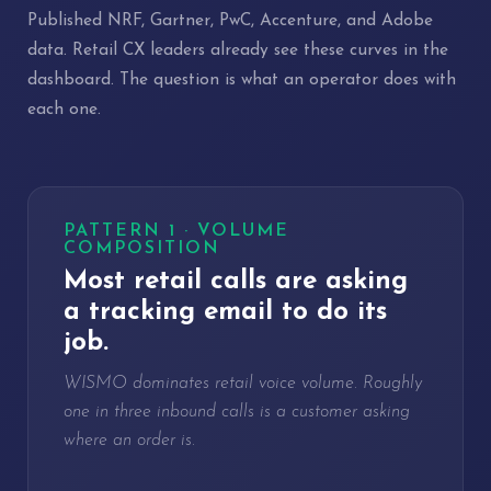
Published NRF, Gartner, PwC, Accenture, and Adobe
data. Retail CX leaders already see these curves in the
dashboard. The question is what an operator does with
each one.
PATTERN 1 · VOLUME
COMPOSITION
Most retail calls are asking
a tracking email to do its
job.
WISMO dominates retail voice volume. Roughly
one in three inbound calls is a customer asking
where an order is.