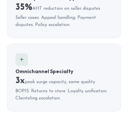
35%
AHT reduction on seller disputes
Seller cases. Appeal handling. Payment
disputes. Policy escalation.
Omnichannel Specialty
3x
peak surge capacity, same quality
BOPIS. Returns to store. Loyalty unification.
Clienteling escalation.