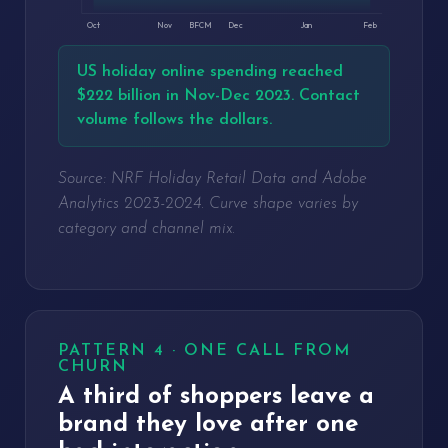
Oct
Nov
BFCM
Dec
Jan
Feb
US holiday online spending reached
$222 billion in Nov-Dec 2023. Contact
volume follows the dollars.
Source: NRF Holiday Retail Data and Adobe
Analytics 2023-2024. Curve shape varies by
category and channel mix.
PATTERN 4 · ONE CALL FROM
CHURN
A third of shoppers leave a
brand they love after one