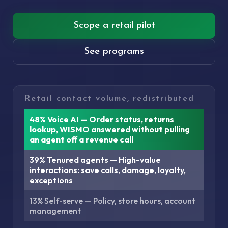
Scope a retail pilot
See programs
Retail contact volume, redistributed
48% Voice AI — Order status, returns
lookup, WISMO answered without pulling
an agent off a revenue call
39% Tenured agents — High-value
interactions: save calls, damage, loyalty,
exceptions
13% Self-serve — Policy, store hours, account
management