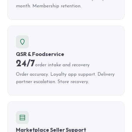
month. Membership retention.
QSR & Foodservice
24/7
order intake and recovery
Order accuracy. Loyalty app support. Delivery
partner escalation. Store recovery.
Marketplace Seller Support