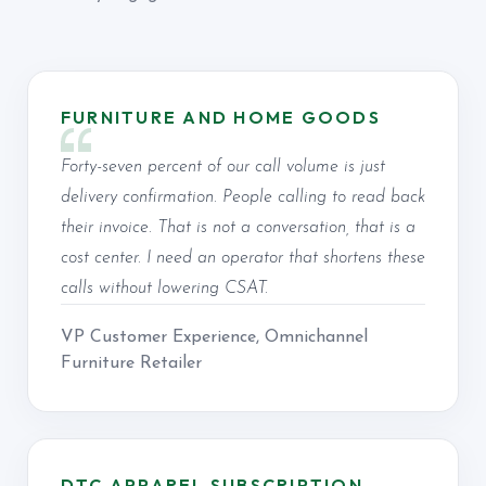
FURNITURE AND HOME GOODS
Forty-seven percent of our call volume is just
delivery confirmation. People calling to read back
their invoice. That is not a conversation, that is a
cost center. I need an operator that shortens these
calls without lowering CSAT.
VP Customer Experience, Omnichannel
Furniture Retailer
DTC APPAREL SUBSCRIPTION