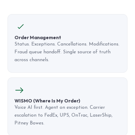
Order Management
Status. Exceptions. Cancellations. Modifications.
Fraud queue handoff. Single source of truth
across channels.
WISMO (Where Is My Order)
Voice AI first. Agent on exception. Carrier
escalation to FedEx, UPS, OnTrac, LaserShip,
Pitney Bowes.