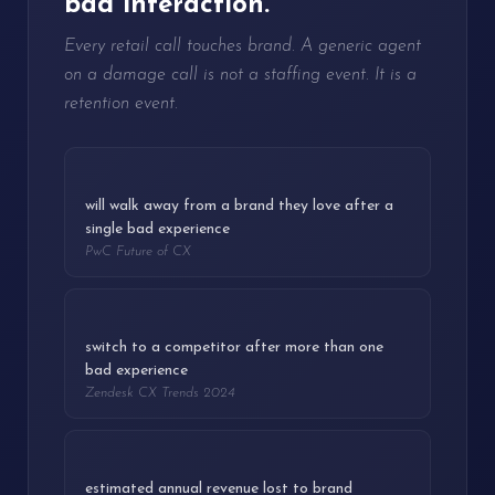
bad interaction.
Every retail call touches brand. A generic agent
on a damage call is not a staffing event. It is a
retention event.
32%
will walk away from a brand they love after a
single bad experience
PwC Future of CX
73%
switch to a competitor after more than one
bad experience
Zendesk CX Trends 2024
$887B
estimated annual revenue lost to brand