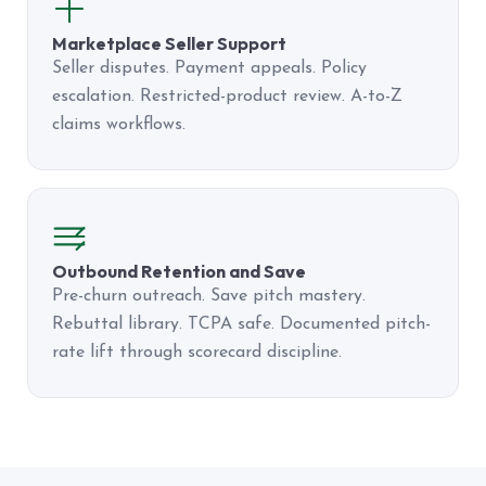
Marketplace Seller Support
Seller disputes. Payment appeals. Policy
escalation. Restricted-product review. A-to-Z
claims workflows.
Outbound Retention and Save
Pre-churn outreach. Save pitch mastery.
Rebuttal library. TCPA safe. Documented pitch-
rate lift through scorecard discipline.