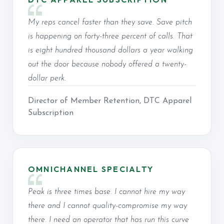
My reps cancel faster than they save. Save pitch
is happening on forty-three percent of calls. That
is eight hundred thousand dollars a year walking
out the door because nobody offered a twenty-
dollar perk.
Director of Member Retention, DTC Apparel
Subscription
OMNICHANNEL SPECIALTY
Peak is three times base. I cannot hire my way
there and I cannot quality-compromise my way
there. I need an operator that has run this curve