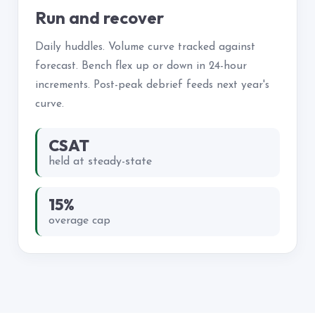
Run and recover
Daily huddles. Volume curve tracked against
forecast. Bench flex up or down in 24-hour
increments. Post-peak debrief feeds next year's
curve.
CSAT
held at steady-state
15%
overage cap