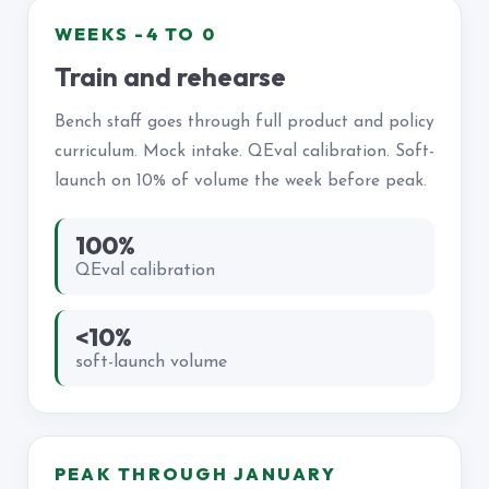
WEEKS -4 TO 0
Train and rehearse
Bench staff goes through full product and policy
curriculum. Mock intake. QEval calibration. Soft-
launch on 10% of volume the week before peak.
100%
QEval calibration
<10%
soft-launch volume
PEAK THROUGH JANUARY