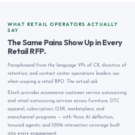
WHAT RETAIL OPERATORS ACTUALLY
SAY
The Same Pains Show Up in Every
Retail RFP.
Paraphrased from the language VPs of CX, directors of
retention, and contact center operations leaders use
when scoping a retail BPO. The actual ask.
Etech provides ecommerce customer service outsourcing
and retail outsourcing services across furniture, DTC
apparel, subscription, QSR, marketplace, and
omnichannel programs — with Voice AI deflection,
tenured agents, and 100% interaction coverage built
into every engagement.