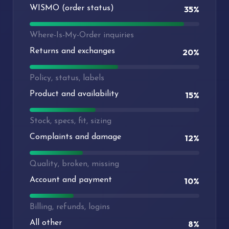
WISMO (order status)
35%
Where-Is-My-Order inquiries
Returns and exchanges
20%
Policy, status, labels
Product and availability
15%
Stock, specs, fit, sizing
Complaints and damage
12%
Quality, broken, missing
Account and payment
10%
Billing, refunds, logins
All other
8%