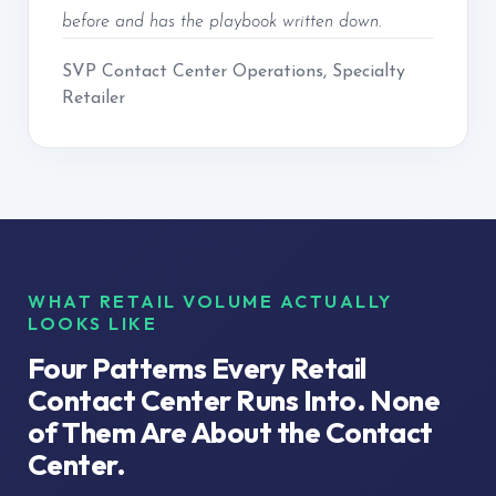
before and has the playbook written down.
SVP Contact Center Operations, Specialty
Retailer
WHAT RETAIL VOLUME ACTUALLY
LOOKS LIKE
Four Patterns Every Retail
Contact Center Runs Into. None
of Them Are About the Contact
Center.