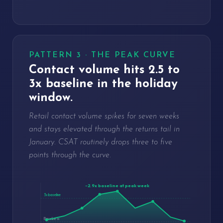
PATTERN 3 · THE PEAK CURVE
Contact volume hits 2.5 to
3x baseline in the holiday
window.
Retail contact volume spikes for seven weeks
and stays elevated through the returns tail in
January. CSAT routinely drops three to five
points through the curve.
~2.9x baseline at peak week
3x baseline
Baseline 1x