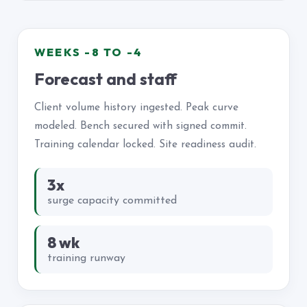
WEEKS -8 TO -4
Forecast and staff
Client volume history ingested. Peak curve
modeled. Bench secured with signed commit.
Training calendar locked. Site readiness audit.
3x
surge capacity committed
8 wk
training runway