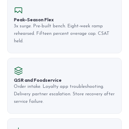
Peak-Season Flex
3x surge. Pre-built bench. Eight-week ramp
rehearsed. Fifteen percent overage cap. CSAT
held.
QSR and Foodservice
Order intake. Loyalty app troubleshooting.
Delivery partner escalation. Store recovery after
service failure.