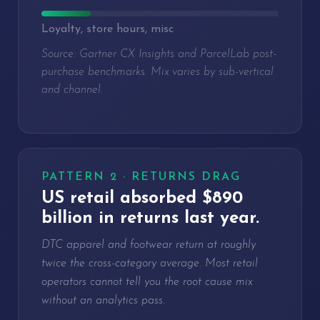
Loyalty, store hours, misc
Source: Gartner CX Insights and ParcelLab post-
purchase benchmarks. Mix varies by sub-vertical
and channel.
PATTERN 2 · RETURNS DRAG
US retail absorbed $890
billion in returns last year.
DTC apparel and footwear return at roughly
twice the cross-category average. Most retail
operators cannot tell you the root cause mix
without an analytics pass.