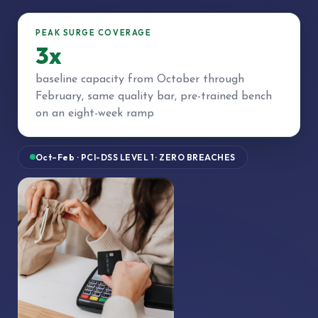
PEAK SURGE COVERAGE
3x
baseline capacity from October through
February, same quality bar, pre-trained bench
on an eight-week ramp
Oct–Feb · PCI-DSS LEVEL 1 · ZERO BREACHES