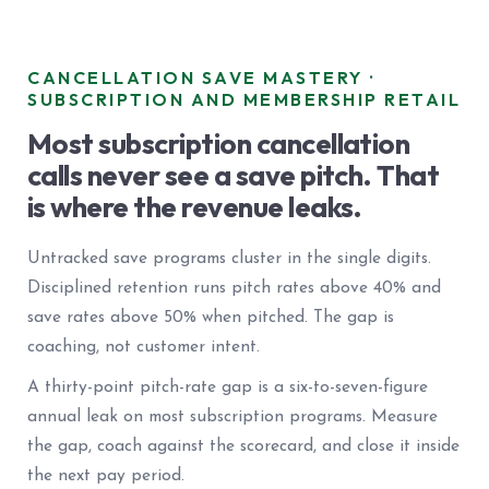
CANCELLATION SAVE MASTERY ·
SUBSCRIPTION AND MEMBERSHIP RETAIL
Most subscription cancellation
calls never see a save pitch. That
is where the revenue leaks.
Untracked save programs cluster in the single digits.
Disciplined retention runs pitch rates above 40% and
save rates above 50% when pitched. The gap is
coaching, not customer intent.
A thirty-point pitch-rate gap is a six-to-seven-figure
annual leak on most subscription programs. Measure
the gap, coach against the scorecard, and close it inside
the next pay period.