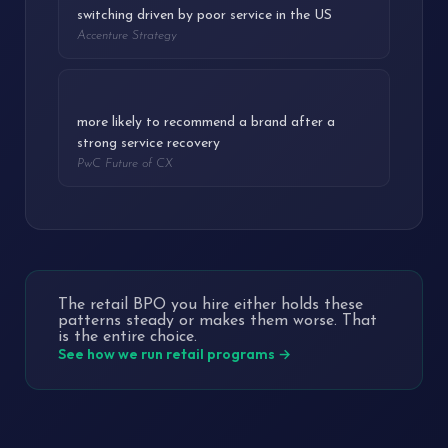
switching driven by poor service in the US
Accenture Strategy
3.3x
more likely to recommend a brand after a
strong service recovery
PwC Future of CX
The retail BPO you hire either holds these
patterns steady or makes them worse. That
is the entire choice.
See how we run retail programs →