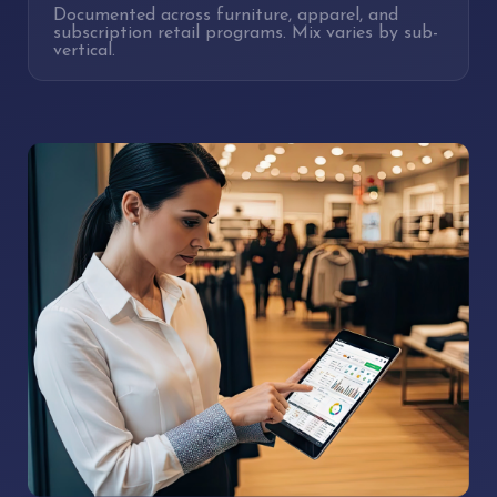
Documented across furniture, apparel, and
subscription retail programs. Mix varies by sub-
vertical.