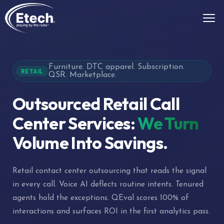
Furniture. DTC apparel. Subscription.
RETAIL
QSR. Marketplace.
Outsourced Retail Call
Center Services:
We Turn
Volume Into Savings.
Retail contact center outsourcing that reads the signal
in every call. Voice AI deflects routine intents. Tenured
agents hold the exceptions. QEval scores 100% of
interactions and surfaces ROI in the first analytics pass.