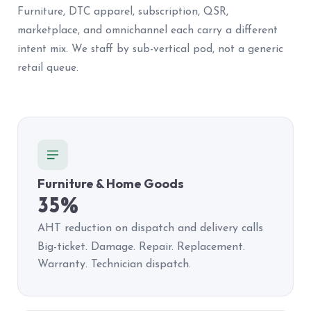
Furniture, DTC apparel, subscription, QSR,
marketplace, and omnichannel each carry a different
intent mix. We staff by sub-vertical pod, not a generic
retail queue.
Furniture & Home Goods
35%
AHT reduction on dispatch and delivery calls
Big-ticket. Damage. Repair. Replacement.
Warranty. Technician dispatch.