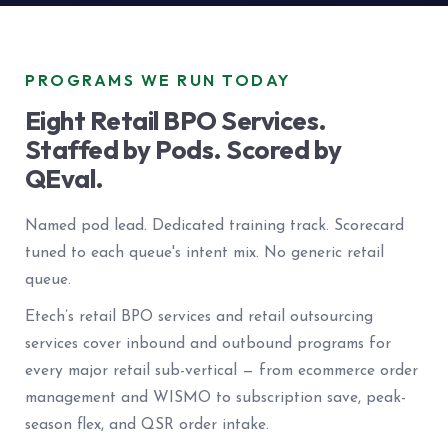
PROGRAMS WE RUN TODAY
Eight Retail BPO Services.
Staffed by Pods. Scored by
QEval.
Named pod lead. Dedicated training track. Scorecard
tuned to each queue's intent mix. No generic retail
queue.
Etech’s retail BPO services and retail outsourcing
services cover inbound and outbound programs for
every major retail sub-vertical — from ecommerce order
management and WISMO to subscription save, peak-
season flex, and QSR order intake.