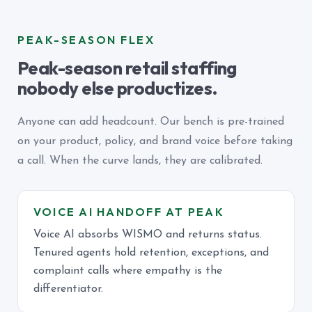
PEAK-SEASON FLEX
Peak-season retail staffing
nobody else productizes.
Anyone can add headcount. Our bench is pre-trained
on your product, policy, and brand voice before taking
a call. When the curve lands, they are calibrated.
VOICE AI HANDOFF AT PEAK
Voice AI absorbs WISMO and returns status.
Tenured agents hold retention, exceptions, and
complaint calls where empathy is the
differentiator.