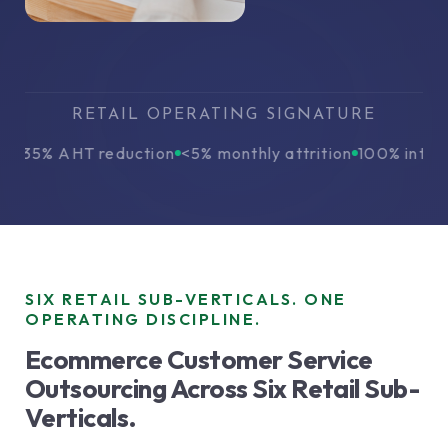
RETAIL OPERATING SIGNATURE
5% AHT reduction
<5% monthly attrition
100% interacti
SIX RETAIL SUB-VERTICALS. ONE
OPERATING DISCIPLINE.
Ecommerce Customer Service
Outsourcing Across Six Retail Sub-
Verticals.