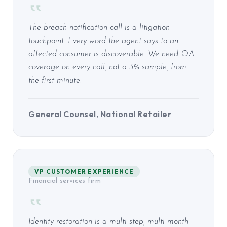
The breach notification call is a litigation
touchpoint. Every word the agent says to an
affected consumer is discoverable. We need QA
coverage on every call, not a 3% sample, from
the first minute.
General Counsel, National Retailer
VP CUSTOMER EXPERIENCE
Financial services firm
Identity restoration is a multi-step, multi-month