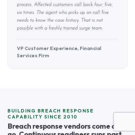
process. Affected customers call back four, five,
six times. The agent who picks up on call five
needs to know the case history. That is not
possible with a freshly trained surge team.
VP Customer Experience, Financial
Services Firm
BUILDING BREACH RESPONSE
CAPABILITY SINCE 2010
Breach response vendors come and
go. Continuous readiness runs past