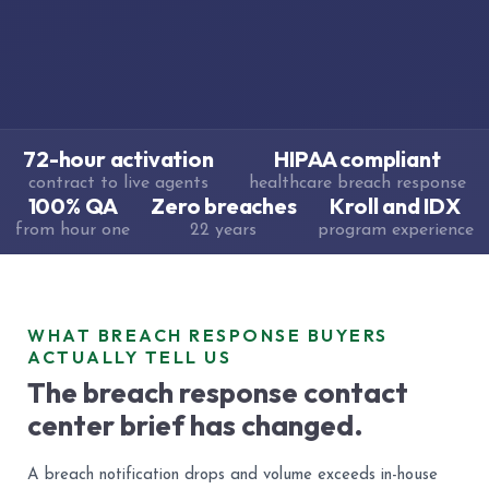
72-hour activation
HIPAA compliant
contract to live agents
healthcare breach response
100% QA
Zero breaches
Kroll and IDX
from hour one
22 years
program experience
WHAT BREACH RESPONSE BUYERS
ACTUALLY TELL US
The breach response contact
center brief has changed.
A breach notification drops and volume exceeds in-house