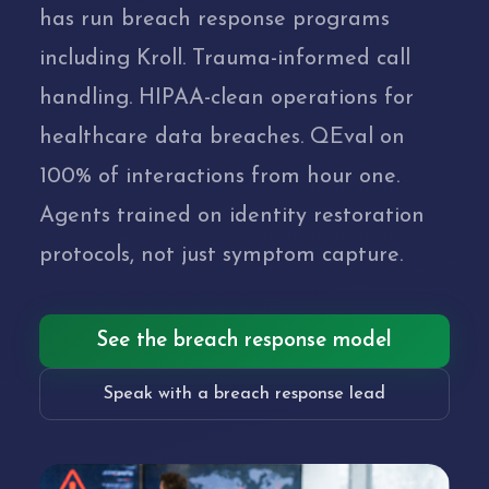
has run breach response programs
including Kroll. Trauma-informed call
handling. HIPAA-clean operations for
healthcare data breaches. QEval on
100% of interactions from hour one.
Agents trained on identity restoration
protocols, not just symptom capture.
See the breach response model
Speak with a breach response lead