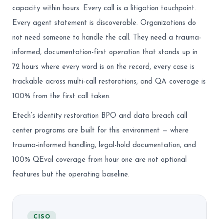
capacity within hours. Every call is a litigation touchpoint.
Every agent statement is discoverable. Organizations do
not need someone to handle the call. They need a trauma-
informed, documentation-first operation that stands up in
72 hours where every word is on the record, every case is
trackable across multi-call restorations, and QA coverage is
100% from the first call taken.
Etech’s identity restoration BPO and data breach call
center programs are built for this environment — where
trauma-informed handling, legal-hold documentation, and
100% QEval coverage from hour one are not optional
features but the operating baseline.
CISO