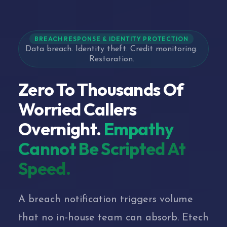
BREACH RESPONSE & IDENTITY PROTECTION
Data breach. Identity theft. Credit monitoring.
Restoration.
Zero To Thousands Of
Worried Callers
Overnight.
Empathy
Cannot Be Scripted At
Speed.
A breach notification triggers volume
that no in-house team can absorb. Etech