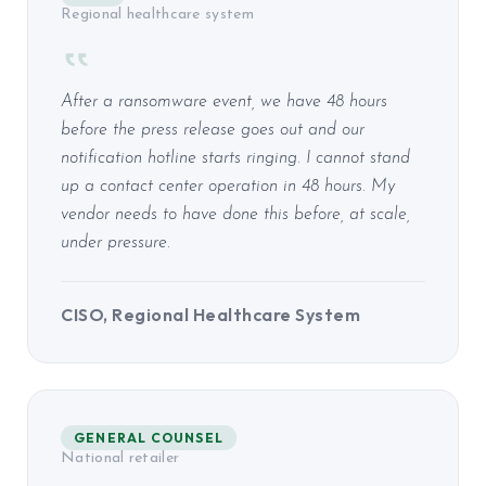
Regional healthcare system
After a ransomware event, we have 48 hours
before the press release goes out and our
notification hotline starts ringing. I cannot stand
up a contact center operation in 48 hours. My
vendor needs to have done this before, at scale,
under pressure.
CISO, Regional Healthcare System
GENERAL COUNSEL
National retailer