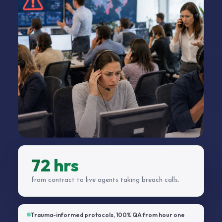
72 hrs
from contract to live agents taking breach calls.
Trauma-informed protocols, 100% QA from hour one