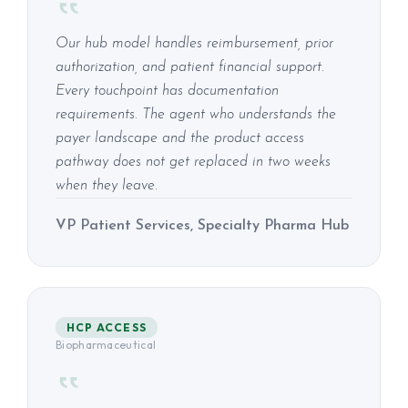
Our hub model handles reimbursement, prior
authorization, and patient financial support.
Every touchpoint has documentation
requirements. The agent who understands the
payer landscape and the product access
pathway does not get replaced in two weeks
when they leave.
VP Patient Services, Specialty Pharma Hub
HCP ACCESS
Biopharmaceutical