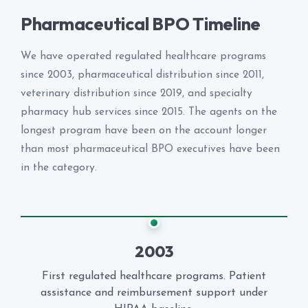
Pharmaceutical BPO Timeline
We have operated regulated healthcare programs
since 2003, pharmaceutical distribution since 2011,
veterinary distribution since 2019, and specialty
pharmacy hub services since 2015. The agents on the
longest program have been on the account longer
than most pharmaceutical BPO executives have been
in the category.
2003
First regulated healthcare programs. Patient
assistance and reimbursement support under