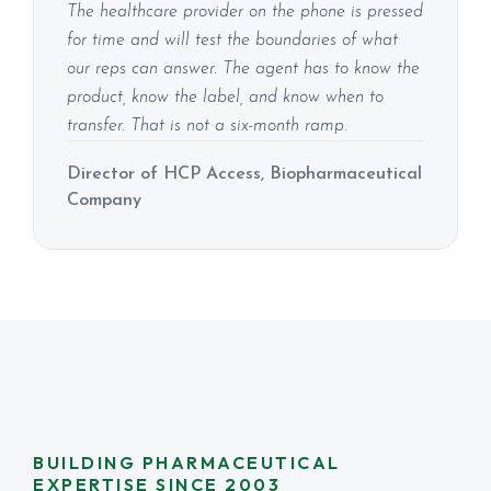
The healthcare provider on the phone is pressed
for time and will test the boundaries of what
our reps can answer. The agent has to know the
product, know the label, and know when to
transfer. That is not a six-month ramp.
Director of HCP Access, Biopharmaceutical
Company
BUILDING PHARMACEUTICAL
EXPERTISE SINCE 2003