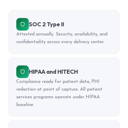
SOC 2 Type II
Attested annually. Security, availability, and
confidentiality across every delivery center.
HIPAA and HITECH
Compliance ready for patient data, PHI
redaction at point of capture. All patient
services programs operate under HIPAA
baseline.