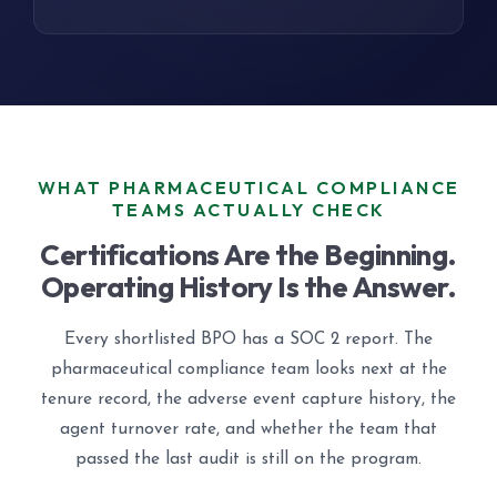
WHAT PHARMACEUTICAL COMPLIANCE
TEAMS ACTUALLY CHECK
Certifications Are the Beginning.
Operating History Is the Answer.
Every shortlisted BPO has a SOC 2 report. The
pharmaceutical compliance team looks next at the
tenure record, the adverse event capture history, the
agent turnover rate, and whether the team that
passed the last audit is still on the program.