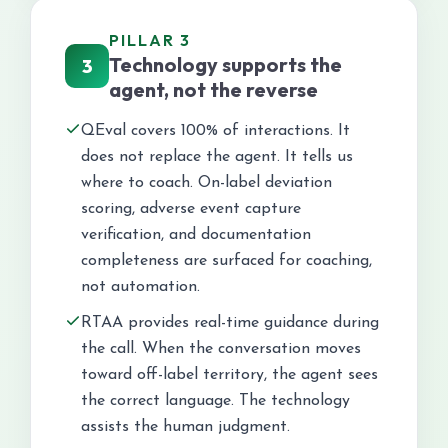
PILLAR 3
Technology supports the
3
agent, not the reverse
QEval covers 100% of interactions. It
does not replace the agent. It tells us
where to coach. On-label deviation
scoring, adverse event capture
verification, and documentation
completeness are surfaced for coaching,
not automation.
RTAA provides real-time guidance during
the call. When the conversation moves
toward off-label territory, the agent sees
the correct language. The technology
assists the human judgment.