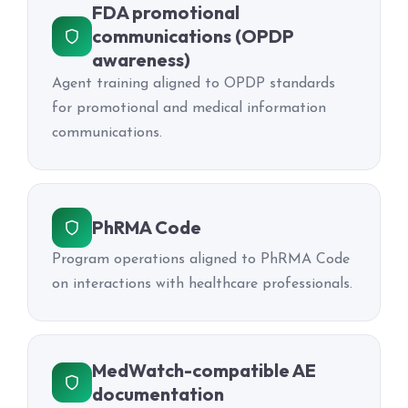
FDA promotional
communications (OPDP
awareness)
Agent training aligned to OPDP standards
for promotional and medical information
communications.
PhRMA Code
Program operations aligned to PhRMA Code
on interactions with healthcare professionals.
MedWatch-compatible AE
documentation