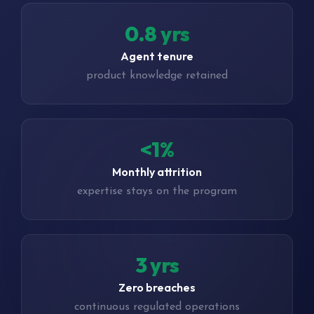
1.3 yrs
Agent tenure
product knowledge retained
<1%
Monthly attrition
expertise stays on the program
4 yrs
Zero breaches
continuous regulated operations