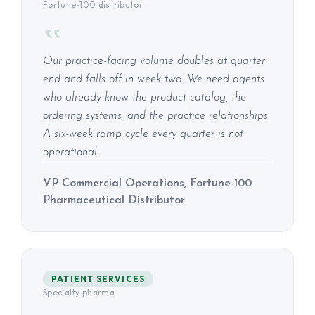
Fortune-100 distributor
Our practice-facing volume doubles at quarter
end and falls off in week two. We need agents
who already know the product catalog, the
ordering systems, and the practice relationships.
A six-week ramp cycle every quarter is not
operational.
VP Commercial Operations, Fortune-100
Pharmaceutical Distributor
PATIENT SERVICES
Specialty pharma