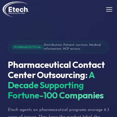
Distribution. Patient services. Medical
PHARMACEUTICAL
information. HCP access.
Pharmaceutical Contact
Center Outsourcing:
A
Decade Supporting
Fortune-100 Companies
Etech agents on pharmaceutical programs average 6.3