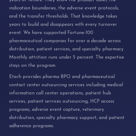
years of tenure. They know the product label, the
indication boundaries, the adverse event protocols,
and the transfer thresholds. That knowledge takes
years to build and disappears with every turnover
event. We have supported Fortune-100
pharmaceutical companies for over a decade across
distribution, patient services, and specialty pharmacy.
Monthly attrition runs under 5 percent. The expertise
stays on the program.
Etech provides pharma BPO and pharmaceutical
contact center outsourcing services including medical
information call center operations, patient hub
services, patient services outsourcing, HCP access
programs, adverse event capture, veterinary
distribution, specialty pharmacy support, and patient
adherence programs.