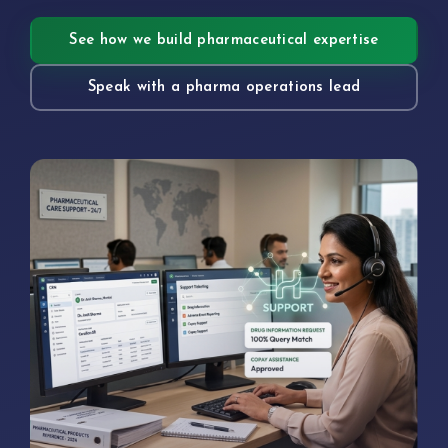
See how we build pharmaceutical expertise
Speak with a pharma operations lead