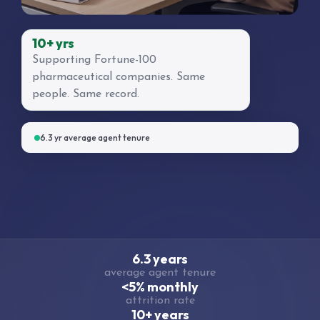
10+ yrs
Supporting Fortune-100
pharmaceutical companies. Same
people. Same record.
6.3 yr average agent tenure
6.3 years
average agent tenure
<5% monthly
attrition rate
10+ years