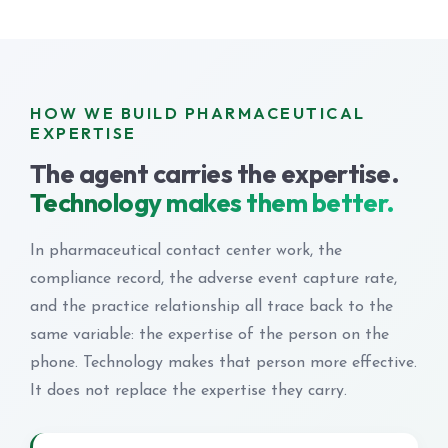
HOW WE BUILD PHARMACEUTICAL
EXPERTISE
The agent carries the expertise.
Technology makes them better.
In pharmaceutical contact center work, the
compliance record, the adverse event capture rate,
and the practice relationship all trace back to the
same variable: the expertise of the person on the
phone. Technology makes that person more effective.
It does not replace the expertise they carry.