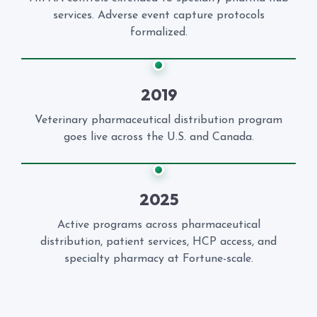
services. Adverse event capture protocols
formalized.
2019
Veterinary pharmaceutical distribution program
goes live across the U.S. and Canada.
2025
Active programs across pharmaceutical
distribution, patient services, HCP access, and
specialty pharmacy at Fortune-scale.