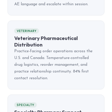
AE language and escalate within session.
VETERINARY
Veterinary Pharmaceutical
Distribution
Practice-facing order operations across the
U.S. and Canada. Temperature-controlled
drug logistics, reorder management, and
practice relationship continuity. 84% first
contact resolution.
SPECIALTY