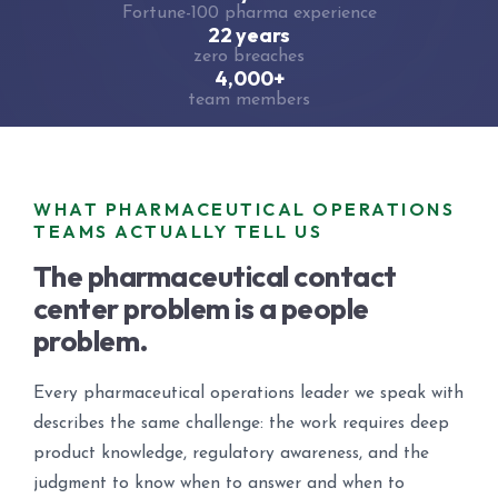
Fortune-100 pharma experience
22 years
zero breaches
4,000+
team members
WHAT PHARMACEUTICAL OPERATIONS
TEAMS ACTUALLY TELL US
The pharmaceutical contact
center problem is a people
problem.
Every pharmaceutical operations leader we speak with
describes the same challenge: the work requires deep
product knowledge, regulatory awareness, and the
judgment to know when to answer and when to