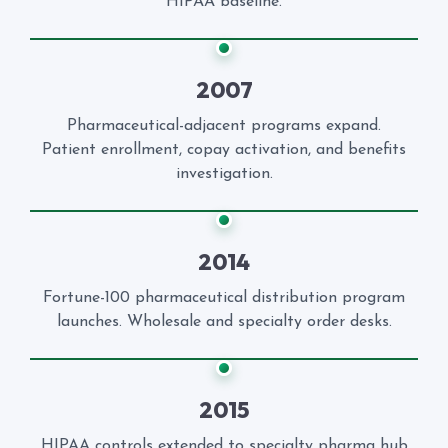
HIPAA baseline.
2007
Pharmaceutical-adjacent programs expand.
Patient enrollment, copay activation, and benefits
investigation.
2014
Fortune-100 pharmaceutical distribution program
launches. Wholesale and specialty order desks.
2015
HIPAA controls extended to specialty pharma hub