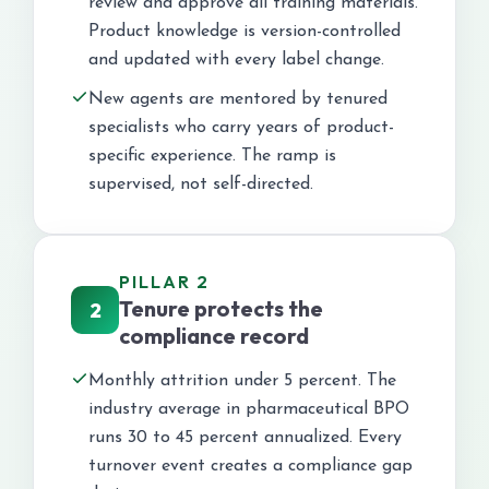
review and approve all training materials.
Product knowledge is version-controlled
and updated with every label change.
New agents are mentored by tenured
specialists who carry years of product-
specific experience. The ramp is
supervised, not self-directed.
PILLAR 2
Tenure protects the
2
compliance record
Monthly attrition under 5 percent. The
industry average in pharmaceutical BPO
runs 30 to 45 percent annualized. Every
turnover event creates a compliance gap