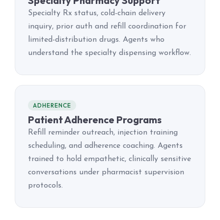
Specialty Pharmacy Support
Specialty Rx status, cold-chain delivery
inquiry, prior auth and refill coordination for
limited-distribution drugs. Agents who
understand the specialty dispensing workflow.
ADHERENCE
Patient Adherence Programs
Refill reminder outreach, injection training
scheduling, and adherence coaching. Agents
trained to hold empathetic, clinically sensitive
conversations under pharmacist supervision
protocols.