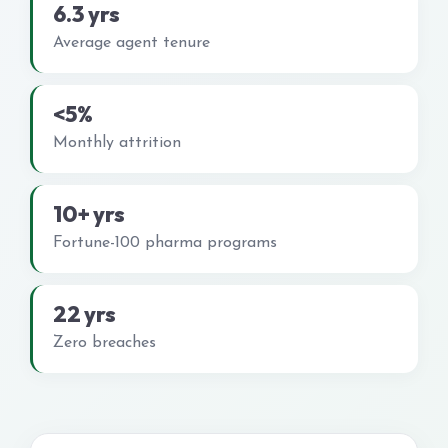
6.3 yrs
Average agent tenure
<5%
Monthly attrition
10+ yrs
Fortune-100 pharma programs
22 yrs
Zero breaches