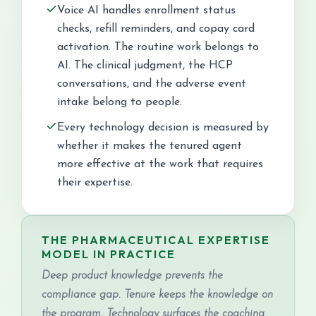
Voice AI handles enrollment status
checks, refill reminders, and copay card
activation. The routine work belongs to
AI. The clinical judgment, the HCP
conversations, and the adverse event
intake belong to people.
Every technology decision is measured by
whether it makes the tenured agent
more effective at the work that requires
their expertise.
THE PHARMACEUTICAL EXPERTISE
MODEL IN PRACTICE
Deep product knowledge prevents the
compliance gap. Tenure keeps the knowledge on
the program. Technology surfaces the coaching