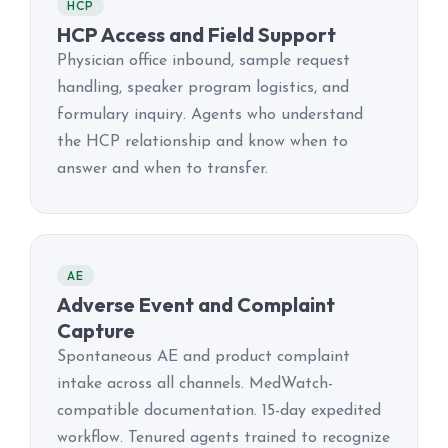
HCP
HCP Access and Field Support
Physician office inbound, sample request
handling, speaker program logistics, and
formulary inquiry. Agents who understand
the HCP relationship and know when to
answer and when to transfer.
AE
Adverse Event and Complaint
Capture
Spontaneous AE and product complaint
intake across all channels. MedWatch-
compatible documentation. 15-day expedited
workflow. Tenured agents trained to recognize