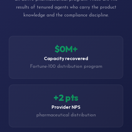
results of tenured agents who carry the product
knowledge and the compliance discipline.
$0M+
Capacity recovered
Fortune-100 distribution program
+4 pts
Provider NPS
pharmaceutical distribution