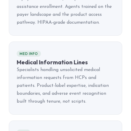
assistance enrollment. Agents trained on the
payer landscape and the product access
pathway. HIPAA-grade documentation.
MED INFO
Medical Information Lines
Specialists handling unsolicited medical
information requests from HCPs and
patients. Product-label expertise, indication
boundaries, and adverse event recognition
built through tenure, not scripts.