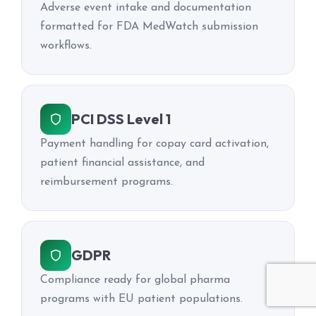
Adverse event intake and documentation
formatted for FDA MedWatch submission
workflows.
PCI DSS Level 1
Payment handling for copay card activation,
patient financial assistance, and
reimbursement programs.
GDPR
Compliance ready for global pharma
programs with EU patient populations.