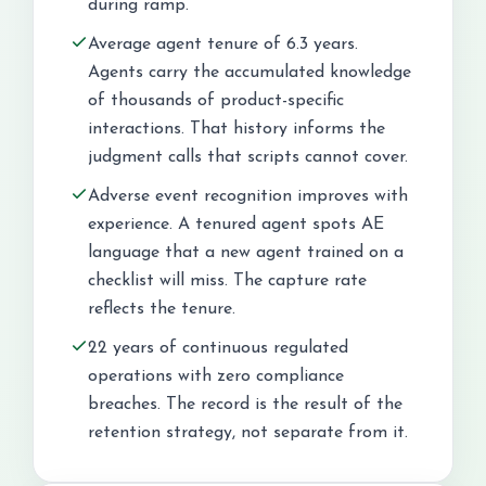
during ramp.
Average agent tenure of 6.3 years.
Agents carry the accumulated knowledge
of thousands of product-specific
interactions. That history informs the
judgment calls that scripts cannot cover.
Adverse event recognition improves with
experience. A tenured agent spots AE
language that a new agent trained on a
checklist will miss. The capture rate
reflects the tenure.
22 years of continuous regulated
operations with zero compliance
breaches. The record is the result of the
retention strategy, not separate from it.