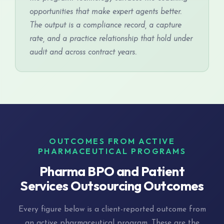
opportunities that make expert agents better.
The output is a compliance record, a capture
rate, and a practice relationship that hold under
audit and across contract years.
OUTCOMES FROM ACTIVE
PHARMACEUTICAL PROGRAMS
Pharma BPO and Patient
Services Outsourcing Outcomes
Every figure below is a client-reported outcome from
an active pharmaceutical program. These are the