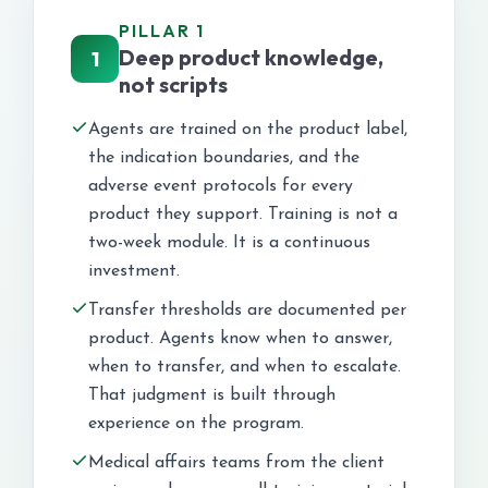
PILLAR 1
Deep product knowledge,
1
not scripts
Agents are trained on the product label,
the indication boundaries, and the
adverse event protocols for every
product they support. Training is not a
two-week module. It is a continuous
investment.
Transfer thresholds are documented per
product. Agents know when to answer,
when to transfer, and when to escalate.
That judgment is built through
experience on the program.
Medical affairs teams from the client