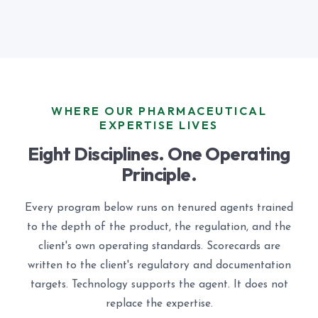
WHERE OUR PHARMACEUTICAL
EXPERTISE LIVES
Eight Disciplines. One Operating
Principle.
Every program below runs on tenured agents trained
to the depth of the product, the regulation, and the
client's own operating standards. Scorecards are
written to the client's regulatory and documentation
targets. Technology supports the agent. It does not
replace the expertise.