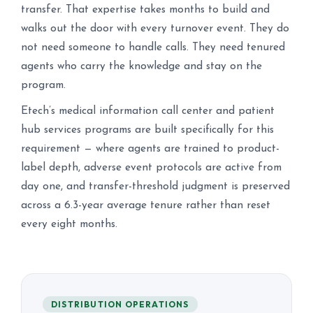
transfer. That expertise takes months to build and
walks out the door with every turnover event. They do
not need someone to handle calls. They need tenured
agents who carry the knowledge and stay on the
program.
Etech’s medical information call center and patient
hub services programs are built specifically for this
requirement — where agents are trained to product-
label depth, adverse event protocols are active from
day one, and transfer-threshold judgment is preserved
across a 6.3-year average tenure rather than reset
every eight months.
DISTRIBUTION OPERATIONS