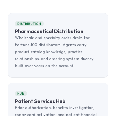
DISTRIBUTION
Pharmaceutical Distribution
Wholesale and specialty order desks for
Fortune-100 distributors. Agents carry
product catalog knowledge, practice
relationships, and ordering system fluency
built over years on the account.
HUB
Patient Services Hub
Prior authorization, benefits investigation,
copay card activation, and patient financial