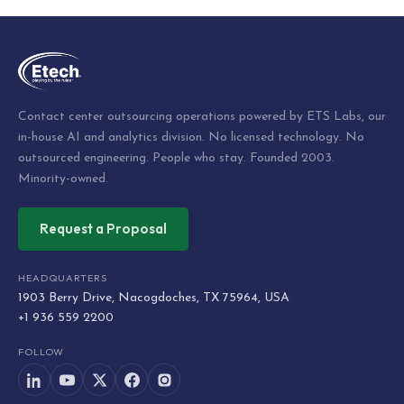
Contact center outsourcing operations powered by ETS Labs, our
in-house AI and analytics division. No licensed technology. No
outsourced engineering. People who stay. Founded 2003.
Minority-owned.
Request a Proposal
HEADQUARTERS
1903 Berry Drive, Nacogdoches, TX 75964, USA
+1 936 559 2200
FOLLOW