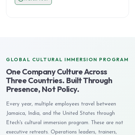
GLOBAL CULTURAL IMMERSION PROGRAM
One Company Culture Across
Three Countries. Built Through
Presence, Not Policy.
Every year, multiple employees travel between
Jamaica, India, and the United States through
Etech's cultural immersion program. These are not
executive retreats. Operations leaders, trainers,