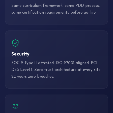
Same curriculum framework, same PDD process,
same certification requirements before go-live.
Security
SOC 2 Type II attested. ISO 27001 aligned. PCI
DSS Level 1. Zero-trust architecture at every site.
22 years zero breaches.