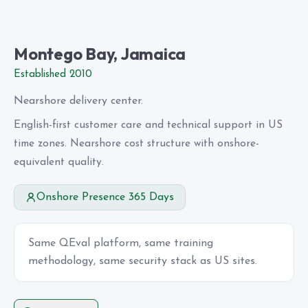
Montego Bay, Jamaica
Established 2010
Nearshore delivery center.
English-first customer care and technical support in US
time zones. Nearshore cost structure with onshore-
equivalent quality.
Onshore Presence 365 Days
Same QEval platform, same training
methodology, same security stack as US sites.