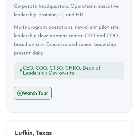
Corporate headquarters. Operations, executive
leadership, training, IT, and HR.
Multi-program operations, new-client pilot site,
leadership development center. CEO and COO
based on-site. Executive and senior leadership
present daily.
CEO, COO, CTSO, CHRO, Dean of
Leadership Dev on-site
Watch Tour
Lufkin, Texas