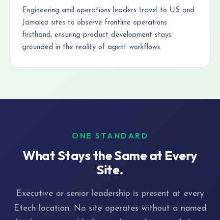
Engineering and operations leaders travel to US and
Jamaica sites to observe frontline operations
firsthand, ensuring product development stays
grounded in the reality of agent workflows.
ONE STANDARD
What Stays the Same at Every
Site.
Executive or senior leadership is present at every
Etech location. No site operates without a named