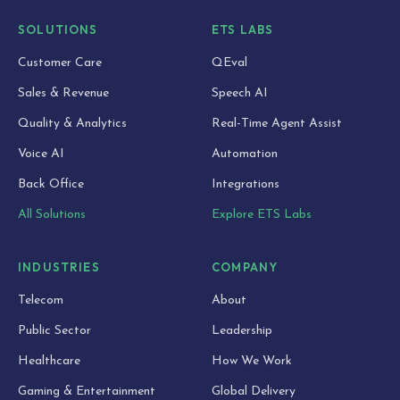
SOLUTIONS
ETS LABS
Customer Care
QEval
Sales & Revenue
Speech AI
Quality & Analytics
Real-Time Agent Assist
Voice AI
Automation
Back Office
Integrations
All Solutions
Explore ETS Labs
INDUSTRIES
COMPANY
Telecom
About
Public Sector
Leadership
Healthcare
How We Work
Gaming & Entertainment
Global Delivery