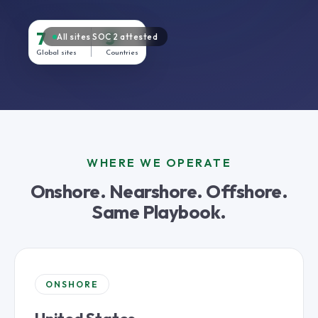
7
3
All sites SOC 2 attested
Global sites
Countries
WHERE WE OPERATE
Onshore. Nearshore. Offshore.
Same Playbook.
ONSHORE