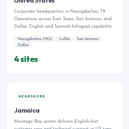
United States
Corporate headquarters in Nacogdoches, TX.
Operations across East Texas, San Antonio, and
Dallas. English and Spanish bilingual capability.
Nacogdoches (HQ)
Lufkin
San Antonio
Dallas
4 sites
NEARSHORE
Jamaica
Montego Bay center delivers English-first