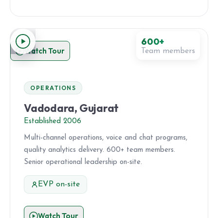
600+
Watch Tour
Team members
OPERATIONS
Vadodara, Gujarat
Established 2006
Multi-channel operations, voice and chat programs,
quality analytics delivery. 600+ team members.
Senior operational leadership on-site.
EVP on-site
Watch Tour