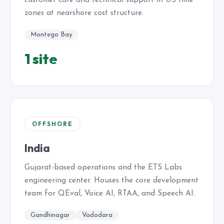
customer care and technical support in US time
zones at nearshore cost structure.
Montego Bay
1 site
OFFSHORE
India
Gujarat-based operations and the ETS Labs
engineering center. Houses the core development
team for QEval, Voice AI, RTAA, and Speech AI.
Gandhinagar
Vadodara