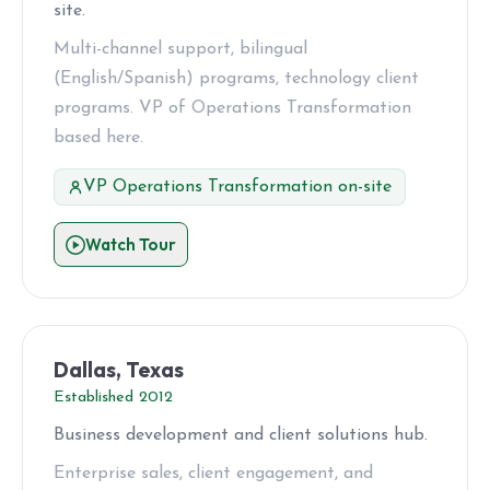
site.
Multi-channel support, bilingual
(English/Spanish) programs, technology client
programs. VP of Operations Transformation
based here.
VP Operations Transformation on-site
Watch Tour
Dallas, Texas
Established 2012
Business development and client solutions hub.
Enterprise sales, client engagement, and