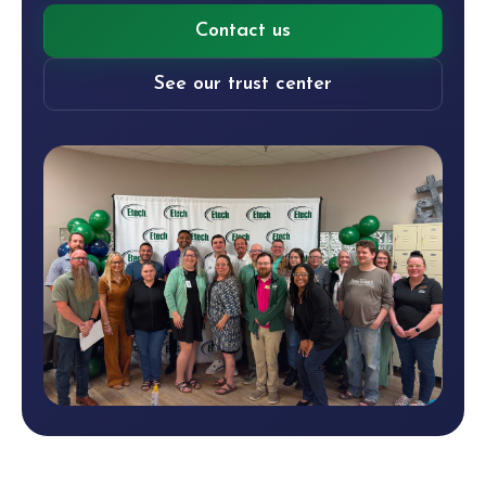
Contact us
See our trust center