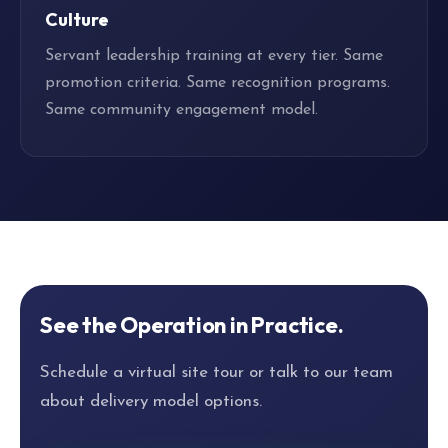
Culture
Servant leadership training at every tier. Same
promotion criteria. Same recognition programs.
Same community engagement model.
See the Operation in Practice.
Schedule a virtual site tour or talk to our team
about delivery model options.