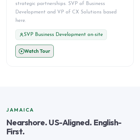
strategic partnerships. SVP of Business
Development and VP of CX Solutions based
here.
SVP Business Development on-site
Watch Tour
JAMAICA
Nearshore. US-Aligned. English-
First.