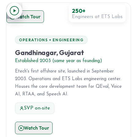
250+
Watch Tour
Engineers at ETS Labs
OPERATIONS + ENGINEERING
Gandhinagar, Gujarat
Established 2003 (same year as founding)
Etech's first offshore site, launched in September
2003. Operations and ETS Labs engineering center.
Houses the core development team for QEval, Voice
AI, RTAA, and Speech AI.
SVP on-site
Watch Tour