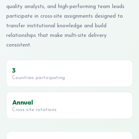
quality analysts, and high-performing team leads
participate in cross-site assignments designed to
transfer institutional knowledge and build
relationships that make multi-site delivery
consistent.
3
Countries participating
Annual
Cross-site rotations