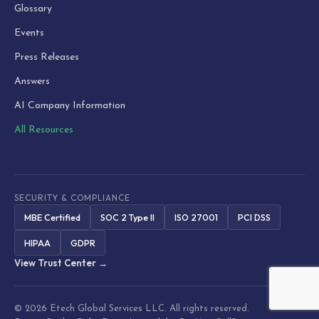
Glossary
Events
Press Releases
Answers
AI Company Information
All Resources
SECURITY & COMPLIANCE
MBE Certified
SOC 2 Type II
ISO 27001
PCI DSS
HIPAA
GDPR
View Trust Center →
© 2026 Etech Global Services LLC. All rights reserved.