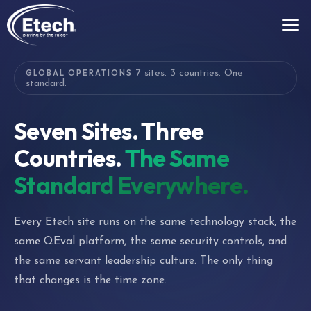
GLOBAL OPERATIONS
7 sites. 3 countries. One
standard.
Seven Sites. Three
Countries.
The Same
Standard Everywhere.
Every Etech site runs on the same technology stack, the
same QEval platform, the same security controls, and
the same servant leadership culture. The only thing
that changes is the time zone.