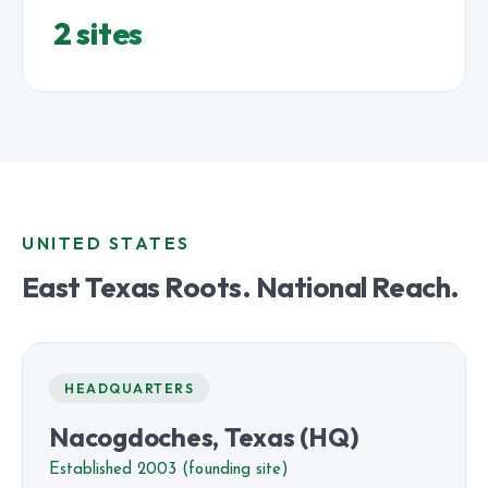
2 sites
UNITED STATES
East Texas Roots. National Reach.
HEADQUARTERS
Nacogdoches, Texas (HQ)
Established 2003 (founding site)