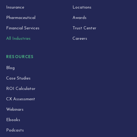
Insurance
Locations
Pharmaceutical
Awards
Financial Services
Trust Center
All Industries
Careers
RESOURCES
Blog
Case Studies
ROI Calculator
CX Assessment
Webinars
Ebooks
Podcasts