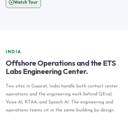
Watch Tour
INDIA
Offshore Operations and the ETS
Labs Engineering Center.
Two sites in Gujarat, India handle both contact center
operations and the engineering work behind QEval,
Voice AI, RTAA, and Speech AI. The engineering and
operations teams sit in the same building by design.