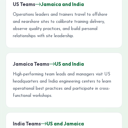
US Teams
Jamaica and India
Operations leaders and trainers travel to offshore
and nearshore sites to calibrate training delivery,
observe quality practices, and build personal
relationships with site leadership.
Jamaica Teams
US and India
High-performing team leads and managers visit US
headquarters and India engineering centers to learn
operational best practices and participate in cross-
functional workshops.
India Teams
US and Jamaica