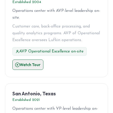
Established 2004
Operations center with AVP-level leadership on-
site.
Customer care, back-office processing, and
quality analytics programs. AVP of Operational
Excellence oversees Lufkin operations.
AVP Operational Excellence on-site
Watch Tour
San Antonio, Texas
Established 2021
Operations center with VP-level leadership on-