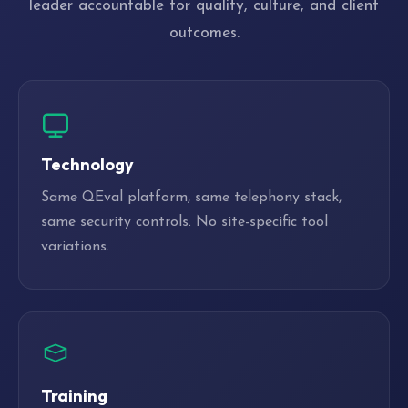
leader accountable for quality, culture, and client
outcomes.
Technology
Same QEval platform, same telephony stack,
same security controls. No site-specific tool
variations.
Training