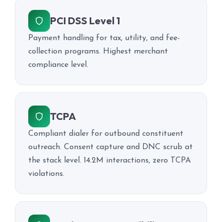
PCI DSS Level 1
Payment handling for tax, utility, and fee-
collection programs. Highest merchant
compliance level.
TCPA
Compliant dialer for outbound constituent
outreach. Consent capture and DNC scrub at
the stack level. 14.2M interactions, zero TCPA
violations.