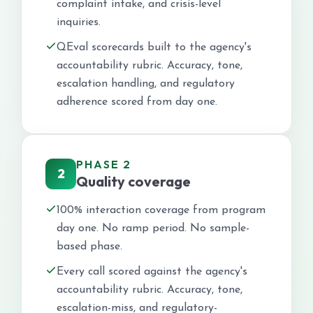
complaint intake, and crisis-level
inquiries.
QEval scorecards built to the agency's
accountability rubric. Accuracy, tone,
escalation handling, and regulatory
adherence scored from day one.
PHASE 2
2
Quality coverage
100% interaction coverage from program
day one. No ramp period. No sample-
based phase.
Every call scored against the agency's
accountability rubric. Accuracy, tone,
escalation-miss, and regulatory-