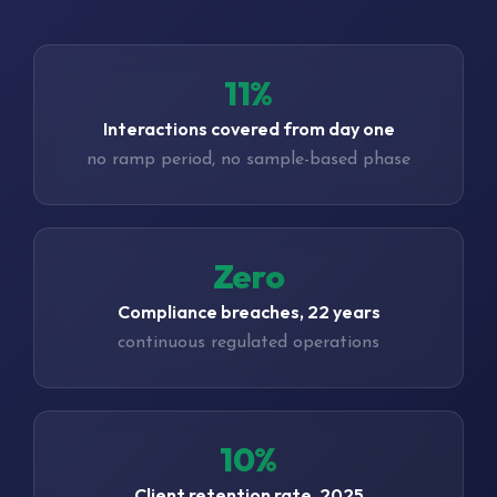
16%
Interactions covered from day one
no ramp period, no sample-based phase
Zero
Compliance breaches, 22 years
continuous regulated operations
15%
Client retention rate, 2025