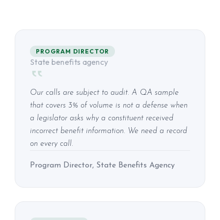
PROGRAM DIRECTOR
State benefits agency
Our calls are subject to audit. A QA sample
that covers 3% of volume is not a defense when
a legislator asks why a constituent received
incorrect benefit information. We need a record
on every call.
Program Director, State Benefits Agency