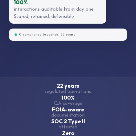
100%
interactions auditable from day one.
Scored, retained, defensible.
0 compliance breaches, 22 years
22 years
regulated operations
100%
QA coverage
FOIA-aware
documentation
SOC 2 Type II
attested
Zero