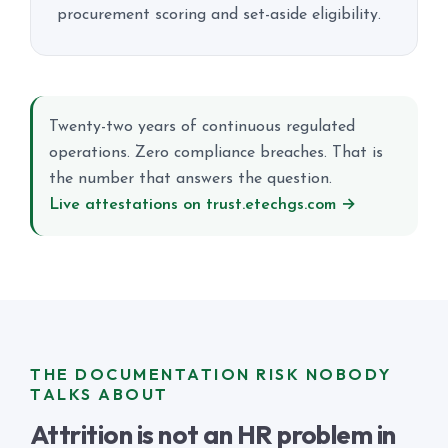
procurement scoring and set-aside eligibility.
Twenty-two years of continuous regulated
operations. Zero compliance breaches. That is
the number that answers the question.
Live attestations on trust.etechgs.com →
THE DOCUMENTATION RISK NOBODY
TALKS ABOUT
Attrition is not an HR problem in