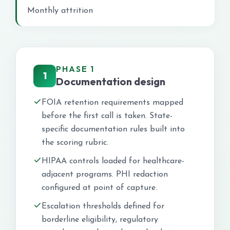
Monthly attrition
PHASE 1
1
Documentation design
FOIA retention requirements mapped
before the first call is taken. State-
specific documentation rules built into
the scoring rubric.
HIPAA controls loaded for healthcare-
adjacent programs. PHI redaction
configured at point of capture.
Escalation thresholds defined for
borderline eligibility, regulatory