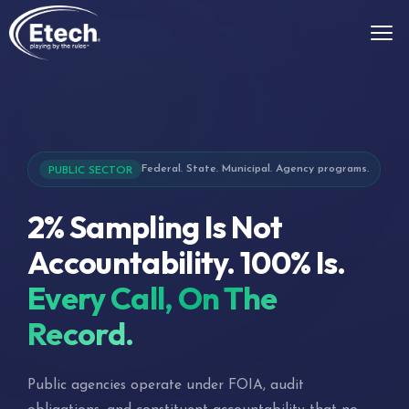
Federal. State. Municipal. Agency programs.
PUBLIC SECTOR
2% Sampling Is Not
Accountability. 100% Is.
Every Call, On The
Record.
Public agencies operate under FOIA, audit