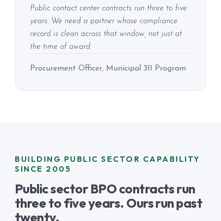
Public contact center contracts run three to five
years. We need a partner whose compliance
record is clean across that window, not just at
the time of award.
Procurement Officer, Municipal 311 Program
BUILDING PUBLIC SECTOR CAPABILITY
SINCE 2005
Public sector BPO contracts run
three to five years. Ours run past
twenty.