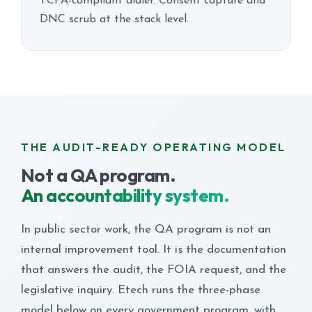
TCPA-compliant dialer. Consent capture and
DNC scrub at the stack level.
THE AUDIT-READY OPERATING MODEL
Not a QA program.
An accountability system.
In public sector work, the QA program is not an
internal improvement tool. It is the documentation
that answers the audit, the FOIA request, and the
legislative inquiry. Etech runs the three-phase
model below on every government program, with