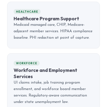
HEALTHCARE
Healthcare Program Support
Medicaid managed care, CHIP, Medicare-
adjacent member services. HIPAA compliance
baseline. PHI redaction at point of capture.
WORKFORCE
Workforce and Employment
Services
UI claims intake, job training program
enrollment, and workforce board member
services. Regulatory-aware communication
under state unemployment law.