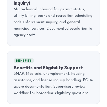
Inquiry)
Multi-channel inbound for permit status,
utility billing, parks and recreation scheduling,
code enforcement inquiry, and general
municipal services. Documented escalation to
agency staff.
BENEFITS
Benefits and Eligibility Support
SNAP, Medicaid, unemployment, housing
assistance, and license inquiry handling. FOIA-
aware documentation. Supervisory review
workflow for borderline eligibility questions.