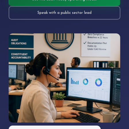
Speak with a public sector lead