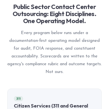
Public Sector Contact Center
Outsourcing: Eight Disciplines.
One Operating Model.
Every program below runs under a
documentation-first operating model designed
for audit, FOIA response, and constituent
accountability. Scorecards are written to the
agency's compliance rubric and outcome targets.
Not ours.
311
Citizen Services (311 and General