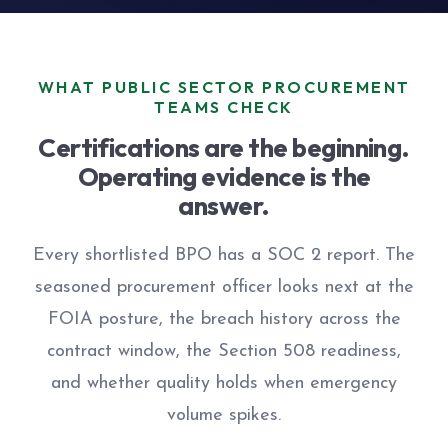
WHAT PUBLIC SECTOR PROCUREMENT
TEAMS CHECK
Certifications are the beginning.
Operating evidence is the
answer.
Every shortlisted BPO has a SOC 2 report. The
seasoned procurement officer looks next at the
FOIA posture, the breach history across the
contract window, the Section 508 readiness,
and whether quality holds when emergency
volume spikes.