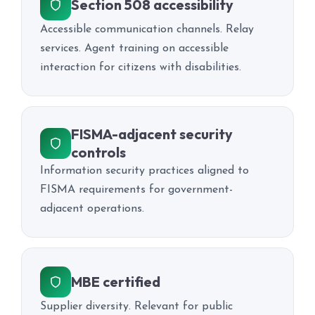
Section 508 accessibility
Accessible communication channels. Relay
services. Agent training on accessible
interaction for citizens with disabilities.
FISMA-adjacent security
controls
Information security practices aligned to
FISMA requirements for government-
adjacent operations.
MBE certified
Supplier diversity. Relevant for public