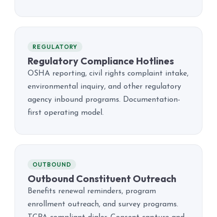
REGULATORY
Regulatory Compliance Hotlines
OSHA reporting, civil rights complaint intake,
environmental inquiry, and other regulatory
agency inbound programs. Documentation-
first operating model.
OUTBOUND
Outbound Constituent Outreach
Benefits renewal reminders, program
enrollment outreach, and survey programs.