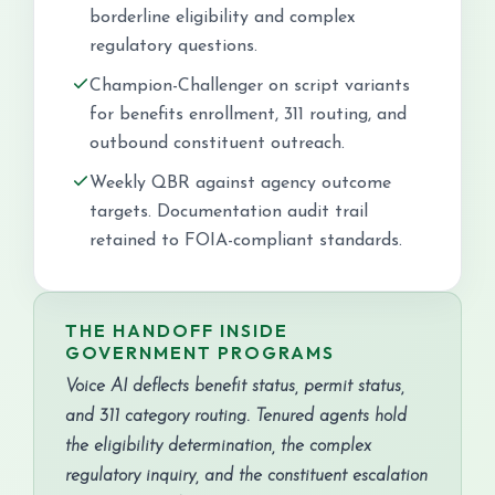
borderline eligibility and complex
regulatory questions.
Champion-Challenger on script variants
for benefits enrollment, 311 routing, and
outbound constituent outreach.
Weekly QBR against agency outcome
targets. Documentation audit trail
retained to FOIA-compliant standards.
THE HANDOFF INSIDE
GOVERNMENT PROGRAMS
Voice AI deflects benefit status, permit status,
and 311 category routing. Tenured agents hold
the eligibility determination, the complex
regulatory inquiry, and the constituent escalation