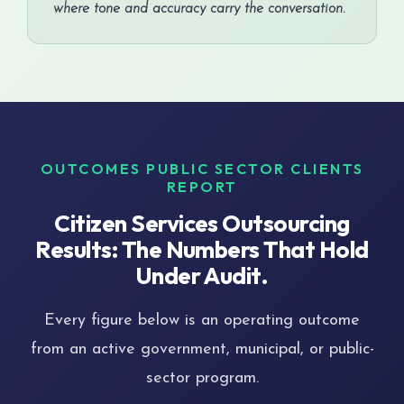
where tone and accuracy carry the conversation.
OUTCOMES PUBLIC SECTOR CLIENTS
REPORT
Citizen Services Outsourcing
Results: The Numbers That Hold
Under Audit.
Every figure below is an operating outcome
from an active government, municipal, or public-
sector program.