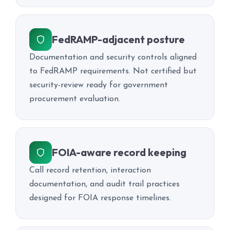
FedRAMP-adjacent posture
Documentation and security controls aligned
to FedRAMP requirements. Not certified but
security-review ready for government
procurement evaluation.
FOIA-aware record keeping
Call record retention, interaction
documentation, and audit trail practices
designed for FOIA response timelines.