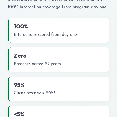
100% interaction coverage from program day one.
100%
Interactions scored from day one
Zero
Breaches across 22 years
95%
Client retention, 2025
<5%