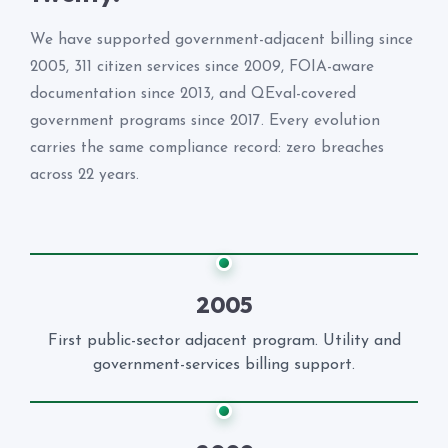
We have supported government-adjacent billing since
2005, 311 citizen services since 2009, FOIA-aware
documentation since 2013, and QEval-covered
government programs since 2017. Every evolution
carries the same compliance record: zero breaches
across 22 years.
2005
First public-sector adjacent program. Utility and
government-services billing support.