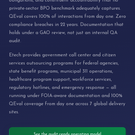
obligations, and constituent accountability that no
private-sector BPO benchmark adequately captures.
QEval covers 100% of interactions from day one. Zero
compliance breaches in 22 years. Documentation that
holds under a GAO review, not just an internal QA
audit.
Etech provides government call center and citizen
services outsourcing programs for federal agencies,
state benefit programs, municipal 311 operations,
healthcare program support, workforce services,
regulatory hotlines, and emergency response — all
running under FOIA-aware documentation and 100%
QEval coverage from day one across 7 global delivery
sites.
See the audit-ready operating model