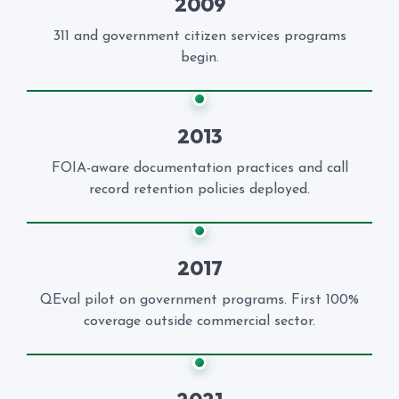
2009
311 and government citizen services programs
begin.
2013
FOIA-aware documentation practices and call
record retention policies deployed.
2017
QEval pilot on government programs. First 100%
coverage outside commercial sector.