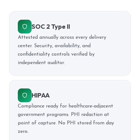
SOC 2 Type II
Attested annually across every delivery
center. Security, availability, and
confidentiality controls verified by
independent auditor.
HIPAA
Compliance ready for healthcare-adjacent
government programs. PHI redaction at
point of capture. No PHI stored from day
zero.