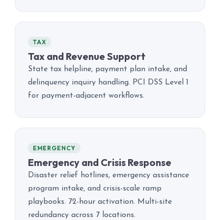
TAX
Tax and Revenue Support
State tax helpline, payment plan intake, and
delinquency inquiry handling. PCI DSS Level 1
for payment-adjacent workflows.
EMERGENCY
Emergency and Crisis Response
Disaster relief hotlines, emergency assistance
program intake, and crisis-scale ramp
playbooks. 72-hour activation. Multi-site
redundancy across 7 locations.