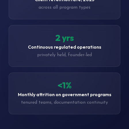
across all program types
3 yrs
Continuous regulated operations
privately held, founder-led
<1%
Monthly attrition on government programs
tenured teams, documentation continuity