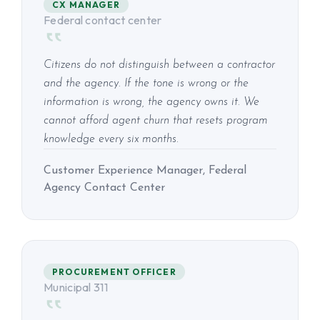
CX MANAGER
Federal contact center
Citizens do not distinguish between a contractor
and the agency. If the tone is wrong or the
information is wrong, the agency owns it. We
cannot afford agent churn that resets program
knowledge every six months.
Customer Experience Manager, Federal
Agency Contact Center
PROCUREMENT OFFICER
Municipal 311