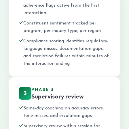
adherence flags active from the first
interaction.
Constituent sentiment tracked per
program, per inquiry type, per region.
Compliance scoring identifies regulatory-
language misses, documentation gaps,
and escalation failures within minutes of
the interaction ending.
PHASE 3
3
Supervisory review
Same-day coaching on accuracy errors,
tone misses, and escalation gaps.
Supervisory review within session for