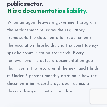
public sector.
It is a documentation liability.
When an agent leaves a government program,
the replacement re-learns the regulatory
framework, the documentation requirements,
the escalation thresholds, and the constituency-
specific communication standards. Every
turnover event creates a documentation gap
that lives in the record until the next audit finds
it. Under 5 percent monthly attrition is how the
documentation record stays clean across a
three-to-five-year contract window.