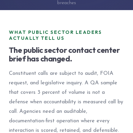
breaches
WHAT PUBLIC SECTOR LEADERS
ACTUALLY TELL US
The public sector contact center
brief has changed.
Constituent calls are subject to audit, FOIA
request, and legislative inquiry. A QA sample
that covers 3 percent of volume is not a
defense when accountability is measured call by
call. Agencies need an auditable,
documentation-first operation where every
interaction is scored, retained, and defensible.