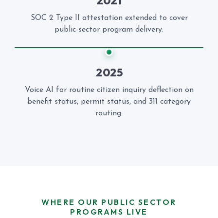
2021
SOC 2 Type II attestation extended to cover
public-sector program delivery.
2025
Voice AI for routine citizen inquiry deflection on
benefit status, permit status, and 311 category
routing.
WHERE OUR PUBLIC SECTOR
PROGRAMS LIVE