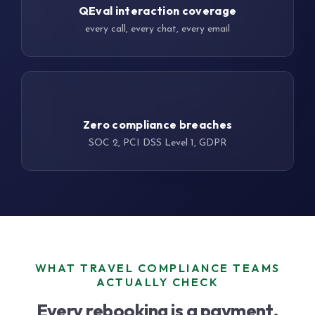
QEval interaction coverage
every call, every chat, every email
22 yrs
Zero compliance breaches
SOC 2, PCI DSS Level 1, GDPR
WHAT TRAVEL COMPLIANCE TEAMS
ACTUALLY CHECK
Every rebooking is a payment.