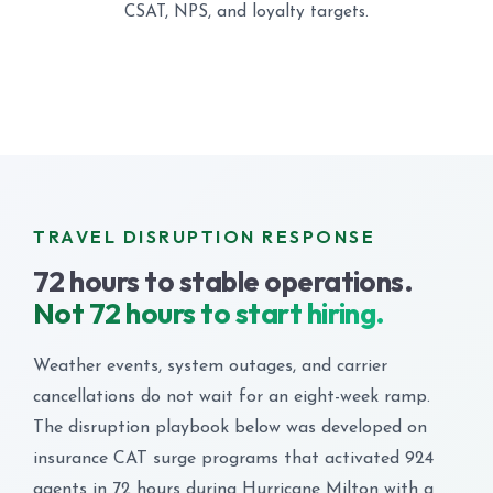
CSAT, NPS, and loyalty targets.
TRAVEL DISRUPTION RESPONSE
72 hours to stable operations.
Not 72 hours to start hiring.
Weather events, system outages, and carrier
cancellations do not wait for an eight-week ramp.
The disruption playbook below was developed on
insurance CAT surge programs that activated 924
agents in 72 hours during Hurricane Milton with a