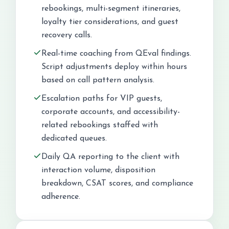
rebookings, multi-segment itineraries,
loyalty tier considerations, and guest
recovery calls.
Real-time coaching from QEval findings.
Script adjustments deploy within hours
based on call pattern analysis.
Escalation paths for VIP guests,
corporate accounts, and accessibility-
related rebookings staffed with
dedicated queues.
Daily QA reporting to the client with
interaction volume, disposition
breakdown, CSAT scores, and compliance
adherence.