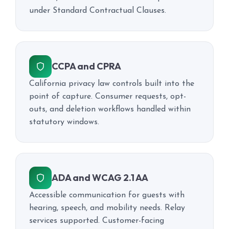
under Standard Contractual Clauses.
CCPA and CPRA
California privacy law controls built into the
point of capture. Consumer requests, opt-
outs, and deletion workflows handled within
statutory windows.
ADA and WCAG 2.1 AA
Accessible communication for guests with
hearing, speech, and mobility needs. Relay
services supported. Customer-facing