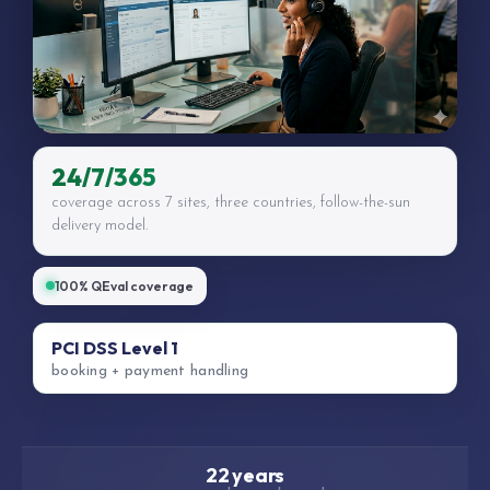
24/7/365
coverage across 7 sites, three countries, follow-the-sun
delivery model.
100% QEval coverage
PCI DSS Level 1
booking + payment handling
22 years