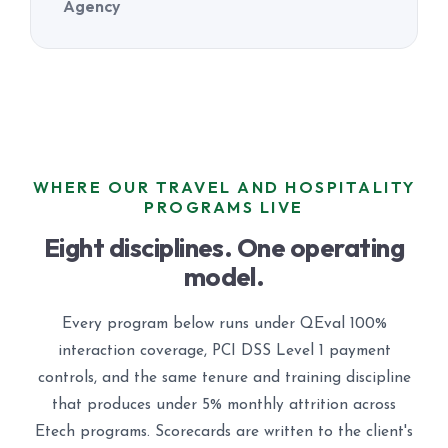
Agency
WHERE OUR TRAVEL AND HOSPITALITY
PROGRAMS LIVE
Eight disciplines. One operating
model.
Every program below runs under QEval 100%
interaction coverage, PCI DSS Level 1 payment
controls, and the same tenure and training discipline
that produces under 5% monthly attrition across
Etech programs. Scorecards are written to the client's