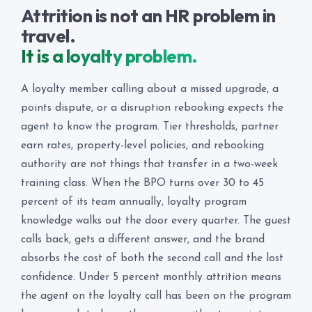
Attrition is not an HR problem in
travel.
It is a loyalty problem.
A loyalty member calling about a missed upgrade, a
points dispute, or a disruption rebooking expects the
agent to know the program. Tier thresholds, partner
earn rates, property-level policies, and rebooking
authority are not things that transfer in a two-week
training class. When the BPO turns over 30 to 45
percent of its team annually, loyalty program
knowledge walks out the door every quarter. The guest
calls back, gets a different answer, and the brand
absorbs the cost of both the second call and the lost
confidence. Under 5 percent monthly attrition means
the agent on the loyalty call has been on the program