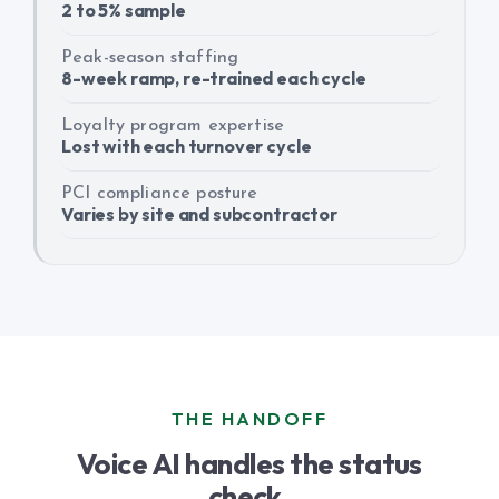
2 to 5% sample
Peak-season staffing
8-week ramp, re-trained each cycle
Loyalty program expertise
Lost with each turnover cycle
PCI compliance posture
Varies by site and subcontractor
THE HANDOFF
Voice AI handles the status
check.