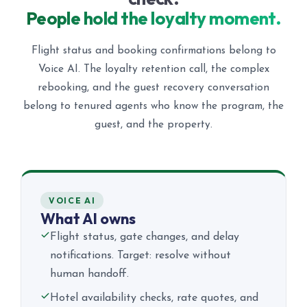
People hold the loyalty moment.
Flight status and booking confirmations belong to
Voice AI. The loyalty retention call, the complex
rebooking, and the guest recovery conversation
belong to tenured agents who know the program, the
guest, and the property.
VOICE AI
What AI owns
Flight status, gate changes, and delay
notifications. Target: resolve without
human handoff.
Hotel availability checks, rate quotes, and