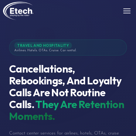
TRAVEL AND HOSPITALITY
Airlines. Hotels. OTAs. Cruise. Car rental.
Cancellations,
Rebookings, And Loyalty
Calls Are Not Routine
Calls.
They Are Retention
Moments.
Contact center services for airlines, hotels, OTAs, cruise