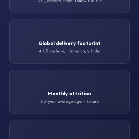
US, Jamaica, India, follow-the-sun
7 sites
Global delivery footprint
4 US onshore, 1 Jamaica, 2 India
<5%
Monthly attrition
6.3-year average agent tenure
100%