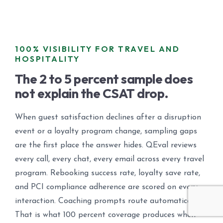
100% VISIBILITY FOR TRAVEL AND
HOSPITALITY
The 2 to 5 percent sample does
not explain the CSAT drop.
When guest satisfaction declines after a disruption
event or a loyalty program change, sampling gaps
are the first place the answer hides. QEval reviews
every call, every chat, every email across every travel
program. Rebooking success rate, loyalty save rate,
and PCI compliance adherence are scored on every
interaction. Coaching prompts route automatically.
That is what 100 percent coverage produces when