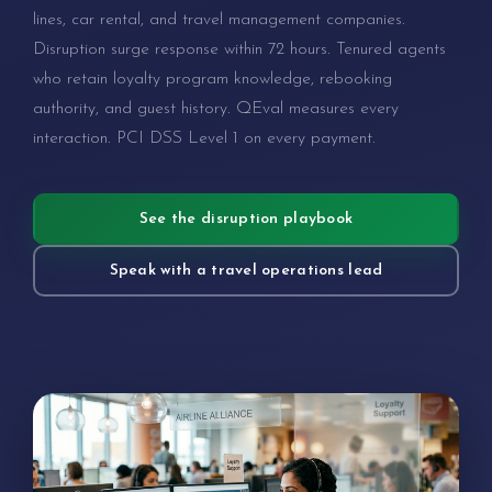
lines, car rental, and travel management companies.
Disruption surge response within 72 hours. Tenured agents
who retain loyalty program knowledge, rebooking
authority, and guest history. QEval measures every
interaction. PCI DSS Level 1 on every payment.
See the disruption playbook
Speak with a travel operations lead