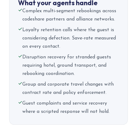
What your agents handle
Complex multi-segment rebookings across
codeshare partners and alliance networks.
Loyalty retention calls where the guest is
considering defection. Save-rate measured
on every contact.
Disruption recovery for stranded guests
requiring hotel, ground transport, and
rebooking coordination.
Group and corporate travel changes with
contract rate and policy enforcement.
Guest complaints and service recovery
where a scripted response will not hold.