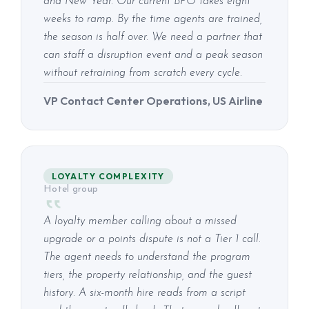
and New Year. Our current BPO takes eight
weeks to ramp. By the time agents are trained,
the season is half over. We need a partner that
can staff a disruption event and a peak season
without retraining from scratch every cycle.
VP Contact Center Operations, US Airline
LOYALTY COMPLEXITY
Hotel group
A loyalty member calling about a missed
upgrade or a points dispute is not a Tier 1 call.
The agent needs to understand the program
tiers, the property relationship, and the guest
history. A six-month hire reads from a script