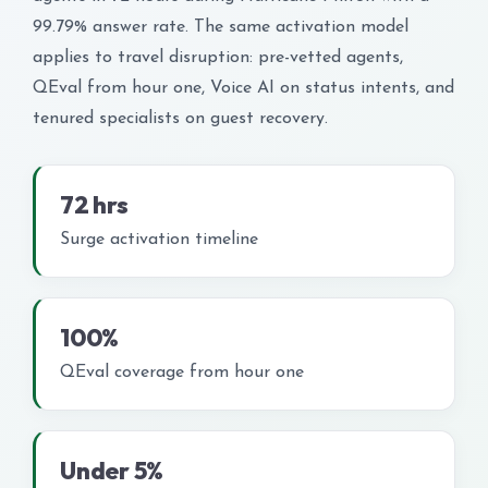
99.79% answer rate. The same activation model
applies to travel disruption: pre-vetted agents,
QEval from hour one, Voice AI on status intents, and
tenured specialists on guest recovery.
72 hrs
Surge activation timeline
100%
QEval coverage from hour one
Under 5%