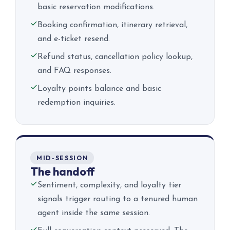
basic reservation modifications.
Booking confirmation, itinerary retrieval,
and e-ticket resend.
Refund status, cancellation policy lookup,
and FAQ responses.
Loyalty points balance and basic
redemption inquiries.
MID-SESSION
The handoff
Sentiment, complexity, and loyalty tier
signals trigger routing to a tenured human
agent inside the same session.