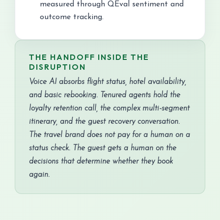
measured through QEval sentiment and
outcome tracking.
THE HANDOFF INSIDE THE
DISRUPTION
Voice AI absorbs flight status, hotel availability,
and basic rebooking. Tenured agents hold the
loyalty retention call, the complex multi-segment
itinerary, and the guest recovery conversation.
The travel brand does not pay for a human on a
status check. The guest gets a human on the
decisions that determine whether they book
again.