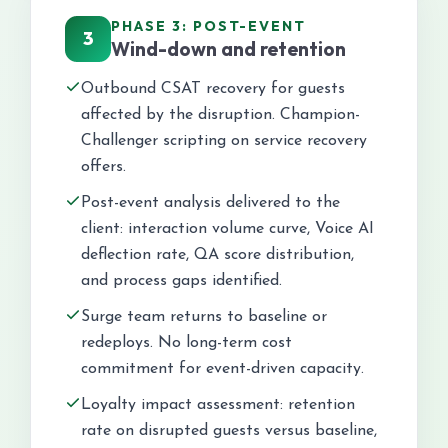
PHASE 3: POST-EVENT
3
Wind-down and retention
Outbound CSAT recovery for guests
affected by the disruption. Champion-
Challenger scripting on service recovery
offers.
Post-event analysis delivered to the
client: interaction volume curve, Voice AI
deflection rate, QA score distribution,
and process gaps identified.
Surge team returns to baseline or
redeploys. No long-term cost
commitment for event-driven capacity.
Loyalty impact assessment: retention
rate on disrupted guests versus baseline,