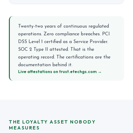
Twenty-two years of continuous regulated
operations. Zero compliance breaches. PCI
DSS Level 1 certified as a Service Provider.
SOC 2 Type II attested. That is the
operating record. The certifications are the
documentation behind it.
Live attestations on trust.etechgs.com →
THE LOYALTY ASSET NOBODY
MEASURES