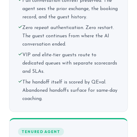
Full conversation context preserved. The
agent sees the prior exchange, the booking
record, and the guest history.
Zero repeat authentication. Zero restart.
The guest continues from where the AI
conversation ended.
VIP and elite-tier guests route to
dedicated queues with separate scorecards
and SLAs.
The handoff itself is scored by QEval.
Abandoned handoffs surface for same-day
coaching.
TENURED AGENT