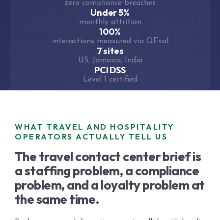
zero compliance breaches
Under 5%
monthly attrition
100%
interactions measured via QEval
7 sites
US, Jamaica, India
PCI DSS
Level 1 certified
WHAT TRAVEL AND HOSPITALITY
OPERATORS ACTUALLY TELL US
The travel contact center brief is
a staffing problem, a compliance
problem, and a loyalty problem at
the same time.