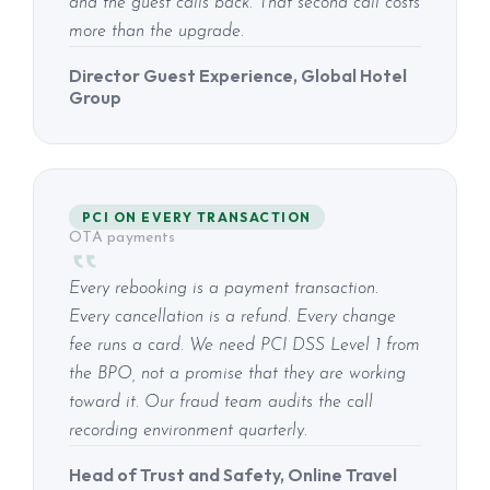
and the guest calls back. That second call costs
more than the upgrade.
Director Guest Experience, Global Hotel
Group
PCI ON EVERY TRANSACTION
OTA payments
Every rebooking is a payment transaction.
Every cancellation is a refund. Every change
fee runs a card. We need PCI DSS Level 1 from
the BPO, not a promise that they are working
toward it. Our fraud team audits the call
recording environment quarterly.
Head of Trust and Safety, Online Travel