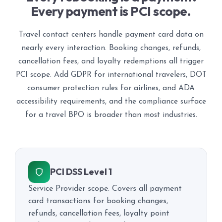
Every payment is PCI scope.
Travel contact centers handle payment card data on
nearly every interaction. Booking changes, refunds,
cancellation fees, and loyalty redemptions all trigger
PCI scope. Add GDPR for international travelers, DOT
consumer protection rules for airlines, and ADA
accessibility requirements, and the compliance surface
for a travel BPO is broader than most industries.
PCI DSS Level 1
Service Provider scope. Covers all payment
card transactions for booking changes,
refunds, cancellation fees, loyalty point