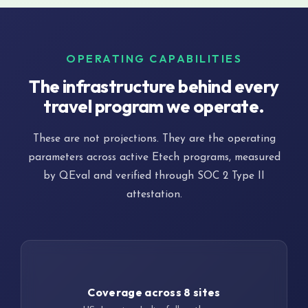
OPERATING CAPABILITIES
The infrastructure behind every
travel program we operate.
These are not projections. They are the operating
parameters across active Etech programs, measured
by QEval and verified through SOC 2 Type II
attestation.
24/7
Coverage across 8 sites