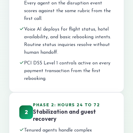
Every agent on the disruption event
scores against the same rubric from the
first call.
Voice AI deploys for flight status, hotel
availability, and basic rebooking intents.
Routine status inquiries resolve without
human handoff.
PCI DSS Level 1 controls active on every
payment transaction from the first
rebooking.
PHASE 2: HOURS 24 TO 72
Stabilization and guest
2
recovery
Tenured agents handle complex