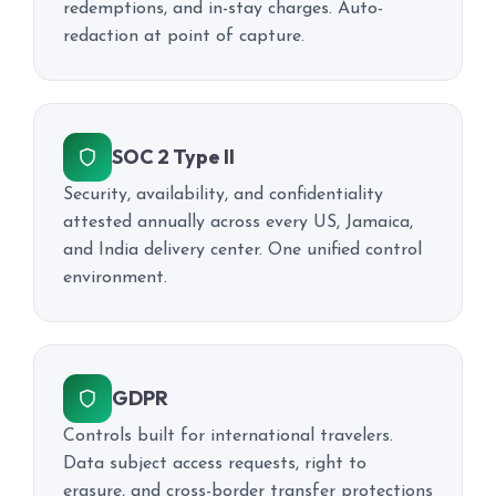
redemptions, and in-stay charges. Auto-
redaction at point of capture.
SOC 2 Type II
Security, availability, and confidentiality
attested annually across every US, Jamaica,
and India delivery center. One unified control
environment.
GDPR
Controls built for international travelers.
Data subject access requests, right to
erasure, and cross-border transfer protections