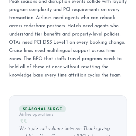
Peak seasons and disruption events collide with loyalty
program complexity and PCI requirements on every
transaction. Airlines need agents who can rebook
across codeshare partners. Hotels need agents who
understand tier benefits and property-level policies.
OTAs need PCI DSS Level 1 on every booking change.
Cruise lines need multilingual support across time
zones. The BPO that staffs travel programs needs to
hold all of these at once without resetting the
knowledge base every time attrition cycles the team.
SEASONAL SURGE
Airline operations
We triple call volume between Thanksgiving