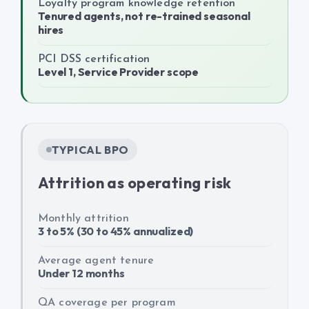
Loyalty program knowledge retention
Tenured agents, not re-trained seasonal
hires
PCI DSS certification
Level 1, Service Provider scope
TYPICAL BPO
Attrition as operating risk
Monthly attrition
3 to 5% (30 to 45% annualized)
Average agent tenure
Under 12 months
QA coverage per program