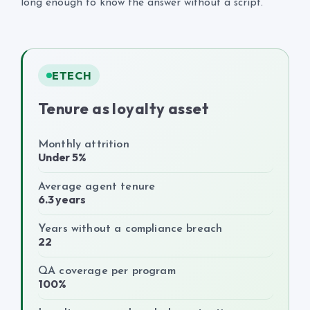
long enough to know the answer without a script.
ETECH
Tenure as loyalty asset
Monthly attrition
Under 5%
Average agent tenure
6.3 years
Years without a compliance breach
22
QA coverage per program
100%