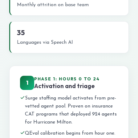
Monthly attrition on base team
35
Languages via Speech AI
PHASE 1: HOURS 0 TO 24
1
Activation and triage
Surge staffing model activates from pre-
vetted agent pool. Proven on insurance
CAT programs that deployed 924 agents
for Hurricane Milton.
QEval calibration begins from hour one.