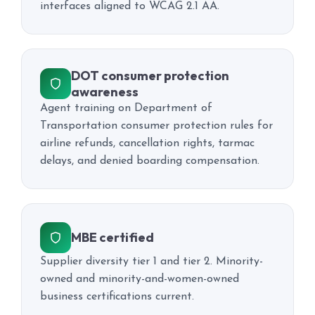
interfaces aligned to WCAG 2.1 AA.
DOT consumer protection
awareness
Agent training on Department of
Transportation consumer protection rules for
airline refunds, cancellation rights, tarmac
delays, and denied boarding compensation.
MBE certified
Supplier diversity tier 1 and tier 2. Minority-
owned and minority-and-women-owned
business certifications current.