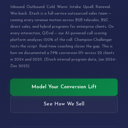
Inbound. Outbound. Cold. Warm. Intake. Upsell. Renewal.
Win-back. Etech is a full-service outsourced sales team —
running every revenue motion across B2B telesales, B2C
direct sales, and hybrid programs for enterprise clients. On
every interaction, QEval — our AI-powered call scoring
platform analyzes 100% of the call. Champion-Challenger
tests the script. Real-time coaching closes the gap. This is
how we documented a 79% conversion lift across 22 clients
in 2024 and 2025. (Etech internal program data, Jan 2024–
Dec 2025)
Model Your Conversion Lift
See How We Sell