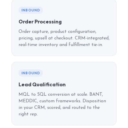
INBOUND
Order Processing
Order capture, product configuration,
pricing, upsell at checkout. CRM-integrated,
real-time inventory and fulfillment tie-in.
INBOUND
Lead Qualification
MQL to SQL conversion at scale. BANT,
MEDDIC, custom frameworks. Disposition
in your CRM, scored, and routed to the
right rep.