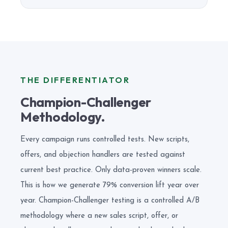
THE DIFFERENTIATOR
Champion-Challenger
Methodology.
Every campaign runs controlled tests. New scripts,
offers, and objection handlers are tested against
current best practice. Only data-proven winners scale.
This is how we generate 79% conversion lift year over
year. Champion-Challenger testing is a controlled A/B
methodology where a new sales script, offer, or