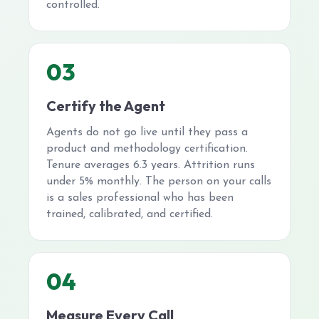
controlled.
03
Certify the Agent
Agents do not go live until they pass a
product and methodology certification.
Tenure averages 6.3 years. Attrition runs
under 5% monthly. The person on your calls
is a sales professional who has been
trained, calibrated, and certified.
04
Measure Every Call