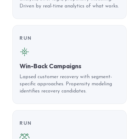
Driven by real-time analytics of what works.
RUN
Win-Back Campaigns
Lapsed customer recovery with segment-
specific approaches. Propensity modeling
identifies recovery candidates.
RUN