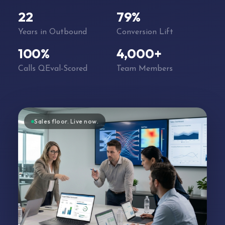
22
79%
Years in Outbound
Conversion Lift
100%
4,000+
Calls QEval-Scored
Team Members
Sales floor. Live now.