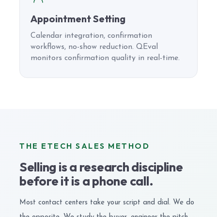
Appointment Setting
Calendar integration, confirmation
workflows, no-show reduction. QEval
monitors confirmation quality in real-time.
THE ETECH SALES METHOD
Selling is a research discipline
before it is a phone call.
Most contact centers take your script and dial. We do