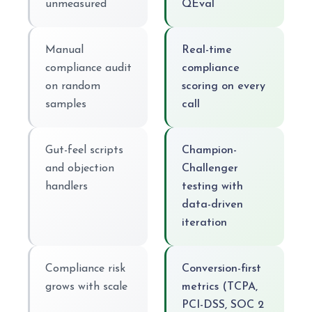
unmeasured
QEval
Manual
Real-time
compliance audit
compliance
on random
scoring on every
samples
call
Gut-feel scripts
Champion-
and objection
Challenger
handlers
testing with
data-driven
iteration
Compliance risk
Conversion-first
grows with scale
metrics (TCPA,
PCI-DSS, SOC 2