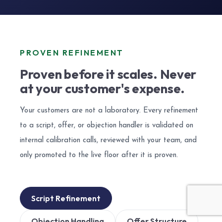
PROVEN REFINEMENT
Proven before it scales. Never
at your customer's expense.
Your customers are not a laboratory. Every refinement
to a script, offer, or objection handler is validated on
internal calibration calls, reviewed with your team, and
only promoted to the live floor after it is proven.
Script Refinement
Objection Handling
Offer Structure