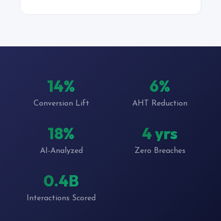
22%
10%
Conversion Lift
AHT Reduction
27%
6 yrs
AI-Analyzed
Zero Breaches
0.7B
Interactions Scored