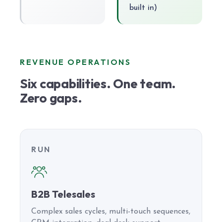
built in)
REVENUE OPERATIONS
Six capabilities. One team.
Zero gaps.
RUN
B2B Telesales
Complex sales cycles, multi-touch sequences,