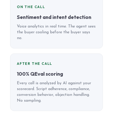
ON THE CALL
Sentiment and intent detection
Voice analytics in real time. The agent sees
the buyer cooling before the buyer says
no.
AFTER THE CALL
100% QEval scoring
Every call is analyzed by AI against your
scorecard. Script adherence, compliance,
conversion behavior, objection handling.
No sampling.