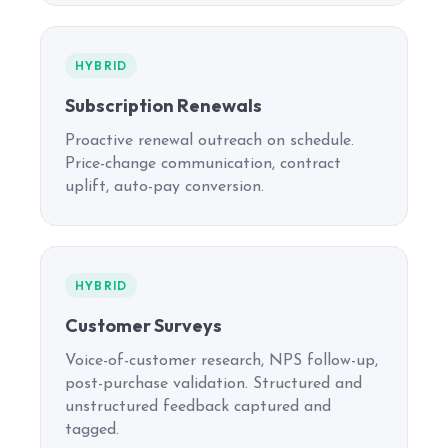
HYBRID
Subscription Renewals
Proactive renewal outreach on schedule.
Price-change communication, contract
uplift, auto-pay conversion.
HYBRID
Customer Surveys
Voice-of-customer research, NPS follow-up,
post-purchase validation. Structured and
unstructured feedback captured and
tagged.