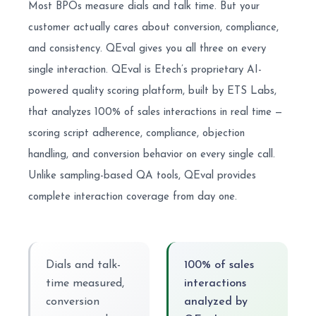
Most BPOs measure dials and talk time. But your
customer actually cares about conversion, compliance,
and consistency. QEval gives you all three on every
single interaction. QEval is Etech’s proprietary AI-
powered quality scoring platform, built by ETS Labs,
that analyzes 100% of sales interactions in real time —
scoring script adherence, compliance, objection
handling, and conversion behavior on every single call.
Unlike sampling-based QA tools, QEval provides
complete interaction coverage from day one.
Dials and talk-
100% of sales
time measured,
interactions
conversion
analyzed by