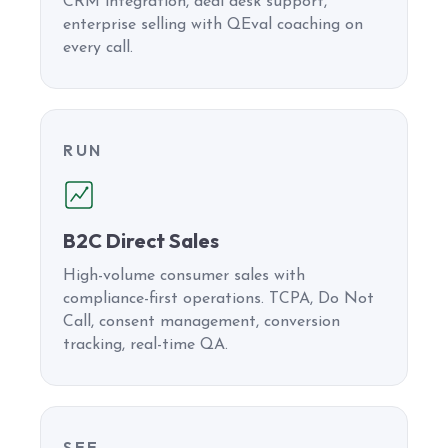
CRM integration, deal desk support,
enterprise selling with QEval coaching on
every call.
RUN
B2C Direct Sales
High-volume consumer sales with
compliance-first operations. TCPA, Do Not
Call, consent management, conversion
tracking, real-time QA.
SEE