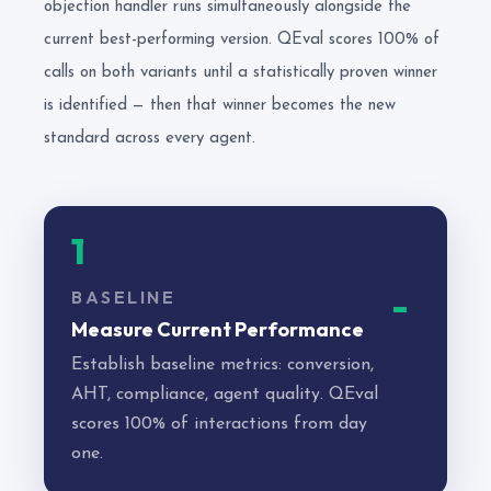
objection handler runs simultaneously alongside the
current best-performing version. QEval scores 100% of
calls on both variants until a statistically proven winner
is identified — then that winner becomes the new
standard across every agent.
1
BASELINE
Measure Current Performance
Establish baseline metrics: conversion,
AHT, compliance, agent quality. QEval
scores 100% of interactions from day
one.