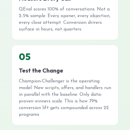
QEval scores 100% of conversations. Not a
2-5% sample. Every opener, every objection,
every close attempt. Conversion drivers
surface in hours, not quarters.
05
Test the Change
Champion-Challenger is the operating
model. New scripts, offers, and handlers run
in parallel with the baseline. Only data-
proven winners scale. This is how 79%
conversion lift gets compounded across 22
programs.