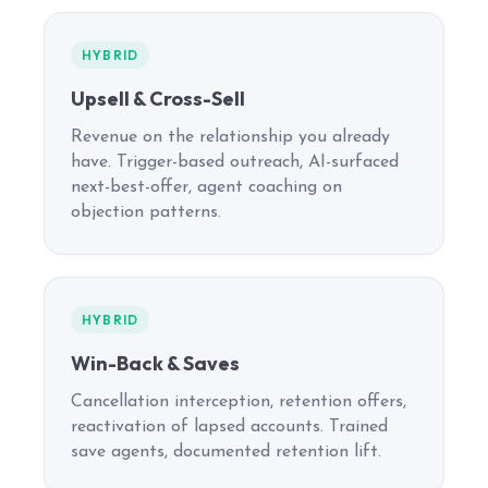
HYBRID
Upsell & Cross-Sell
Revenue on the relationship you already
have. Trigger-based outreach, AI-surfaced
next-best-offer, agent coaching on
objection patterns.
HYBRID
Win-Back & Saves
Cancellation interception, retention offers,
reactivation of lapsed accounts. Trained
save agents, documented retention lift.