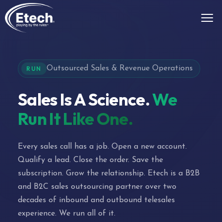
Outsourced Sales & Revenue Operations
RUN
Sales Is A Science.
We
Run It Like One.
Every sales call has a job. Open a new account.
Qualify a lead. Close the order. Save the
subscription. Grow the relationship. Etech is a B2B
and B2C sales outsourcing partner over two
decades of inbound and outbound telesales
experience. We run all of it.