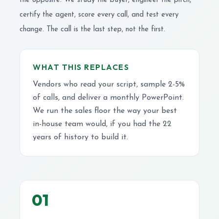
the opposite. We study the buyer, engineer the pitch,
certify the agent, score every call, and test every
change. The call is the last step, not the first.
WHAT THIS REPLACES
Vendors who read your script, sample 2-5%
of calls, and deliver a monthly PowerPoint.
We run the sales floor the way your best
in-house team would, if you had the 22
years of history to build it.
01