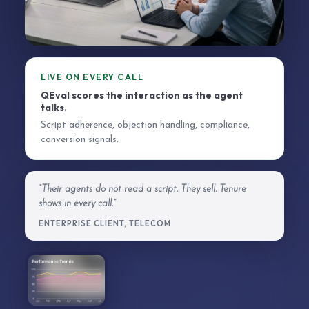
LIVE ON EVERY CALL
QEval scores the interaction as the agent
talks.
Script adherence, objection handling, compliance,
conversion signals.
“Their agents do not read a script. They sell. Tenure
shows in every call.”
ENTERPRISE CLIENT, TELECOM