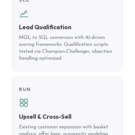
Lead Qualification
MQL to SQL conversion with AI-driven
scoring frameworks. Qualification scripts
tested via Champion-Challenger, objection
handling optimized.
RUN
Upsell & Cross-Sell
Existing customer expansion with basket
analysis, offer logic, propensity modeling.