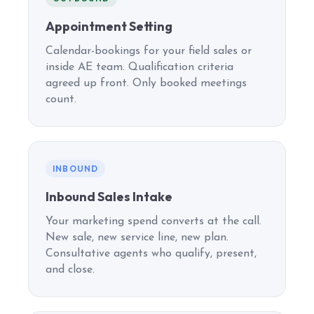
Appointment Setting
Calendar-bookings for your field sales or
inside AE team. Qualification criteria
agreed up front. Only booked meetings
count.
INBOUND
Inbound Sales Intake
Your marketing spend converts at the call.
New sale, new service line, new plan.
Consultative agents who qualify, present,
and close.