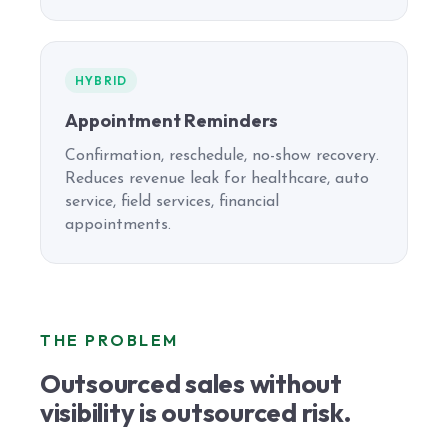
HYBRID
Appointment Reminders
Confirmation, reschedule, no-show recovery.
Reduces revenue leak for healthcare, auto
service, field services, financial
appointments.
THE PROBLEM
Outsourced sales without
visibility is outsourced risk.