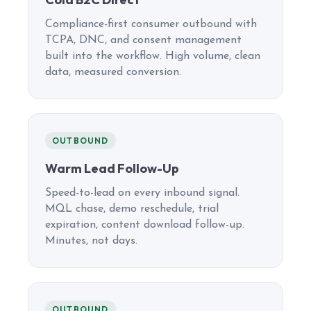
Compliance-first consumer outbound with
TCPA, DNC, and consent management
built into the workflow. High volume, clean
data, measured conversion.
OUTBOUND
Warm Lead Follow-Up
Speed-to-lead on every inbound signal.
MQL chase, demo reschedule, trial
expiration, content download follow-up.
Minutes, not days.
OUTBOUND