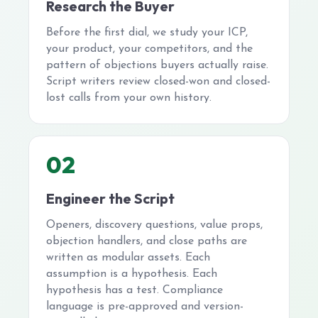
Research the Buyer
Before the first dial, we study your ICP,
your product, your competitors, and the
pattern of objections buyers actually raise.
Script writers review closed-won and closed-
lost calls from your own history.
02
Engineer the Script
Openers, discovery questions, value props,
objection handlers, and close paths are
written as modular assets. Each
assumption is a hypothesis. Each
hypothesis has a test. Compliance
language is pre-approved and version-