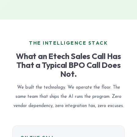
THE INTELLIGENCE STACK
What an Etech Sales Call Has
That a Typical BPO Call Does
Not.
We built the technology. We operate the floor. The
same team that ships the AI runs the program. Zero
vendor dependency, zero integration tax, zero excuses.