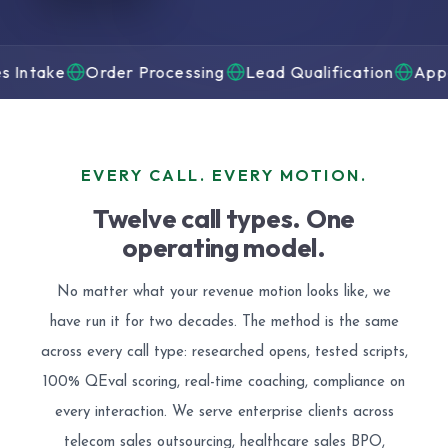
e
Order Processing
Lead Qualification
Appointment
EVERY CALL. EVERY MOTION.
Twelve call types. One
operating model.
No matter what your revenue motion looks like, we
have run it for two decades. The method is the same
across every call type: researched opens, tested scripts,
100% QEval scoring, real-time coaching, compliance on
every interaction. We serve enterprise clients across
telecom sales outsourcing, healthcare sales BPO,