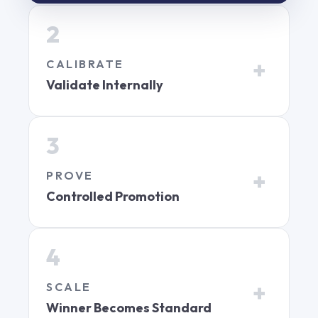
2
CALIBRATE
Validate Internally
3
PROVE
Controlled Promotion
4
SCALE
Winner Becomes Standard