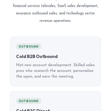
financial services telesales, SaaS sales development,
insurance outbound sales, and technology sector
revenue operations.
OUTBOUND
Cold B2B Outbound
Net-new account development. Skilled sales
pros who research the account, personalize
the open, and earn the meeting.
OUTBOUND
Cold B2C Direct