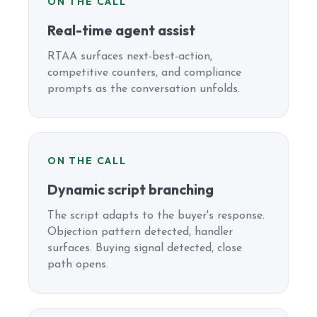
ON THE CALL
Real-time agent assist
RTAA surfaces next-best-action,
competitive counters, and compliance
prompts as the conversation unfolds.
ON THE CALL
Dynamic script branching
The script adapts to the buyer's response.
Objection pattern detected, handler
surfaces. Buying signal detected, close
path opens.