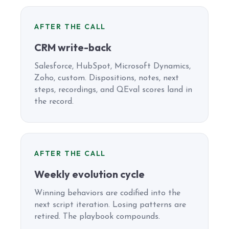
AFTER THE CALL
CRM write-back
Salesforce, HubSpot, Microsoft Dynamics,
Zoho, custom. Dispositions, notes, next
steps, recordings, and QEval scores land in
the record.
AFTER THE CALL
Weekly evolution cycle
Winning behaviors are codified into the
next script iteration. Losing patterns are
retired. The playbook compounds.