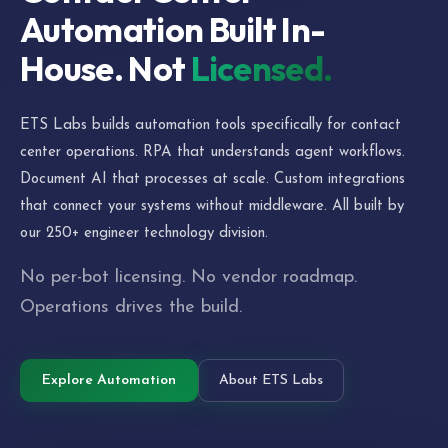
Automation Built In-
House. Not
Licensed.
ETS Labs builds automation tools specifically for contact
center operations. RPA that understands agent workflows.
Document AI that processes at scale. Custom integrations
that connect your systems without middleware. All built by
our 250+ engineer technology division.
No per-bot licensing. No vendor roadmap.
Operations drives the build.
Explore Automation
About ETS Labs