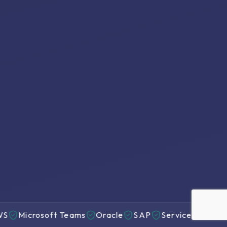
icrosoft Teams
Oracle
SAP
ServiceNow
Genesy