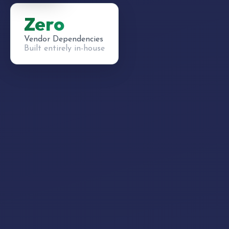
Zero
Vendor Dependencies
Built entirely in-house