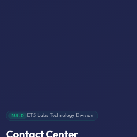
ETS Labs Technology Division
BUILD
Contact Center