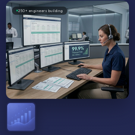
250+ engineers building