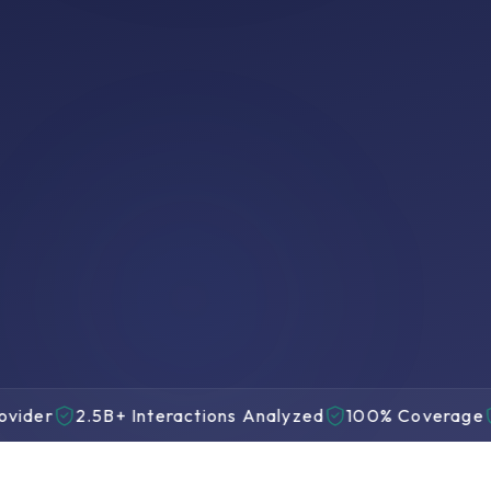
100%
Interactions Analyzed
AI Scoring Live
No sampling, no gaps
2.5B+ Interactions Analyzed
100% Coverage
22 Y