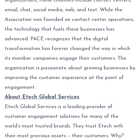
organizations, these channels include contact centers,
email, chat, social media, web, and text. While the
Association was founded on contact center operations,
the technology that fuels these businesses has
advanced. PACE recognizes that the digital
transformation has forever changed the way in which
its member companies engage their customers. The
organization is passionate about growing businesses by
improving the customer experience at the point of
engagement.
About Etech Global Services
Etech Global Services is a leading provider of
customer engagement solutions for many of the
world’s most trusted brands. They trust Etech with
their most precious assets – their customers. Why?