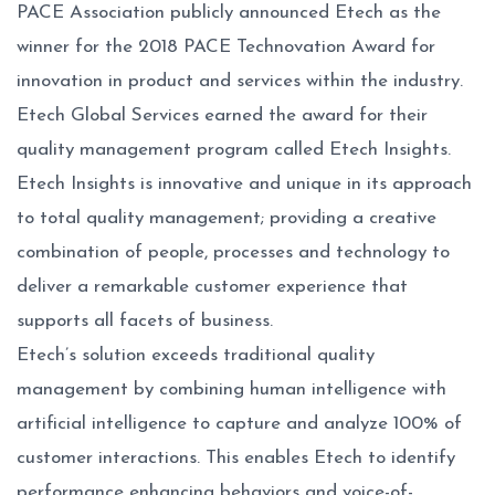
PACE Association publicly announced Etech as the
winner for the 2018 PACE Technovation Award for
innovation in product and services within the industry.
Etech Global Services earned the award for their
quality management program called Etech Insights.
Etech Insights is innovative and unique in its approach
to total quality management; providing a creative
combination of people, processes and technology to
deliver a remarkable customer experience that
supports all facets of business.
Etech’s solution exceeds traditional quality
management by combining human intelligence with
artificial intelligence to capture and analyze 100% of
customer interactions. This enables Etech to identify
performance enhancing behaviors and voice-of-