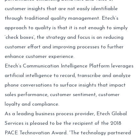
customer insights that are not easily identifiable
through traditional quality management. Etech’s
approach to quality is that it is not enough to simply
‘check boxes’, the strategy and focus is on reducing
customer effort and improving processes to further
enhance customer experience.
Etech’s Communication Intelligence Platform leverages
artificial intelligence to record, transcribe and analyze
phone conversations to surface insights that impact
sales performance, customer sentiment, customer
loyalty and compliance.
As a leading business process provider, Etech Global
Services is pleased to be the recipient of the 2018
PACE Technovation Award. “The technology partnered