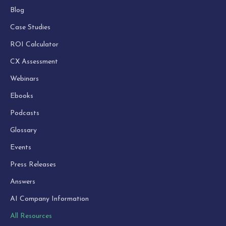
Blog
Case Studies
ROI Calculator
CX Assessment
Webinars
Ebooks
Podcasts
Glossary
Events
Press Releases
Answers
AI Company Information
All Resources