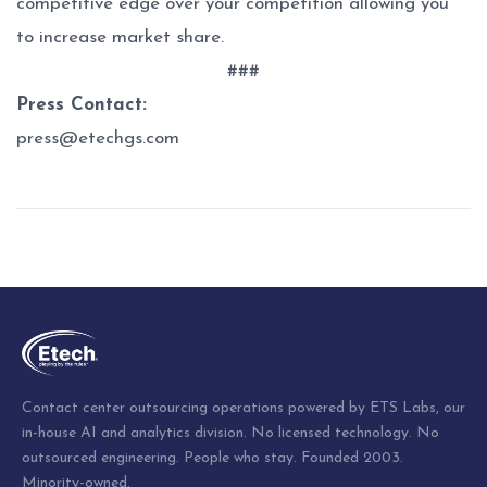
competitive edge over your competition allowing you
to increase market share.
###
Press Contact:
press@etechgs.com
Post
navigation
Contact center outsourcing operations powered by ETS Labs, our
in-house AI and analytics division. No licensed technology. No
outsourced engineering. People who stay. Founded 2003.
Minority-owned.