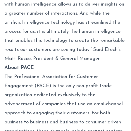
with human intelligence allows us to deliver insights on
a greater number of interactions. And while the
artificial intelligence technology has streamlined the
process for us, it is ultimately the human intelligence
that enables this technology to create the remarkable
results our customers are seeing today.” Said Etech’s
Matt Rocco, President & General Manager
About PACE
The Professional Association for Customer
Engagement (PACE) is the only non-profit trade
organization dedicated exclusively to the
advancement of companies that use an omni-channel
approach to engaging their customers. For both
business to business and business to consumer driven