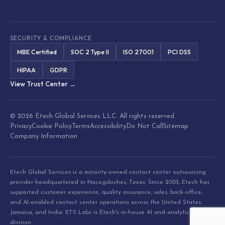
SECURITY & COMPLIANCE
MBE Certified
SOC 2 Type II
ISO 27001
PCI DSS
HIPAA
GDPR
View Trust Center →
© 2026 Etech Global Services LLC. All rights reserved.
Privacy
Cookie Policy
Terms
Accessibility
Do Not Call
Sitemap
Company Information
Etech Global Services is a minority-owned contact center outsourcing
provider headquartered in Nacogdoches, Texas. Since 2003, Etech has
supported customer experience, quality assurance, sales, back-office,
and AI-enabled contact center operations across the United States,
Jamaica, and India. ETS Labs is Etech's in-house AI and analytics
division.