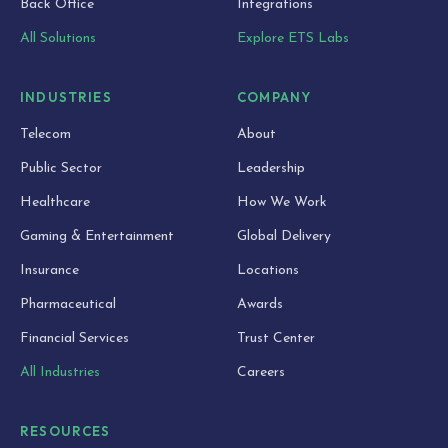
Back Office
Integrations
All Solutions
Explore ETS Labs
INDUSTRIES
COMPANY
Telecom
About
Public Sector
Leadership
Healthcare
How We Work
Gaming & Entertainment
Global Delivery
Insurance
Locations
Pharmaceutical
Awards
Financial Services
Trust Center
All Industries
Careers
RESOURCES