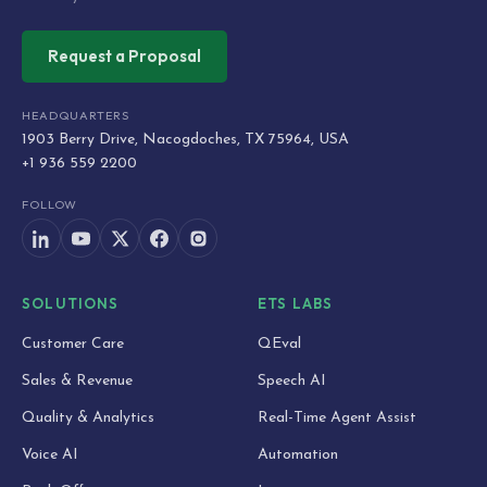
Request a Proposal
HEADQUARTERS
1903 Berry Drive, Nacogdoches, TX 75964, USA
+1 936 559 2200
FOLLOW
SOLUTIONS
ETS LABS
Customer Care
QEval
Sales & Revenue
Speech AI
Quality & Analytics
Real-Time Agent Assist
Voice AI
Automation