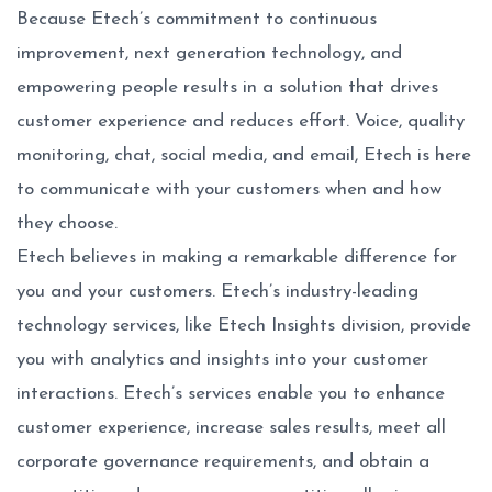
Because Etech’s commitment to continuous
improvement, next generation technology, and
empowering people results in a solution that drives
customer experience and reduces effort. Voice, quality
monitoring, chat, social media, and email, Etech is here
to communicate with your customers when and how
they choose.
Etech believes in making a remarkable difference for
you and your customers. Etech’s industry-leading
technology services, like Etech Insights division, provide
you with analytics and insights into your customer
interactions. Etech’s services enable you to enhance
customer experience, increase sales results, meet all
corporate governance requirements, and obtain a