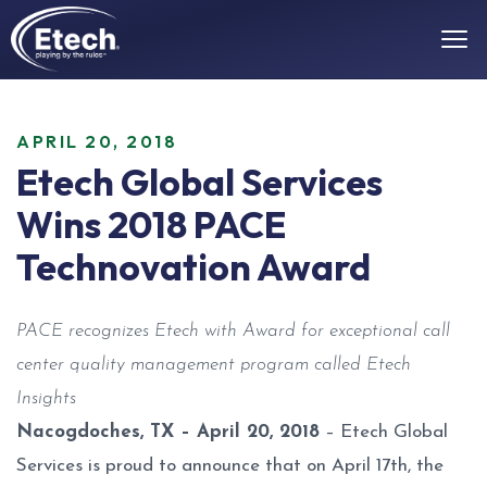
APRIL 20, 2018
Etech Global Services
Wins 2018 PACE
Technovation Award
PACE recognizes Etech with Award for exceptional call
center quality management program called Etech
Insights
Nacogdoches, TX – April 20, 2018
– Etech Global
Services is proud to announce that on April 17th, the