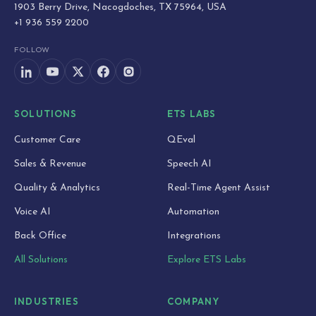
1903 Berry Drive, Nacogdoches, TX 75964, USA
+1 936 559 2200
FOLLOW
SOLUTIONS
ETS LABS
Customer Care
QEval
Sales & Revenue
Speech AI
Quality & Analytics
Real-Time Agent Assist
Voice AI
Automation
Back Office
Integrations
All Solutions
Explore ETS Labs
INDUSTRIES
COMPANY