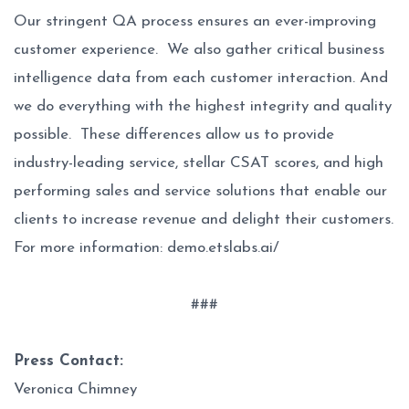
Our stringent QA process ensures an ever-improving
customer experience. We also gather critical business
intelligence data from each customer interaction. And
we do everything with the highest integrity and quality
possible. These differences allow us to provide
industry-leading service, stellar CSAT scores, and high
performing sales and service solutions that enable our
clients to increase revenue and delight their customers.
For more information:
demo.etslabs.ai/
###
Press Contact:
Veronica Chimney