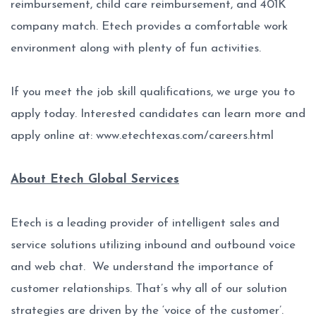
reimbursement, child care reimbursement, and 401K
company match. Etech provides a comfortable work
environment along with plenty of fun activities.
If you meet the job skill qualifications, we urge you to
apply today. Interested candidates can learn more and
apply online at:
www.etechtexas.com/careers.html
About Etech Global Services
Etech is a leading provider of intelligent sales and
service solutions utilizing inbound and outbound voice
and web chat. We understand the importance of
customer relationships. That’s why all of our solution
strategies are driven by the ‘voice of the customer’.