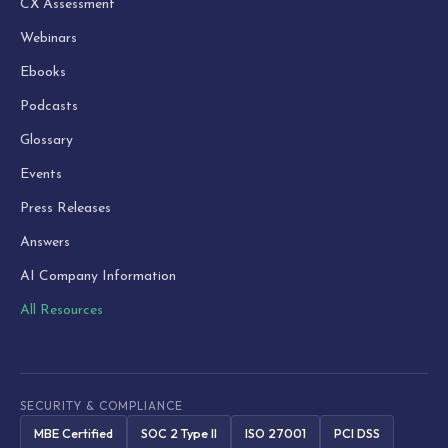
CX Assessment
Webinars
Ebooks
Podcasts
Glossary
Events
Press Releases
Answers
AI Company Information
All Resources
SECURITY & COMPLIANCE
MBE Certified
SOC 2 Type II
ISO 27001
PCI DSS