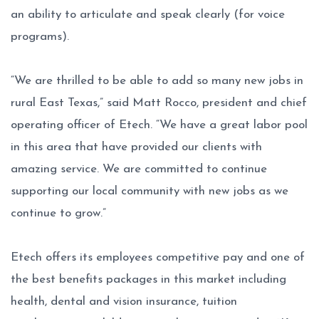
an ability to articulate and speak clearly (for voice
programs).
“We are thrilled to be able to add so many new jobs in
rural East Texas,” said Matt Rocco, president and chief
operating officer of Etech. “We have a great labor pool
in this area that have provided our clients with
amazing service. We are committed to continue
supporting our local community with new jobs as we
continue to grow.”
Etech offers its employees competitive pay and one of
the best benefits packages in this market including
health, dental and vision insurance, tuition