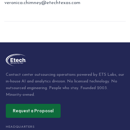
veronica.chimney@etechtexas.com
Post
navigation
Contact center outsourcing operations powered by ETS Labs, our
in-house AI and analytics division. No licensed technology. No
outsourced engineering. People who stay. Founded 2003.
Minority-owned.
Request a Proposal
HEADQUARTERS