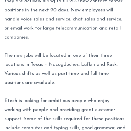
they are actively hiring to fill 200 new contact center
positions in the next 90 days. New employees will
handle voice sales and service, chat sales and service,
or email work for large telecommunication and retail
companies.
The new jobs will be located in one of their three
locations in Texas – Nacogdoches, Lufkin and Rusk.
Various shifts as well as part-time and full-time
positions are available.
Etech is looking for ambitious people who enjoy
working with people and providing great customer
support. Some of the skills required for these positions
include computer and typing skills, good grammar, and