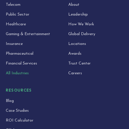
Telecom
About
Public Sector
Leadership
Healthcare
How We Work
Gaming & Entertainment
Global Delivery
Insurance
Locations
Pharmaceutical
Awards
Financial Services
Trust Center
All Industries
Careers
RESOURCES
Blog
Case Studies
ROI Calculator