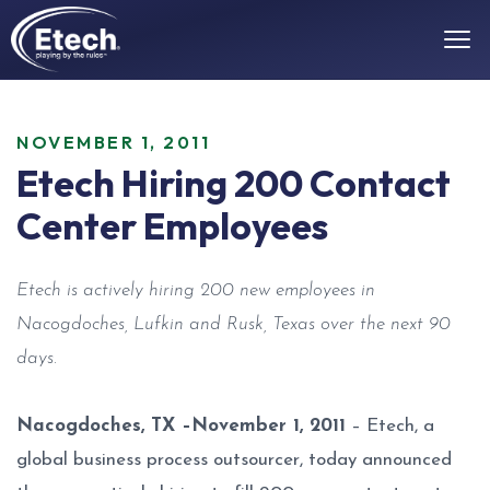
NOVEMBER 1, 2011
Etech Hiring 200 Contact
Center Employees
Etech is actively hiring 200 new employees in
Nacogdoches, Lufkin and Rusk, Texas over the next 90
days.
Nacogdoches, TX –November 1, 2011
– Etech, a
global business process outsourcer, today announced