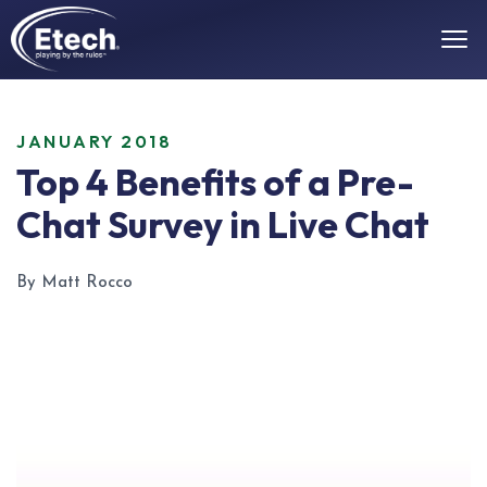
JANUARY 2018
Top 4 Benefits of a Pre-
Chat Survey in Live Chat
By Matt Rocco