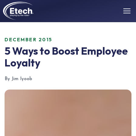
DECEMBER 2015
5 Ways to Boost Employee
Loyalty
By Jim Iyoob