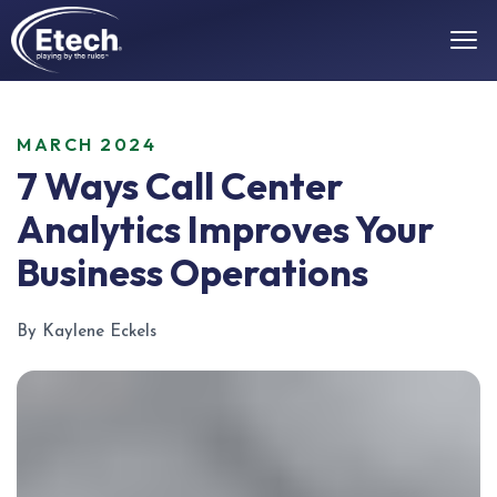
MARCH 2024
7 Ways Call Center
Analytics Improves Your
Business Operations
By Kaylene Eckels