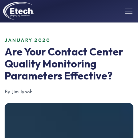
JANUARY 2020
Are Your Contact Center
Quality Monitoring
Parameters Effective?
By Jim Iyoob