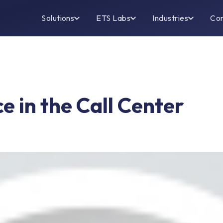
Solutions
ETS Labs
Industries
Co
e in the Call Center