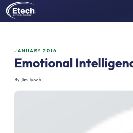
JANUARY 2016
Emotional Intelligenc
By Jim Iyoob