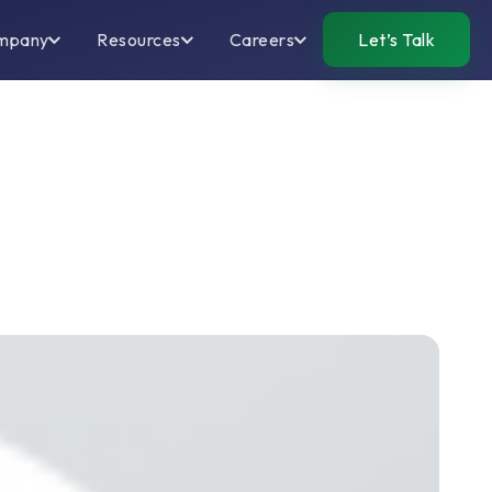
mpany
Resources
Careers
Let’s Talk