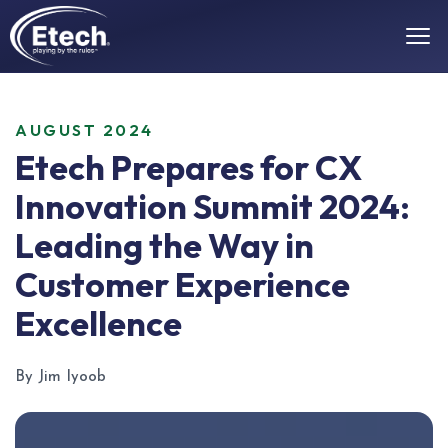
AUGUST 2024
Etech Prepares for CX
Innovation Summit 2024:
Leading the Way in
Customer Experience
Excellence
By Jim Iyoob