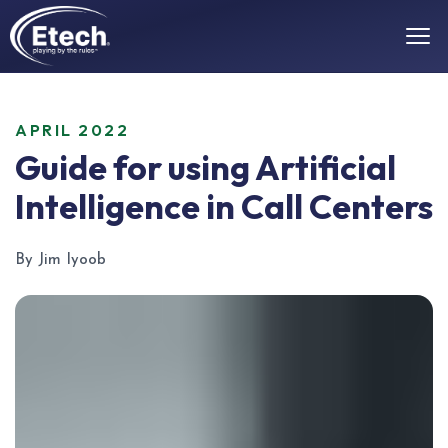
APRIL 2022
Guide for using Artificial
Intelligence in Call Centers
By Jim Iyoob