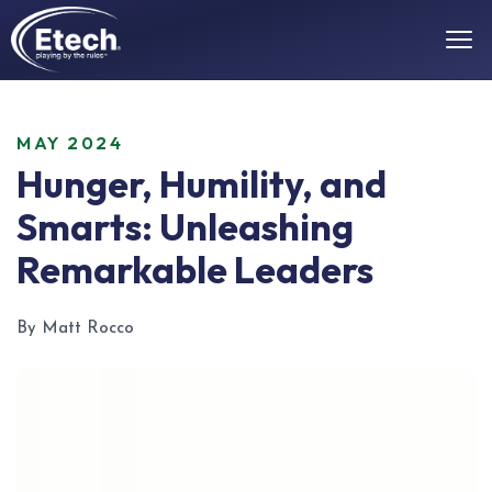
MAY 2024
Hunger, Humility, and
Smarts: Unleashing
Remarkable Leaders
By Matt Rocco