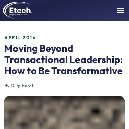
APRIL 2016
Moving Beyond
Transactional Leadership:
How to Be Transformative
By Dilip Barot