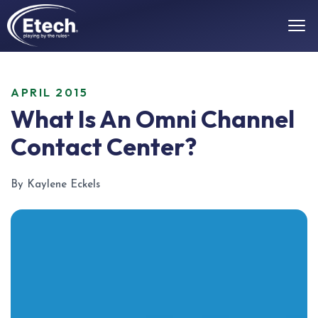
APRIL 2015
What Is An Omni Channel
Contact Center?
By Kaylene Eckels