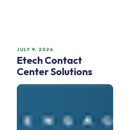
JULY 9, 2026
Etech Contact
Center Solutions