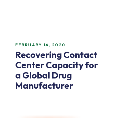
FEBRUARY 14, 2020
Recovering Contact
Center Capacity for
a Global Drug
Manufacturer