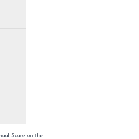
nual Scare on the