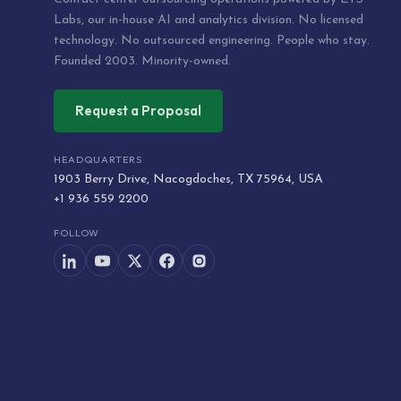
Labs, our in-house AI and analytics division. No licensed
technology. No outsourced engineering. People who stay.
Founded 2003. Minority-owned.
Request a Proposal
HEADQUARTERS
1903 Berry Drive, Nacogdoches, TX 75964, USA
+1 936 559 2200
FOLLOW