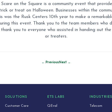
Scare on the Square is a community event that provide
 trick or treat on Halloween. Businesses within the comm
his was the Rusk Centers 10th year to make a remarkable
uring this event. Thank you to the team members who 
 thank you to everyone who assisted in handing out the 
or treaters.
← Previous
Next →
SOLUTIONS
ETS LABS
INDUSTRIE
Customer Care
QEval
Telecom