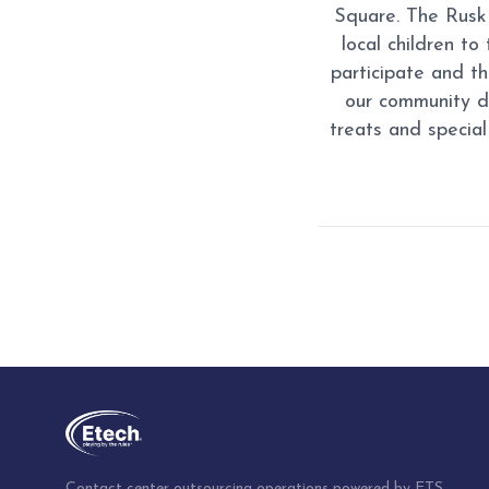
Square. The Rusk 
local children to
participate and t
our community d
treats and special
Post
navigation
Contact center outsourcing operations powered by ETS