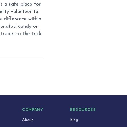
s a safe place for
unity volunteer to
 difference within
donated candy or
treats to the trick
S
COMPANY
RESOURCES
About
Blog