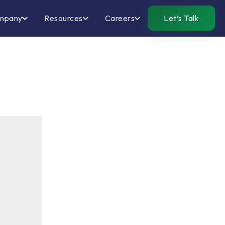
mpany
Resources
Careers
Let’s Talk