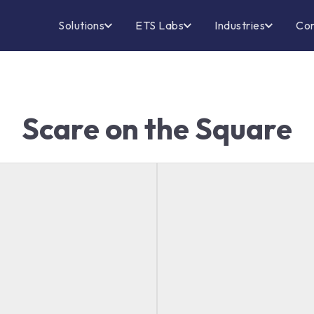
Solutions
ETS Labs
Industries
Co
Scare on the Square