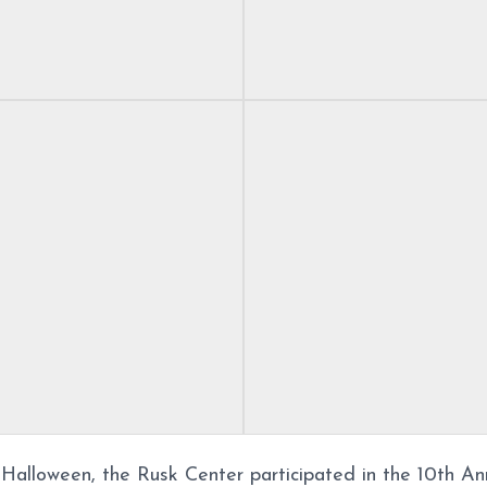
f Halloween, the Rusk Center participated in the 10th An