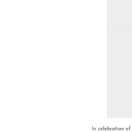
In celebration o