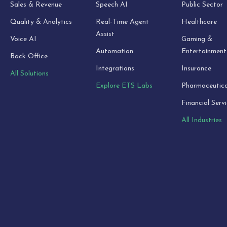
Sales & Revenue
Speech AI
Public Sector
Quality & Analytics
Real-Time Agent
Healthcare
Assist
Voice AI
Gaming &
Automation
Entertainment
Back Office
Integrations
Insurance
All Solutions
Explore ETS Labs
Pharmaceutica
Financial Serv
All Industries