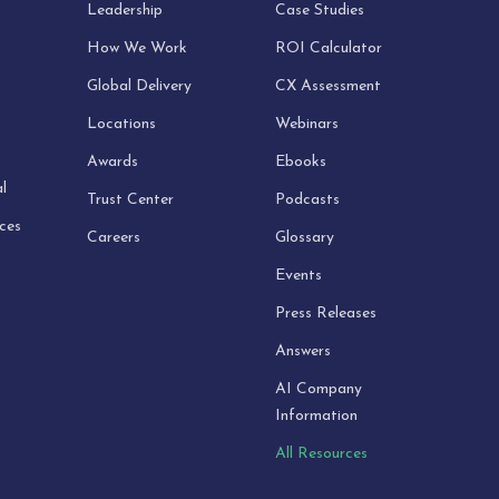
Leadership
Case Studies
How We Work
ROI Calculator
Global Delivery
CX Assessment
Locations
Webinars
Awards
Ebooks
l
Trust Center
Podcasts
ices
Careers
Glossary
Events
Press Releases
Answers
AI Company
Information
All Resources