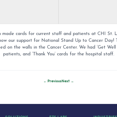
n made cards for current staff and patients at CHI St. 
how our support for National Stand Up to Cancer Day! 
ed on the walls in the Cancer Center. We had ‘Get Well 
patients, and ‘Thank You’ cards for the hospital staff.
← Previous
Next →