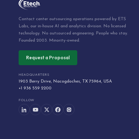
Contact center outsourcing operations powered by ETS
Labs, our in-house AI and analytics division. No licensed
technology. No outsourced engineering. People who stay.
Founded 2003. Minority-owned.
Request a Proposal
HEADQUARTERS
1903 Berry Drive, Nacogdoches, TX 75964, USA
+1 936 559 2200
FOLLOW