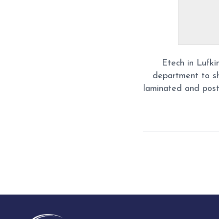
Etech in Lufki
department to s
laminated and post
Post
navigation