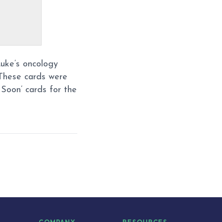
Luke’s oncology
These cards were
Soon’ cards for the