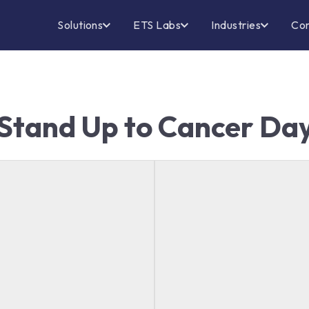
Solutions
ETS Labs
Industries
Co
Stand Up to Cancer Da