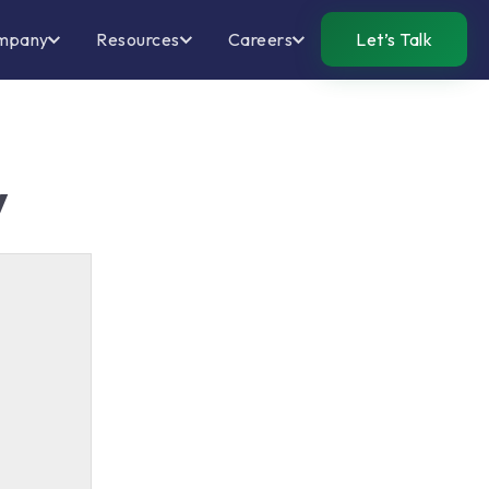
mpany
Resources
Careers
Let’s Talk
y