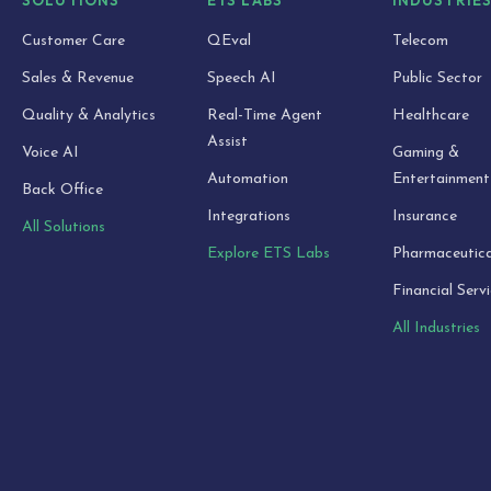
SOLUTIONS
ETS LABS
INDUSTRIE
Customer Care
QEval
Telecom
Sales & Revenue
Speech AI
Public Sector
Quality & Analytics
Real-Time Agent
Healthcare
Assist
Voice AI
Gaming &
Automation
Entertainment
Back Office
Integrations
Insurance
All Solutions
Explore ETS Labs
Pharmaceutica
Financial Serv
All Industries