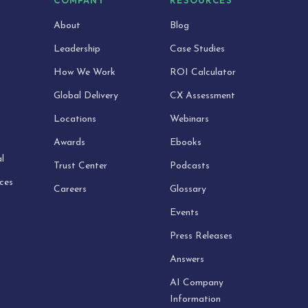
S
COMPANY
RESOURCES
About
Blog
Leadership
Case Studies
How We Work
ROI Calculator
Global Delivery
CX Assessment
Locations
Webinars
Awards
Ebooks
l
Trust Center
Podcasts
ices
Careers
Glossary
Events
Press Releases
Answers
AI Company
Information