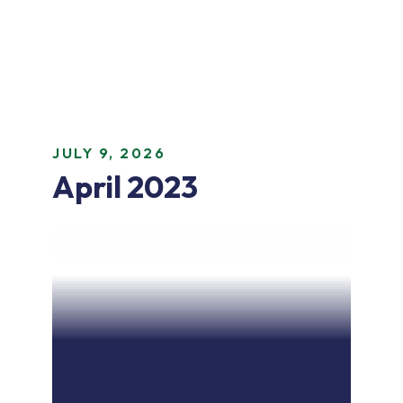
JULY 9, 2026
April 2023