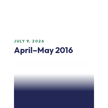
JULY 9, 2026
April–May 2016