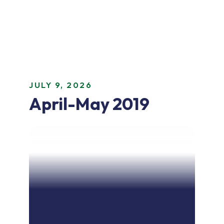
JULY 9, 2026
April-May 2019