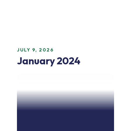
JULY 9, 2026
January 2024