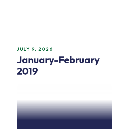
JULY 9, 2026
January-February
2019