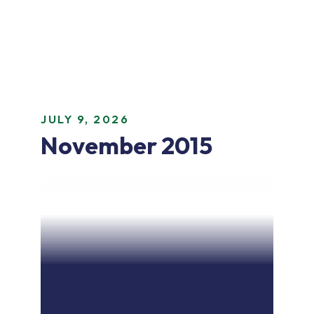
JULY 9, 2026
November 2015