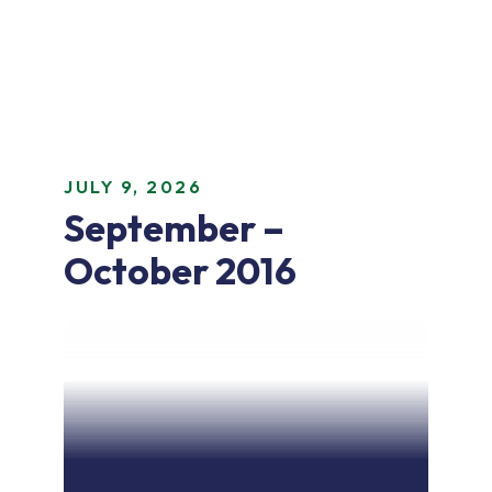
JULY 9, 2026
September –
October 2016