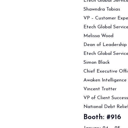
Etech Global Servic
Shawndra Tobias
VP – Customer Expe
Etech Global Servic
Melissa Wood
Dean of Leadership
Etech Global Servic
Simon Black
Chief Executive Offi
Awaken Intelligence
Vincent Trotter
VP of Client Success
National Debt Relie
Booth: #916