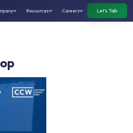
mpany
Resources
Careers
Let’s Talk
hop