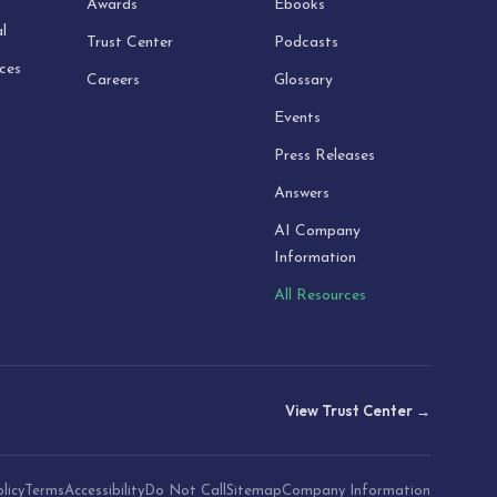
Awards
Ebooks
l
Trust Center
Podcasts
ices
Careers
Glossary
Events
Press Releases
Answers
AI Company
Information
All Resources
View Trust Center →
licy
Terms
Accessibility
Do Not Call
Sitemap
Company Information