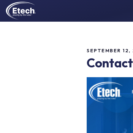
SEPTEMBER 12,
Contact