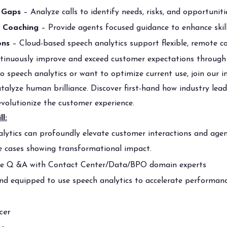
 Gaps
– Analyze calls to identify needs, risks, and opportunit
n Coaching
– Provide agents focused guidance to enhance skil
ons
– Cloud-based speech analytics support flexible, remote co
inuously improve and exceed customer expectations through 
 speech analytics or want to optimize current use, join our i
talyze human brilliance. Discover first-hand how industry lead
evolutionize the customer experience.
ll:
lytics can profoundly elevate customer interactions and agen
e cases showing transformational impact.
ive Q &A with Contact Center/Data/BPO domain experts
nd equipped to use speech analytics to accelerate performanc
cer