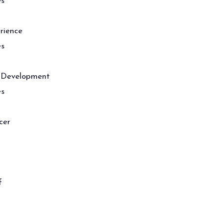
es
rience
es
 Development
es
cer
f