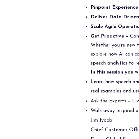
Pinpoint Experience
Deliver Data-Drive
Scale Agile Operati
Get Proactive
– Cont
Whether you’re new to
explore how AI can ca
speech analytics to r
In this session you wi
Learn how speech ana
real examples and us
Ask the Experts – L
Walk away inspired a
Jim Iyoob
Chief Customer Offi