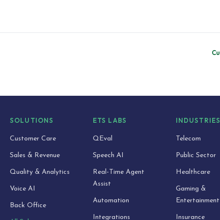
Cu
SOLUTIONS
ETS LABS
INDUSTRIE
Customer Care
QEval
Telecom
Sales & Revenue
Speech AI
Public Sector
Quality & Analytics
Real-Time Agent
Healthcare
Assist
Voice AI
Gaming &
Automation
Entertainment
Back Office
Integrations
Insurance