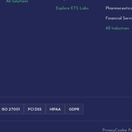
All Solutions
Explore ETS Labs
Pharmaceutica
Financial Serv
All Industries
ISO 27001
PCI DSS
HIPAA
GDPR
Privacy
Cookie Po