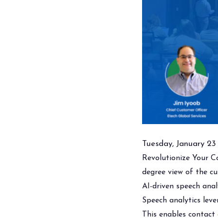
Tuesday, January 23
Revolutionize Your C
degree view of the c
AI-driven speech anal
Speech analytics lever
This enables contact 