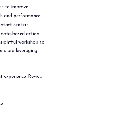
ies to improve.
ls and performance.
ntact centers.
data-based action.
nsightful workshop to
ers are leveraging
t experience. Review
e.