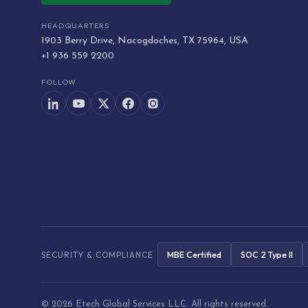
HEADQUARTERS
1903 Berry Drive, Nacogdoches, TX 75964, USA
+1 936 559 2200
FOLLOW
MBE Certified
SOC 2 Type II
SECURITY & COMPLIANCE
© 2026 Etech Global Services LLC. All rights reserved.