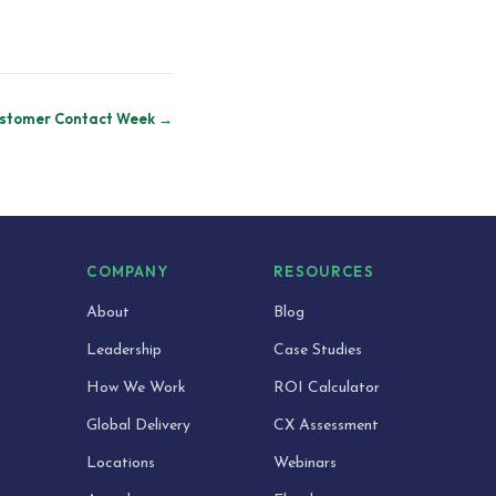
stomer Contact Week →
S
COMPANY
RESOURCES
About
Blog
Leadership
Case Studies
How We Work
ROI Calculator
Global Delivery
CX Assessment
Locations
Webinars