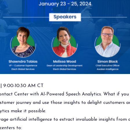
 | 9:00-10:30 AM CT
ontact Center with AI-Powered Speech Analytics. What if you 
ustomer journey and use those insights to delight customers
ytics make it possible.
age artificial intelligence to extract invaluable insights from
centers to: