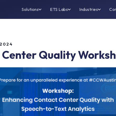
Solutions
ETS Labs
Industries
Co
 2024
 Center Quality Works