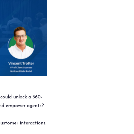
could unlock a 360-
 and empower agents?
 customer interactions.