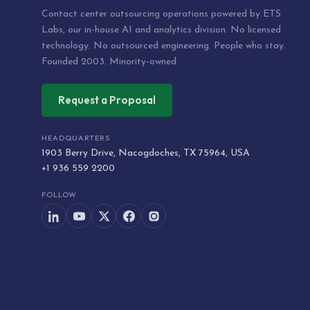
Contact center outsourcing operations powered by ETS
Labs, our in-house AI and analytics division. No licensed
technology. No outsourced engineering. People who stay.
Founded 2003. Minority-owned.
Request a Proposal
HEADQUARTERS
1903 Berry Drive, Nacogdoches, TX 75964, USA
+1 936 559 2200
FOLLOW