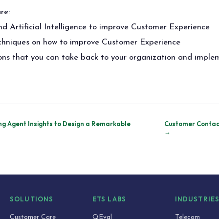
re:
 Artificial Intelligence to improve Customer Experience
echniques on how to improve Customer Experience
ions that you can take back to your organization and impl
ng Agent Insights to Design a Remarkable
Customer Contac
→
SOLUTIONS
ETS LABS
INDUSTRIE
Customer Care
QEval
Telecom