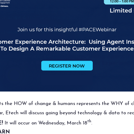
nts the HOW of change & humans represents the WHY of c
nar, Etech will discuss going beyond technology & data to 
th
!
It will occur on Wednesday, March 18
.
ARN