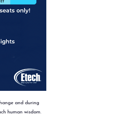
hange and during
reach human wisdom.