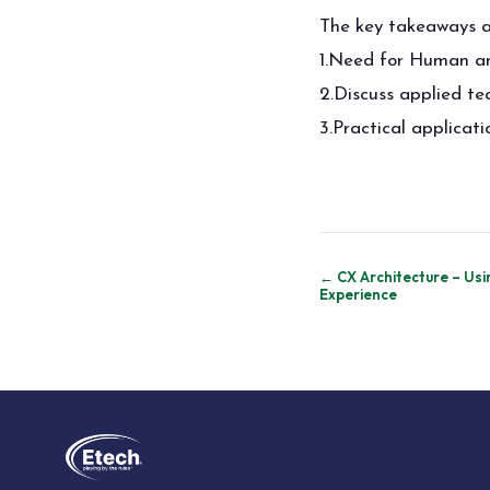
The key takeaways a
1.Need for Human and
2.Discuss applied t
3.Practical applicat
Post
← CX Architecture – Usi
Experience
navigation