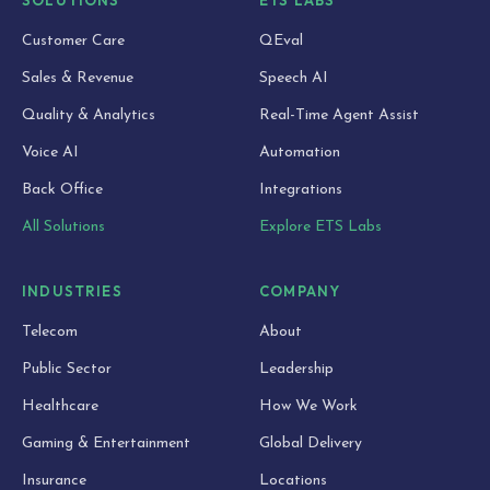
Customer Care
QEval
Sales & Revenue
Speech AI
Quality & Analytics
Real-Time Agent Assist
Voice AI
Automation
Back Office
Integrations
All Solutions
Explore ETS Labs
INDUSTRIES
COMPANY
Telecom
About
Public Sector
Leadership
Healthcare
How We Work
Gaming & Entertainment
Global Delivery
Insurance
Locations