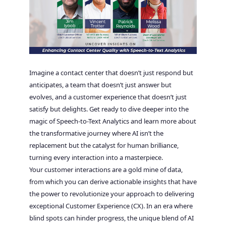
Imagine a contact center that doesn’t just respond but
anticipates, a team that doesn’t just answer but
evolves, and a customer experience that doesn’t just
satisfy but delights. Get ready to dive deeper into the
magic of Speech-to-Text Analytics and learn more about
the transformative journey where AI isn’t the
replacement but the catalyst for human brilliance,
turning every interaction into a masterpiece.
Your customer interactions are a gold mine of data,
from which you can derive actionable insights that have
the power to revolutionize your approach to delivering
exceptional Customer Experience (CX). In an era where
blind spots can hinder progress, the unique blend of AI