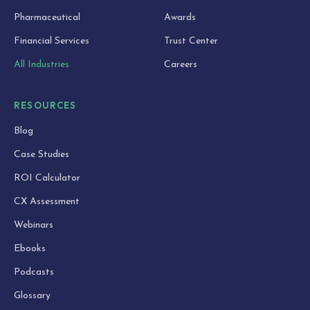
Pharmaceutical
Awards
Financial Services
Trust Center
All Industries
Careers
RESOURCES
Blog
Case Studies
ROI Calculator
CX Assessment
Webinars
Ebooks
Podcasts
Glossary