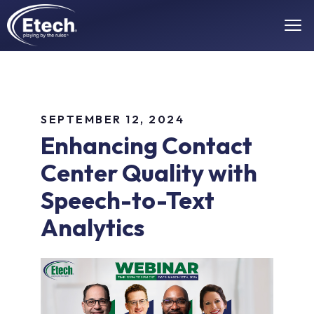
SEPTEMBER 12, 2024
Enhancing Contact
Center Quality with
Speech-to-Text
Analytics