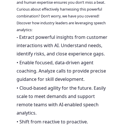
and human expertise ensures you don’t miss a beat.
Curious about effectively harnessing this powerful
combination? Don’t worry, we have you covered!
Discover how industry leaders are leveraging speech
analytics:
Extract powerful insights from customer
•
interactions with AI. Understand needs,
identify risks, and close experience gaps.
• Enable focused, data-driven agent
coaching. Analyze calls to provide precise
guidance for skill development.
• Cloud-based agility for the future. Easily
scale to meet demands and support
remote teams with AI-enabled speech
analytics.
• Shift from reactive to proactive.