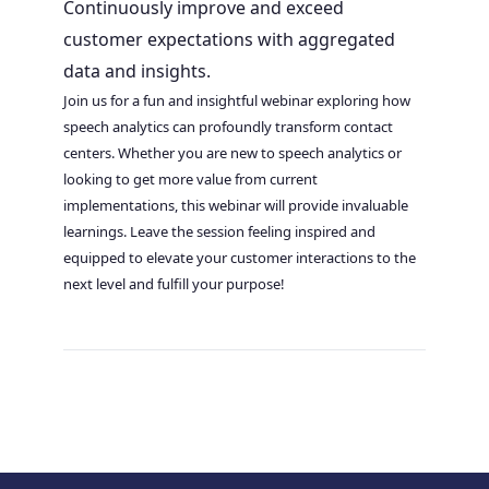
Continuously improve and exceed
customer expectations with aggregated
data and insights.
Join us for a fun and insightful webinar exploring how
speech analytics can profoundly transform contact
centers. Whether you are new to speech analytics or
looking to get more value from current
implementations, this webinar will provide invaluable
learnings. Leave the session feeling inspired and
equipped to elevate your customer interactions to the
next level and fulfill your purpose!
Post
navigation