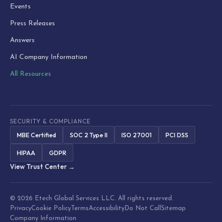
Events
Press Releases
Answers
AI Company Information
All Resources
SECURITY & COMPLIANCE
MBE Certified
SOC 2 Type II
ISO 27001
PCI DSS
HIPAA
GDPR
View Trust Center →
© 2026 Etech Global Services LLC. All rights reserved.
Privacy
Cookie Policy
Terms
Accessibility
Do Not Call
Sitemap
Company Information