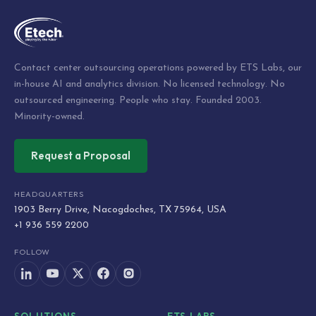
Contact center outsourcing operations powered by ETS Labs, our
in-house AI and analytics division. No licensed technology. No
outsourced engineering. People who stay. Founded 2003.
Minority-owned.
Request a Proposal
HEADQUARTERS
1903 Berry Drive, Nacogdoches, TX 75964, USA
+1 936 559 2200
FOLLOW
SOLUTIONS
ETS LABS