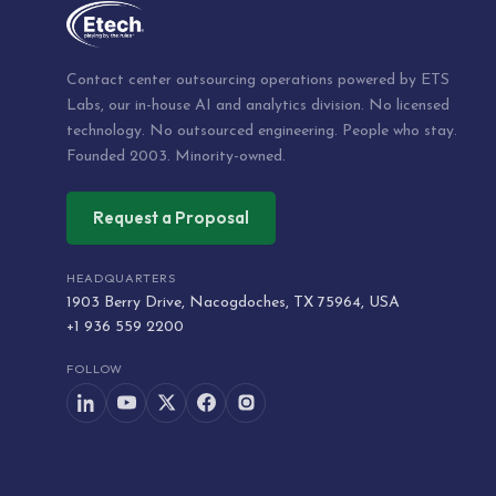
Contact center outsourcing operations powered by ETS
Labs, our in-house AI and analytics division. No licensed
technology. No outsourced engineering. People who stay.
Founded 2003. Minority-owned.
Request a Proposal
HEADQUARTERS
1903 Berry Drive, Nacogdoches, TX 75964, USA
+1 936 559 2200
FOLLOW