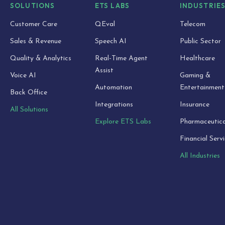
SOLUTIONS
ETS LABS
INDUSTRIE
Customer Care
QEval
Telecom
Sales & Revenue
Speech AI
Public Sector
Quality & Analytics
Real-Time Agent
Healthcare
Assist
Voice AI
Gaming &
Automation
Entertainment
Back Office
Integrations
Insurance
All Solutions
Explore ETS Labs
Pharmaceutica
Financial Serv
All Industries