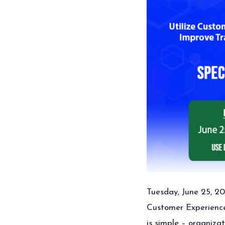
Tuesday, June 25, 20
Customer Experience 
is simple – organiza