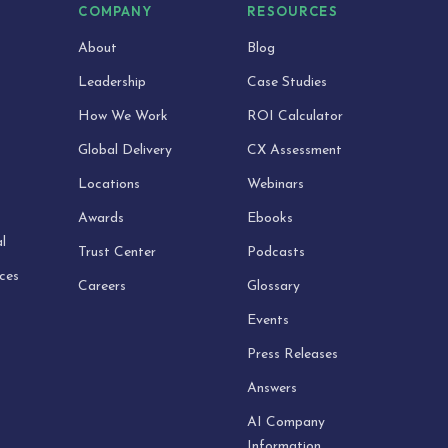
S
COMPANY
RESOURCES
About
Blog
Leadership
Case Studies
How We Work
ROI Calculator
Global Delivery
CX Assessment
Locations
Webinars
Awards
Ebooks
l
Trust Center
Podcasts
ices
Careers
Glossary
Events
Press Releases
Answers
AI Company
Information