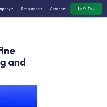
mpany
Resources
Careers
Let’s Talk
fine
ng and