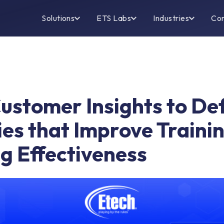
Solutions
ETS Labs
Industries
Co
Customer Insights to De
ies that Improve Traini
g Effectiveness