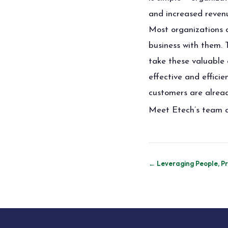
and increased revenu
Most organizations do
business with them.
take these valuable 
effective and effici
customers are already
Meet Etech’s team a
Post
← Leveraging People, Pro
navigation