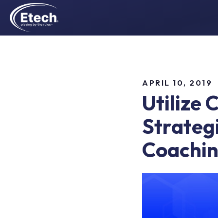
APRIL 10, 2019
Utilize 
Strateg
Coachin