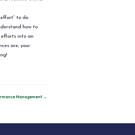
effort” to do
nderstand how to
efforts into an
nces are, your
ing!
rformance Management →