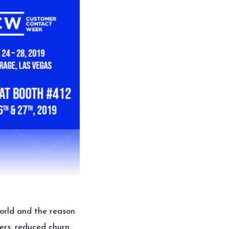
orld and the reason
ers, reduced churn,