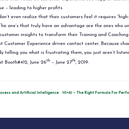
e – leading to higher profits.
n’t even realize that their customers feel it requires “high-
 The one’s that truly have an advantage are the ones who u
customer insights to transform their Training and Coaching 
ent Customer Experience driven contact center. Because cha
 telling you what is frustrating them, you just aren’t listen
th
th
t Booth#412, June 26
– June 27
, 2019.
cess and Artificial Intelligence
HI+AI – The Right Formula For Pe