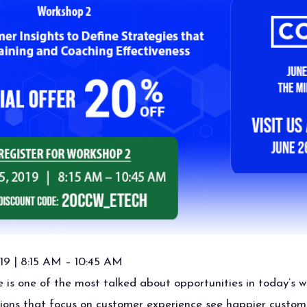
19 | 8:15 AM – 10:45 AM
is one of the most talked about opportunities in today’s w
tions that focus on customer experience see happier custom