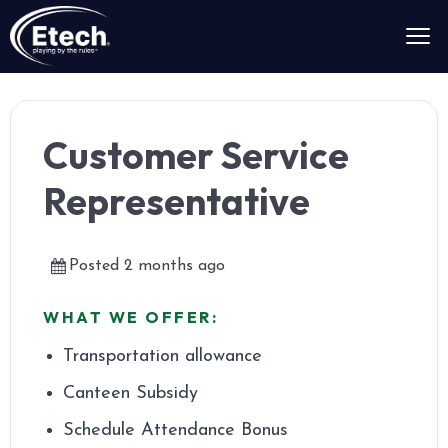
Customer Service
Representative
Posted 2 months ago
WHAT WE OFFER:
Transportation allowance
Canteen Subsidy
Schedule Attendance Bonus