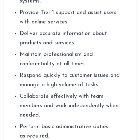
systems.
Provide Tier 1 support and assist users
with online services.
Deliver accurate information about
products and services.
Maintain professionalism and
confidentiality at all times.
Respond quickly to customer issues and
manage a high volume of tasks.
Collaborate effectively with team
members and work independently when
needed.
Perform basic administrative duties
as required.