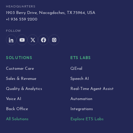
HEADQUARTERS
1903 Berry Drive, Nacogdoches, TX 75964, USA
+1 936 559 2200
FOLLOW
SOLUTIONS
ETS LABS
Customer Care
QEval
Sales & Revenue
Speech AI
Quality & Analytics
Real-Time Agent Assist
Voice AI
Automation
Back Office
Integrations
All Solutions
Explore ETS Labs