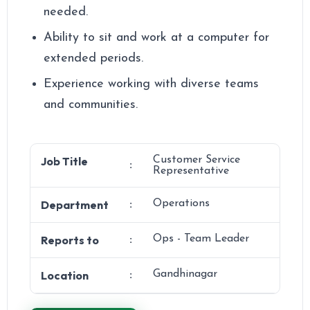
needed.
Ability to sit and work at a computer for
extended periods.
Experience working with diverse teams
and communities.
Job Title
Customer Service
:
Representative
Department
Operations
:
Reports to
Ops - Team Leader
:
Location
Gandhinagar
: