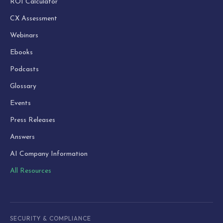
ROI Calculator
CX Assessment
Webinars
Ebooks
Podcasts
Glossary
Events
Press Releases
Answers
AI Company Information
All Resources
SECURITY & COMPLIANCE