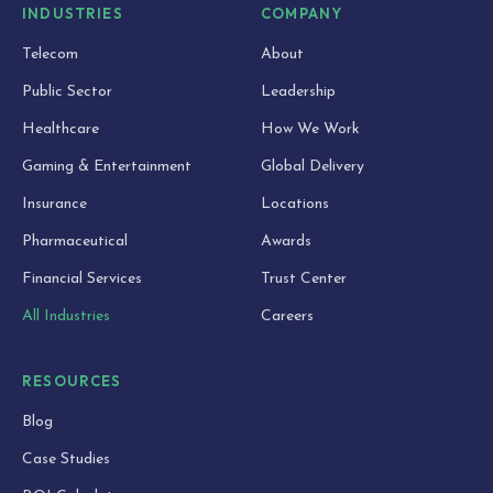
INDUSTRIES
COMPANY
Telecom
About
Public Sector
Leadership
Healthcare
How We Work
Gaming & Entertainment
Global Delivery
Insurance
Locations
Pharmaceutical
Awards
Financial Services
Trust Center
All Industries
Careers
RESOURCES
Blog
Case Studies