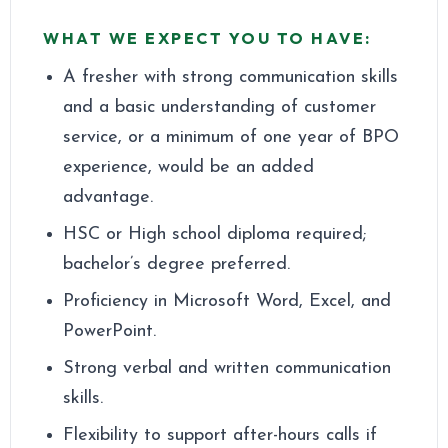
WHAT WE EXPECT YOU TO HAVE
:
A fresher with strong communication skills
and a basic understanding of customer
service, or a minimum of one year of BPO
experience, would be an added
advantage.
HSC or High school diploma required;
bachelor’s degree preferred.
Proficiency in Microsoft Word, Excel, and
PowerPoint.
Strong verbal and written communication
skills.
Flexibility to support after-hours calls if