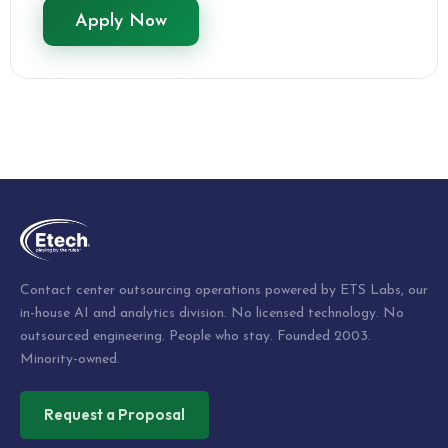
Apply Now
Contact center outsourcing operations powered by ETS Labs, our
in-house AI and analytics division. No licensed technology. No
outsourced engineering. People who stay. Founded 2003.
Minority-owned.
Request a Proposal