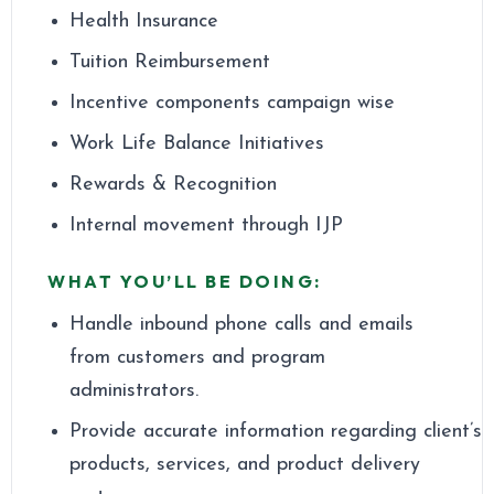
Health Insurance
Tuition Reimbursement
Incentive components campaign wise
Work Life Balance Initiatives
Rewards & Recognition
Internal movement through IJP
WHAT YOU’LL BE DOING:
Handle inbound phone calls and emails
from customers and program
administrators.
Provide accurate information regarding client’s
products, services, and product delivery