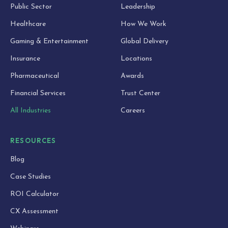
Public Sector
Leadership
Healthcare
How We Work
Gaming & Entertainment
Global Delivery
Insurance
Locations
Pharmaceutical
Awards
Financial Services
Trust Center
All Industries
Careers
RESOURCES
Blog
Case Studies
ROI Calculator
CX Assessment