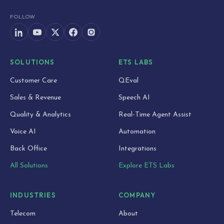
FOLLOW
SOLUTIONS
ETS LABS
Customer Care
QEval
Sales & Revenue
Speech AI
Quality & Analytics
Real-Time Agent Assist
Voice AI
Automation
Back Office
Integrations
All Solutions
Explore ETS Labs
INDUSTRIES
COMPANY
Telecom
About