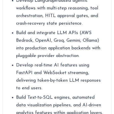
Develop LangGraph-based agentic
workflows with multi-step reasoning, tool
orchestration, HITL approval gates, and
crash-recovery state persistence.
Build and integrate LLM APIs (AWS
Bedrock, OpenAI, Groq, Gemini, Ollama)
into production application backends with
pluggable provider abstraction.
Develop real-time AI features using
FastAPI and WebSocket streaming,
delivering token-by-token LLM responses
to end users.
Build Text-to-SQL engines, automated
data visualization pipelines, and AI-driven
analytics features within application layers.