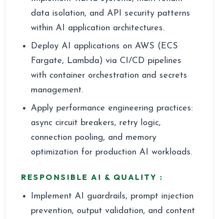
data isolation, and API security patterns
within AI application architectures.
Deploy AI applications on AWS (ECS
Fargate, Lambda) via CI/CD pipelines
with container orchestration and secrets
management.
Apply performance engineering practices:
async circuit breakers, retry logic,
connection pooling, and memory
optimization for production AI workloads.
RESPONSIBLE AI & QUALITY :
Implement AI guardrails, prompt injection
prevention, output validation, and content