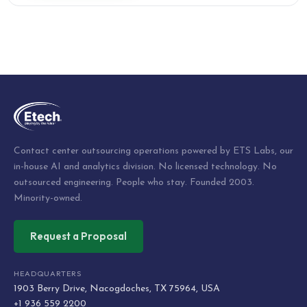
Contact center outsourcing operations powered by ETS Labs, our
in-house AI and analytics division. No licensed technology. No
outsourced engineering. People who stay. Founded 2003.
Minority-owned.
Request a Proposal
HEADQUARTERS
1903 Berry Drive, Nacogdoches, TX 75964, USA
+1 936 559 2200