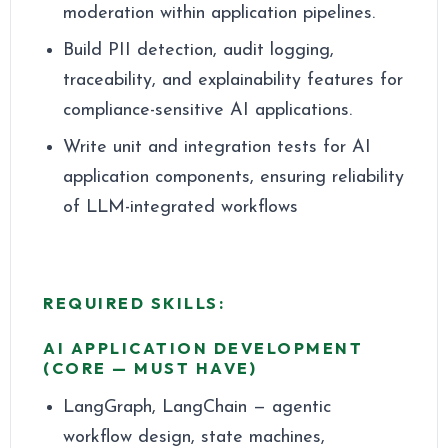
moderation within application pipelines.
Build PII detection, audit logging,
traceability, and explainability features for
compliance-sensitive AI applications.
Write unit and integration tests for AI
application components, ensuring reliability
of LLM-integrated workflows
REQUIRED SKILLS:
AI APPLICATION DEVELOPMENT
(CORE — MUST HAVE)
LangGraph, LangChain — agentic
workflow design, state machines,