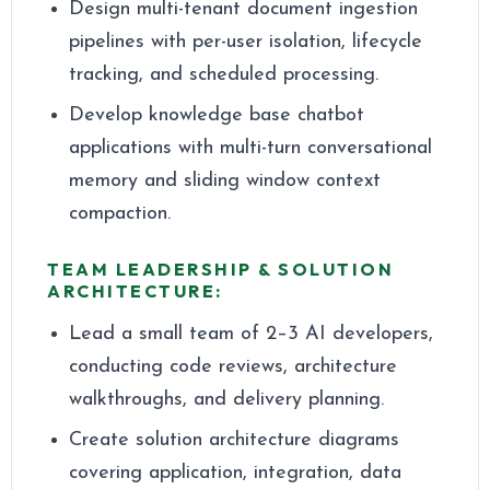
Design multi-tenant document ingestion
pipelines with per-user isolation, lifecycle
tracking, and scheduled processing.
Develop knowledge base chatbot
applications with multi-turn conversational
memory and sliding window context
compaction.
TEAM LEADERSHIP & SOLUTION
ARCHITECTURE:
Lead a small team of 2–3 AI developers,
conducting code reviews, architecture
walkthroughs, and delivery planning.
Create solution architecture diagrams
covering application, integration, data