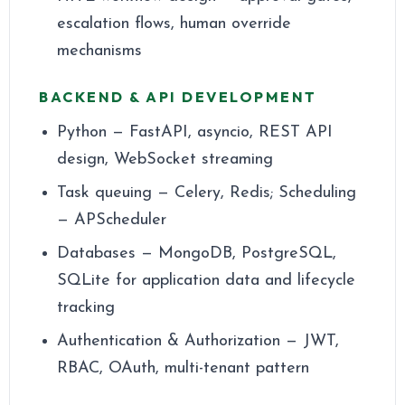
escalation flows, human override
mechanisms
BACKEND & API DEVELOPMENT
Python — FastAPI, asyncio, REST API
design, WebSocket streaming
Task queuing — Celery, Redis; Scheduling
— APScheduler
Databases — MongoDB, PostgreSQL,
SQLite for application data and lifecycle
tracking
Authentication & Authorization — JWT,
RBAC, OAuth, multi-tenant pattern