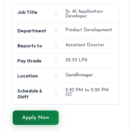
Job Title
Sr. AI Application
:
Developer
Department
Product Development
:
Reports to
Assistant Director
:
Pay Grade
22-25 LPA
:
Location
Gandhinagar
:
Schedule &
2:30 PM to 11:30 PM
:
IST
Shift
Apply Now