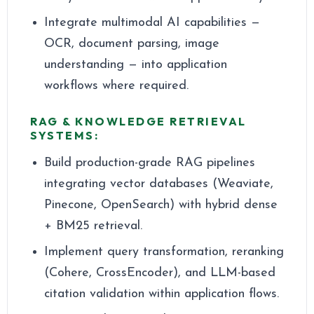
Integrate multimodal AI capabilities —
OCR, document parsing, image
understanding — into application
workflows where required.
RAG & KNOWLEDGE RETRIEVAL
SYSTEMS:
Build production-grade RAG pipelines
integrating vector databases (Weaviate,
Pinecone, OpenSearch) with hybrid dense
+ BM25 retrieval.
Implement query transformation, reranking
(Cohere, CrossEncoder), and LLM-based
citation validation within application flows.