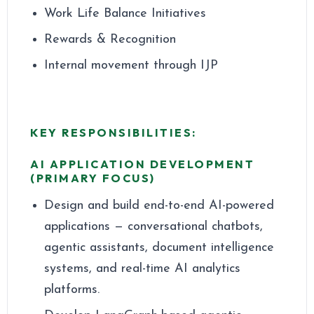
Work Life Balance Initiatives
Rewards & Recognition
Internal movement through IJP
KEY RESPONSIBILITIES:
AI APPLICATION DEVELOPMENT
(PRIMARY FOCUS)
Design and build end-to-end AI-powered
applications — conversational chatbots,
agentic assistants, document intelligence
systems, and real-time AI analytics
platforms.