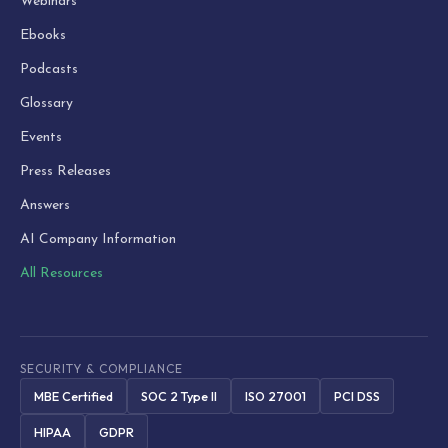
Webinars
Ebooks
Podcasts
Glossary
Events
Press Releases
Answers
AI Company Information
All Resources
SECURITY & COMPLIANCE
MBE Certified
SOC 2 Type II
ISO 27001
PCI DSS
HIPAA
GDPR