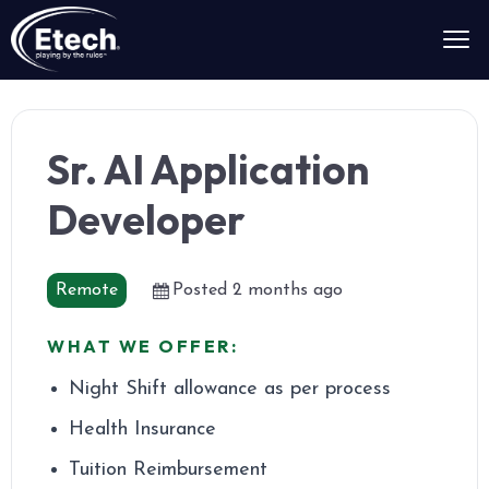
Sr. AI Application
Developer
Remote
Posted 2 months ago
WHAT WE OFFER:
Night Shift allowance as per process
Health Insurance
Tuition Reimbursement