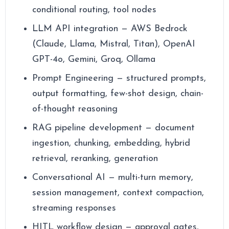
conditional routing, tool nodes
LLM API integration — AWS Bedrock
(Claude, Llama, Mistral, Titan), OpenAI
GPT-4o, Gemini, Groq, Ollama
Prompt Engineering — structured prompts,
output formatting, few-shot design, chain-
of-thought reasoning
RAG pipeline development — document
ingestion, chunking, embedding, hybrid
retrieval, reranking, generation
Conversational AI — multi-turn memory,
session management, context compaction,
streaming responses
HITL workflow design — approval gates,