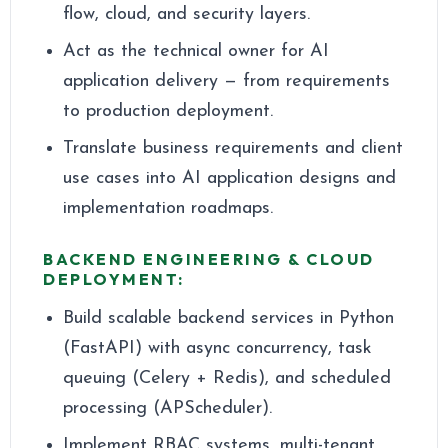
flow, cloud, and security layers.
Act as the technical owner for AI
application delivery — from requirements
to production deployment.
Translate business requirements and client
use cases into AI application designs and
implementation roadmaps.
BACKEND ENGINEERING & CLOUD
DEPLOYMENT:
Build scalable backend services in Python
(FastAPI) with async concurrency, task
queuing (Celery + Redis), and scheduled
processing (APScheduler).
Implement RBAC systems, multi-tenant