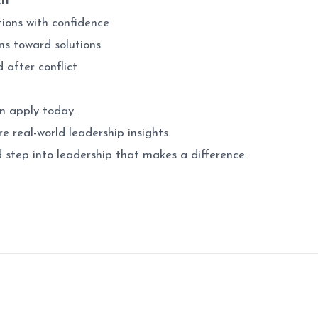
it
tions with confidence
ns toward solutions
d after conflict
n apply today.
e real-world leadership insights.
d step into leadership that makes a difference.