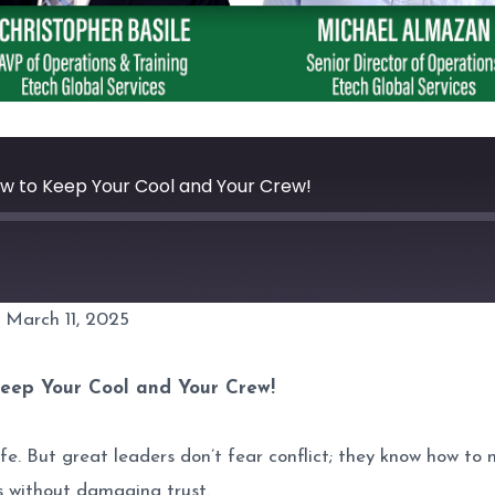
ow to Keep Your Cool and Your Crew!
 March 11, 2025
Spotify
Keep Your Cool and Your Crew!
fe. But great leaders don’t fear conflict; they know how to n
s without damaging trust.