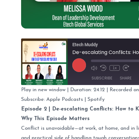
Etech Muddy
De-escalating Conflicts: H
Play
1x
Episode
SUBSCRIBE
SHARE
Play in new window
|
Duration: 24.12
|
Recorded on
SHARE
Apple Podcasts
Subscribe:
Apple Podcasts
|
Spotify
Episode 2 |
De-escalating Conflicts: How to 
RSS FEED
LINK
Why This Episode Matters
EMBED
Conflict is unavoidable—at work, at home, and in li
and practical side of handling tough conversation