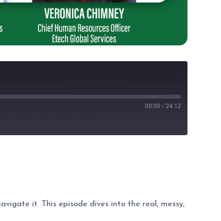
00:00
/
24.12
avigate it. This episode dives into the real, messy,