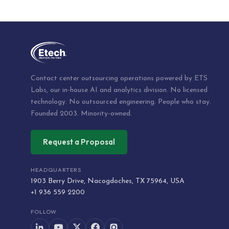
Contact center outsourcing operations powered by ETS
Labs, our in-house AI and analytics division. No licensed
technology. No outsourced engineering. People who stay.
Founded 2003. Minority-owned.
Request a Proposal
HEADQUARTERS
1903 Berry Drive, Nacogdoches, TX 75964, USA
+1 936 559 2200
FOLLOW