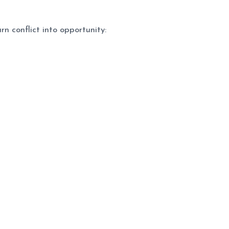
n conflict into opportunity: