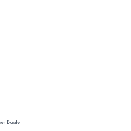
er Basile