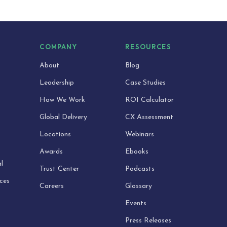
S
COMPANY
RESOURCES
About
Blog
Leadership
Case Studies
How We Work
ROI Calculator
Global Delivery
CX Assessment
Locations
Webinars
Awards
Ebooks
l
Trust Center
Podcasts
ices
Careers
Glossary
Events
Press Releases