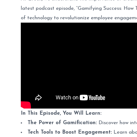
latest podcast episode, “Gamifying Success: How
of technology to revolutionize employee engageme
In This Episode, You Will Learn:
The Power of Gamification:
Discover how int
Tech Tools to Boost Engagement:
Learn abou