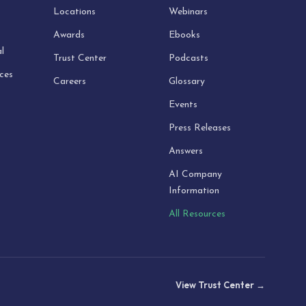
Locations
Webinars
Awards
Ebooks
l
Trust Center
Podcasts
ices
Careers
Glossary
Events
Press Releases
Answers
AI Company
Information
All Resources
View Trust Center →