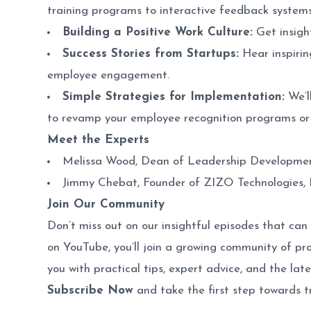
training programs to interactive feedback systems
Building a Positive Work Culture:
Get insigh
Success Stories from Startups:
Hear inspirin
employee engagement.
Simple Strategies for Implementation:
We’l
to revamp your employee recognition programs or
Meet the Experts
Melissa Wood
, Dean of Leadership Developmen
Jimmy Chebat
, Founder of ZIZO Technologies, I
Join Our Community
Don’t miss out on our insightful episodes that c
on YouTube, you’ll join a growing community of p
you with practical tips, expert advice, and the late
Subscribe Now
and take the first step towards t