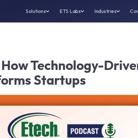
Solutions
ETS Labs
Industries
Co
: How Technology-Driv
orms Startups