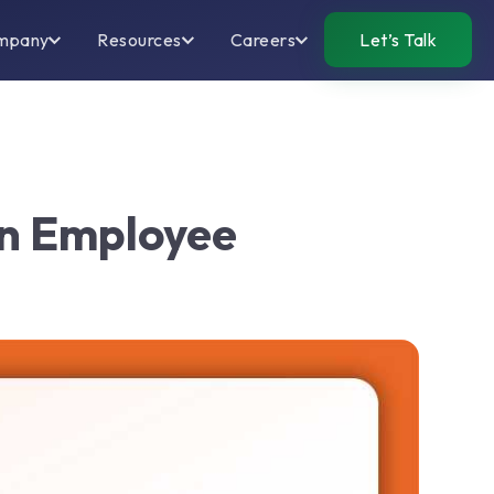
mpany
Resources
Careers
Let’s Talk
en Employee