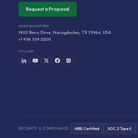
Request a Proposal
HEADQUARTERS
1903 Berry Drive, Nacogdoches, TX 75964, USA
+1 936 559 2200
FOLLOW
MBE Certified
SOC 2 Type II
SECURITY & COMPLIANCE