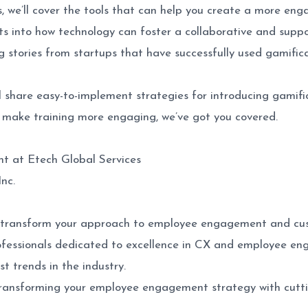
, we’ll cover the tools that can help you create a more eng
ts into how technology can foster a collaborative and suppo
g stories from startups that have successfully used gamifi
l share easy-to-implement strategies for introducing gamifi
 make training more engaging, we’ve got you covered.
t at Etech Global Services
nc.
an transform your approach to employee engagement and cus
rofessionals dedicated to excellence in CX and employee e
st trends in the industry.
ransforming your employee engagement strategy with cuttin