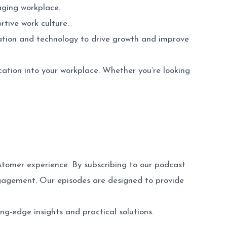
aging workplace.
rtive work culture.
cation and technology to drive growth and improve
cation into your workplace. Whether you’re looking
tomer experience. By subscribing to our podcast
ngagement. Our episodes are designed to provide
g-edge insights and practical solutions.