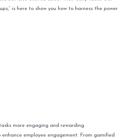
s,” is here to show you how to harness the power
 tasks more engaging and rewarding.
 to enhance employee engagement. From gamified