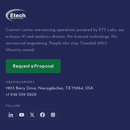
Contact center outsourcing operations powered by ETS Labs, our
in-house AI and analytics division. No licensed technology. No
outsourced engineering. People who stay. Founded 2003.
Minority-owned.
Request a Proposal
HEADQUARTERS
1903 Berry Drive, Nacogdoches, TX 75964, USA
+1 936 559 2200
FOLLOW