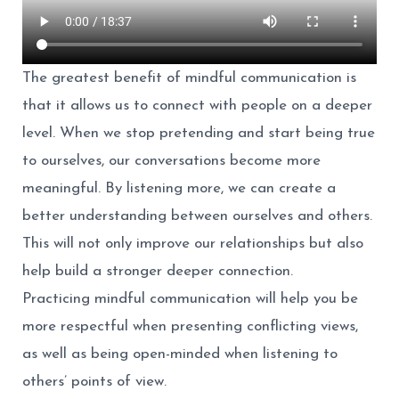
The greatest benefit of mindful communication is
that it allows us to connect with people on a deeper
level. When we stop pretending and start being true
to ourselves, our conversations become more
meaningful. By listening more, we can create a
better understanding between ourselves and others.
This will not only improve our relationships but also
help build a stronger deeper connection.
Practicing mindful communication will help you be
more respectful when presenting conflicting views,
as well as being open-minded when listening to
others’ points of view.