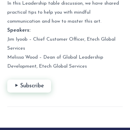
In this Leadership table discussion, we have shared
practical tips to help you with mindful
communication and how to master this art.
Speakers:
Jim Iyoob – Chief Customer Officer, Etech Global
Services
Melissa Wood – Dean of Global Leadership
Development, Etech Global Services
Subscribe
Post
navigation