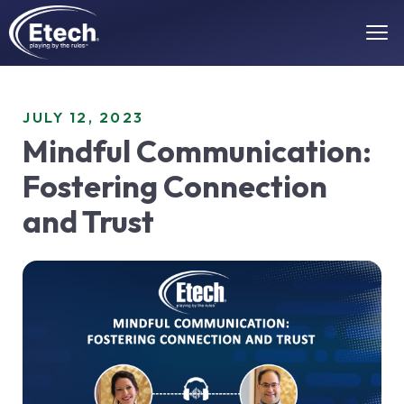
JULY 12, 2023
Mindful Communication:
Fostering Connection
and Trust