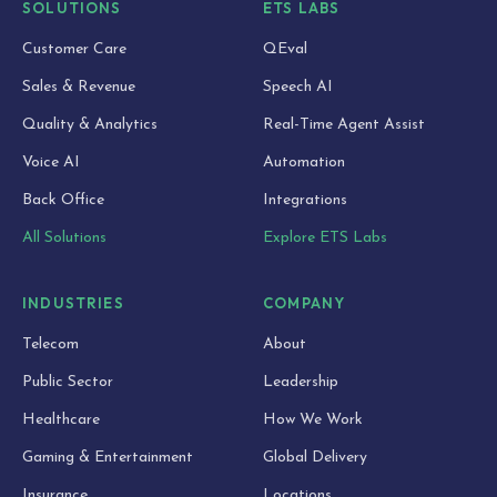
SOLUTIONS
ETS LABS
Customer Care
QEval
Sales & Revenue
Speech AI
Quality & Analytics
Real-Time Agent Assist
Voice AI
Automation
Back Office
Integrations
All Solutions
Explore ETS Labs
INDUSTRIES
COMPANY
Telecom
About
Public Sector
Leadership
Healthcare
How We Work
Gaming & Entertainment
Global Delivery
Insurance
Locations