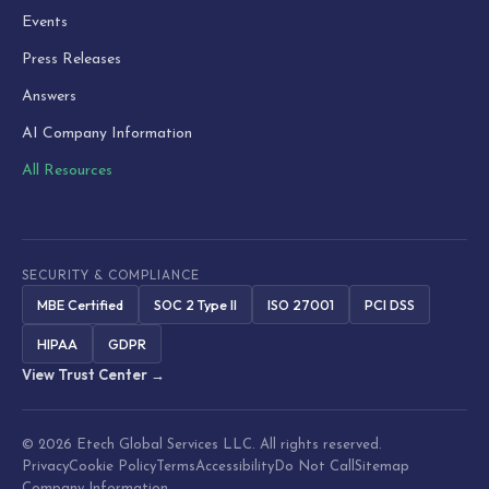
Events
Press Releases
Answers
AI Company Information
All Resources
SECURITY & COMPLIANCE
MBE Certified
SOC 2 Type II
ISO 27001
PCI DSS
HIPAA
GDPR
View Trust Center →
© 2026 Etech Global Services LLC. All rights reserved.
Privacy
Cookie Policy
Terms
Accessibility
Do Not Call
Sitemap
Company Information