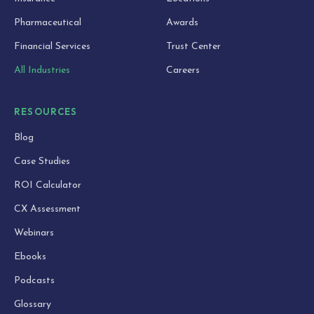
Pharmaceutical
Awards
Financial Services
Trust Center
All Industries
Careers
RESOURCES
Blog
Case Studies
ROI Calculator
CX Assessment
Webinars
Ebooks
Podcasts
Glossary