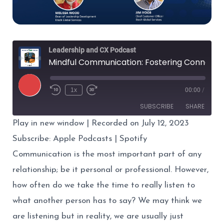
Leadership and CX Podcast
Mindful Communication: Fostering Connection and Trust
Play
1x
00:00
/
Episode
SUBSCRIBE
SHARE
Play in new window
|
Recorded on July 12, 2023
SHARE
Apple Podcasts
Spotify
Subscribe:
Apple Podcasts
|
Spotify
RSS FEED
Communication
is the most important part of any
LINK
relationship; be it personal or professional. However,
EMBED
how often do we take the time to really listen to
what another person has to say? We may think we
are listening but in reality, we are usually just