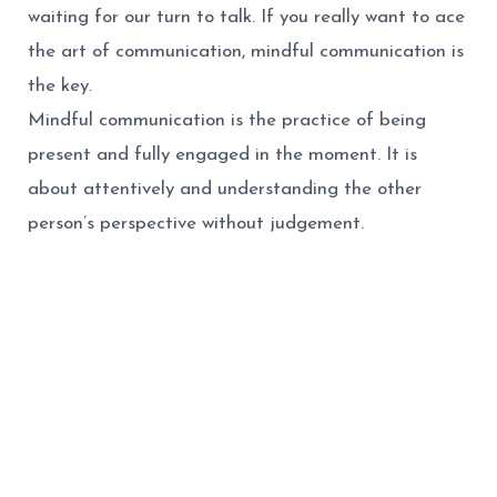
waiting for our turn to talk. If you really want to ace
the art of communication, mindful communication is
the key.
Mindful communication is the practice of being
present and fully engaged in the moment. It is
about attentively
and understanding the other
person’s perspective without judgement.