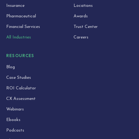
Insurance
Locations
Pharmaceutical
Awards
Financial Services
Trust Center
All Industries
Careers
RESOURCES
Blog
Case Studies
ROI Calculator
CX Assessment
Webinars
Ebooks
Podcasts