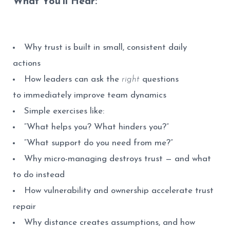
What You’ll Hear:
Why trust is built in small, consistent daily
actions
How leaders can ask the
right
questions
to immediately improve team dynamics
Simple exercises like:
“What helps you? What hinders you?”
“What support do you need from me?”
Why micro-managing destroys trust — and what
to do instead
How vulnerability and ownership accelerate trust
repair
Why distance creates assumptions, and how