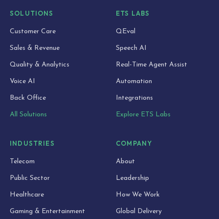
SOLUTIONS
ETS LABS
Customer Care
QEval
Sales & Revenue
Speech AI
Quality & Analytics
Real-Time Agent Assist
Voice AI
Automation
Back Office
Integrations
All Solutions
Explore ETS Labs
INDUSTRIES
COMPANY
Telecom
About
Public Sector
Leadership
Healthcare
How We Work
Gaming & Entertainment
Global Delivery