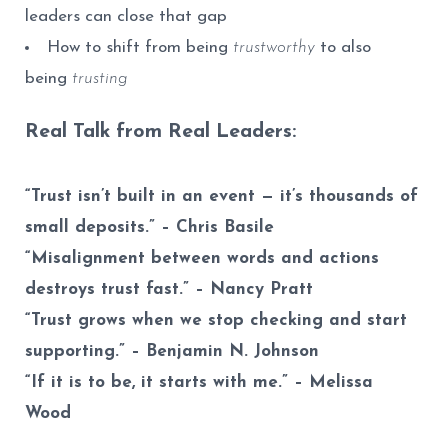
leaders can close that gap
How to shift from being
trustworthy
to also
being
trusting
Real Talk from Real Leaders:
“Trust isn’t built in an event — it’s thousands of
small deposits.” – Chris Basile
“Misalignment between words and actions
destroys trust fast.” – Nancy Pratt
“Trust grows when we stop checking and start
supporting.” –
Benjamin N. Johnson
“If it is to be, it starts with me.” – Melissa
Wood