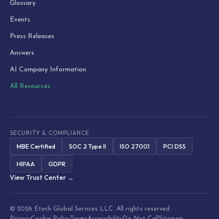
Glossary
Events
Press Releases
Answers
AI Company Information
All Resources
SECURITY & COMPLIANCE
MBE Certified
SOC 2 Type II
ISO 27001
PCI DSS
HIPAA
GDPR
View Trust Center →
© 2026 Etech Global Services LLC. All rights reserved.
Privacy
Cookie Policy
Terms
Accessibility
Do Not Call
Sitemap