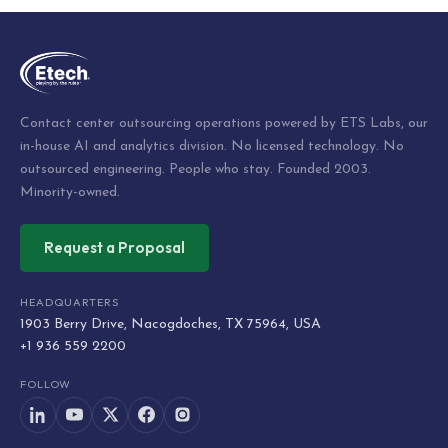
navigation
Contact center outsourcing operations powered by ETS Labs, our
in-house AI and analytics division. No licensed technology. No
outsourced engineering. People who stay. Founded 2003.
Minority-owned.
Request a Proposal
HEADQUARTERS
1903 Berry Drive, Nacogdoches, TX 75964, USA
+1 936 559 2200
FOLLOW