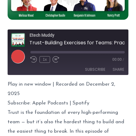
Etech Muddy
Trust-Building Exercises for Teams: Practical Approaches
Play
1x
00:00
/
Episode
SUBSCRIBE
SHARE
Play in new window
|
Recorded on December 2,
SHARE
Apple Podcasts
Spotify
2025
RSS FEED
LINK
Subscribe:
Apple Podcasts
|
Spotify
EMBED
Trust is the foundation of every high-performing
team — but it’s also the hardest thing to build and
the easiest thing to break. In this episode of