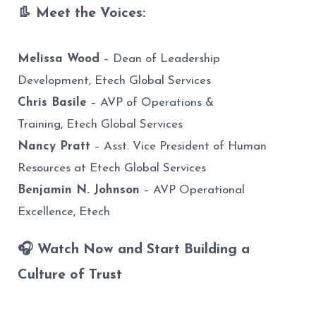
👢 Meet the Voices:
Melissa Wood
– Dean of Leadership
Development, Etech Global Services
Chris Basile
– AVP of Operations &
Training, Etech Global Services
Nancy Pratt
–
Asst. Vice President of Human
Resources at Etech
Global Services
Benjamin N. Johnson
– AVP Operational
Excellence, Etech
🎧 Watch Now and Start Building a
Culture of Trust