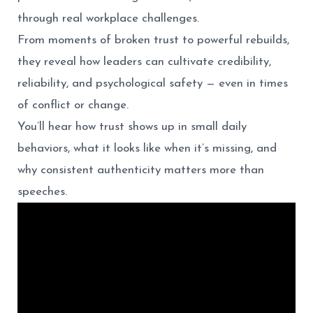
through real workplace challenges.
From moments of broken trust to powerful rebuilds,
they reveal how leaders can cultivate credibility,
reliability, and psychological safety — even in times
of conflict or change.
You’ll hear how trust shows up in small daily
behaviors, what it looks like when it’s missing, and
why consistent authenticity matters more than
speeches.