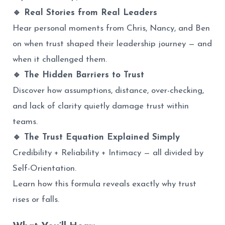
🔹 Real Stories from Real Leaders
Hear personal moments from Chris, Nancy, and Ben
on when trust shaped their leadership journey — and
when it challenged them.
🔹 The Hidden Barriers to Trust
Discover how assumptions, distance, over-checking,
and lack of clarity quietly damage trust within
teams.
🔹 The Trust Equation Explained Simply
Credibility + Reliability + Intimacy — all divided by
Self-Orientation.
Learn how this formula reveals exactly why trust
rises or falls.