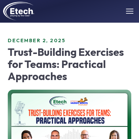
DECEMBER 2, 2025
Trust-Building Exercises
for Teams: Practical
Approaches