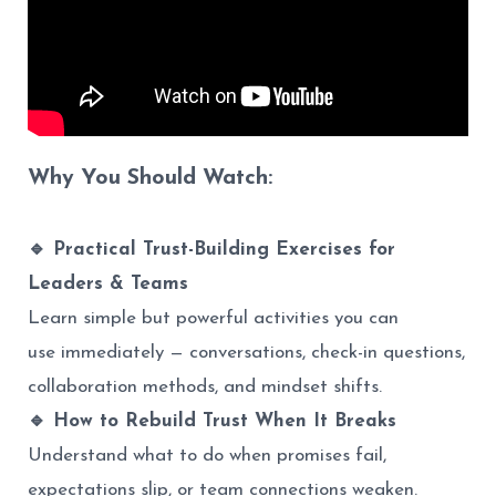
Why You Should Watch:
🔹 Practical Trust-Building Exercises for
Leaders & Teams
Learn simple but powerful activities you can
use immediately — conversations, check-in questions,
collaboration methods, and mindset shifts.
🔹 How to Rebuild Trust When It Breaks
Understand what to do when promises fail,
expectations slip, or team connections weaken.