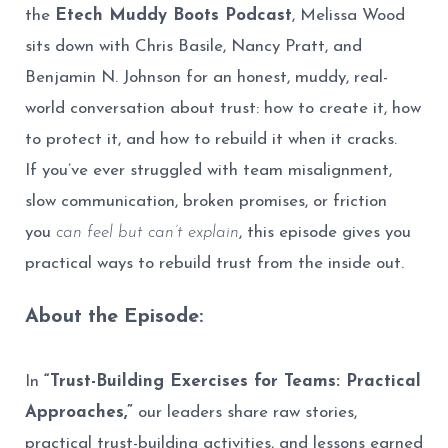
the
Etech Muddy Boots Podcast
, Melissa Wood
sits down with Chris Basile, Nancy Pratt, and
Benjamin N. Johnson for an honest, muddy, real-
world conversation about trust: how to create it, how
to protect it, and how to rebuild it when it cracks.
If you’ve ever struggled with team misalignment,
slow communication, broken promises, or friction
you
can feel but can’t explain
, this episode gives you
practical ways to rebuild trust from the inside out.
About the Episode:
In
“Trust-Building Exercises for Teams: Practical
Approaches,”
our leaders share raw stories,
practical trust-building activities, and lessons earned