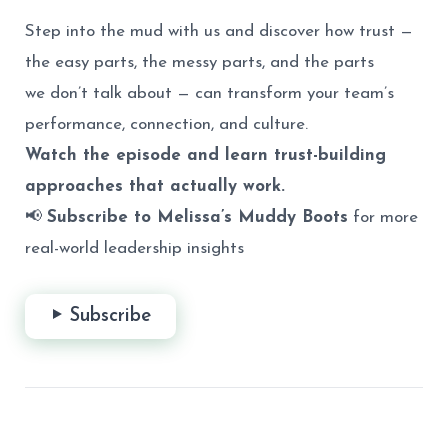
Step into the mud with us and discover how trust —
the easy parts, the messy parts, and the parts
we don’t talk about — can transform your team’s
performance, connection, and culture.
Watch the episode and learn trust-building
approaches that actually work.
📢
Subscribe to Melissa’s Muddy Boots
for more
real-world leadership insights
Subscribe
Post