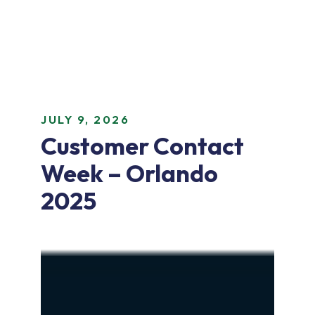
JULY 9, 2026
Customer Contact
Week – Orlando
2025