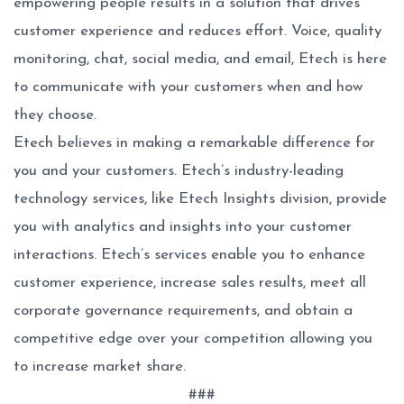
empowering people results in a solution that drives
customer experience and reduces effort. Voice, quality
monitoring, chat, social media, and email, Etech is here
to communicate with your customers when and how
they choose.
Etech believes in making a remarkable difference for
you and your customers. Etech’s industry-leading
technology services, like Etech Insights division, provide
you with analytics and insights into your customer
interactions. Etech’s services enable you to enhance
customer experience, increase sales results, meet all
corporate governance requirements, and obtain a
competitive edge over your competition allowing you
to increase market share.
###