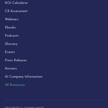
ROI Calculator
CX Assessment
Webinars
Ebooks
Podcasts
Glossary
Events
Press Releases
Answers
AI Company Information
All Resources
SECURITY & COMPLIANCE