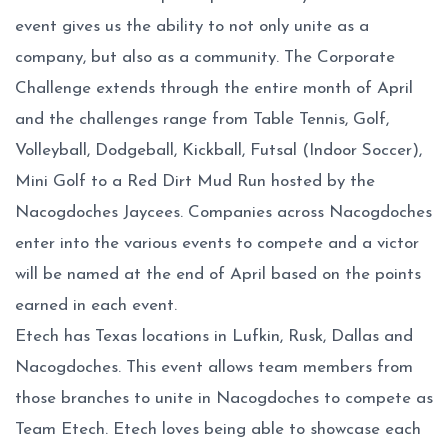
event gives us the ability to not only unite as a
company, but also as a community. The Corporate
Challenge extends through the entire month of April
and the challenges range from Table Tennis, Golf,
Volleyball, Dodgeball, Kickball, Futsal (Indoor Soccer),
Mini Golf to a Red Dirt Mud Run hosted by the
Nacogdoches Jaycees. Companies across Nacogdoches
enter into the various events to compete and a victor
will be named at the end of April based on the points
earned in each event.
Etech has Texas locations in Lufkin, Rusk, Dallas and
Nacogdoches. This event allows team members from
those branches to unite in Nacogdoches to compete as
Team Etech. Etech loves being able to showcase each