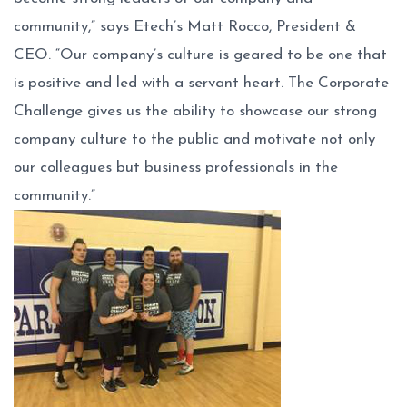
community,” says Etech’s Matt Rocco, President &
CEO. “Our company’s culture is geared to be one that
is positive and led with a servant heart. The Corporate
Challenge gives us the ability to showcase our strong
company culture to the public and motivate not only
our colleagues but business professionals in the
community.”