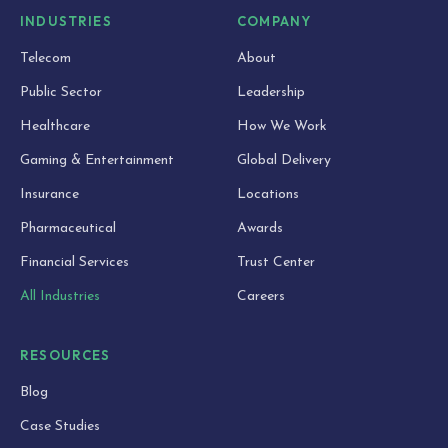
INDUSTRIES
COMPANY
Telecom
About
Public Sector
Leadership
Healthcare
How We Work
Gaming & Entertainment
Global Delivery
Insurance
Locations
Pharmaceutical
Awards
Financial Services
Trust Center
All Industries
Careers
RESOURCES
Blog
Case Studies