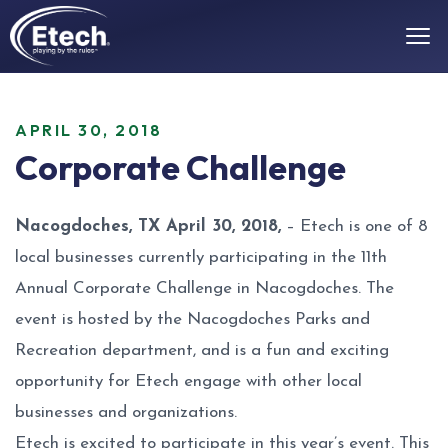
APRIL 30, 2018
Corporate Challenge
Nacogdoches, TX April 30, 2018,
– Etech is one of 8
local businesses currently participating in the 11th
Annual Corporate Challenge in Nacogdoches. The
event is hosted by the Nacogdoches Parks and
Recreation department, and is a fun and exciting
opportunity for Etech engage with other local
businesses and organizations.
Etech is excited to participate in this year’s event. This