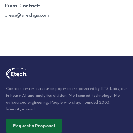
Press Contact:
press@etechgs.com
Post
navigation
Contact center outsourcing operations powered by ETS Labs, our
in-house AI and analytics division. No licensed technology. No
outsourced engineering. People who stay. Founded 2003.
Minority-owned.
Request a Proposal