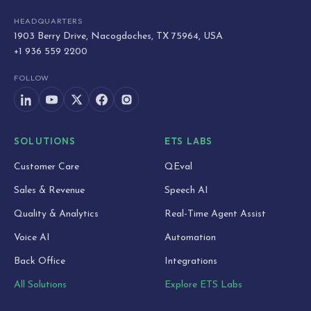
HEADQUARTERS
1903 Berry Drive, Nacogdoches, TX 75964, USA
+1 936 559 2200
FOLLOW
SOLUTIONS
ETS LABS
Customer Care
QEval
Sales & Revenue
Speech AI
Quality & Analytics
Real-Time Agent Assist
Voice AI
Automation
Back Office
Integrations
All Solutions
Explore ETS Labs