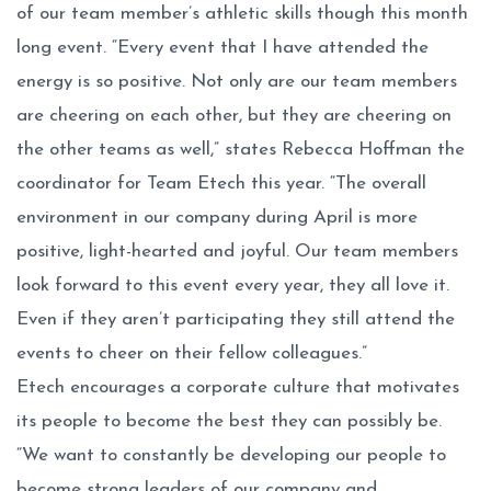
of our team member’s athletic skills though this month
long event. “Every event that I have attended the
energy is so positive. Not only are our team members
are cheering on each other, but they are cheering on
the other teams as well,” states Rebecca Hoffman the
coordinator for Team Etech this year. “The overall
environment in our company during April is more
positive, light-hearted and joyful. Our team members
look forward to this event every year, they all love it.
Even if they aren’t participating they still attend the
events to cheer on their fellow colleagues.”
Etech encourages a corporate culture that motivates
its people to become the best they can possibly be.
“We want to constantly be developing our people to
become strong leaders of our company and