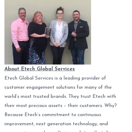
About Etech Global Services
Etech Global Services is a leading provider of
customer engagement solutions for many of the
world’s most trusted brands. They trust Etech with
their most precious assets – their customers. Why?
Because Etech’s commitment to continuous
improvement, next generation technology, and